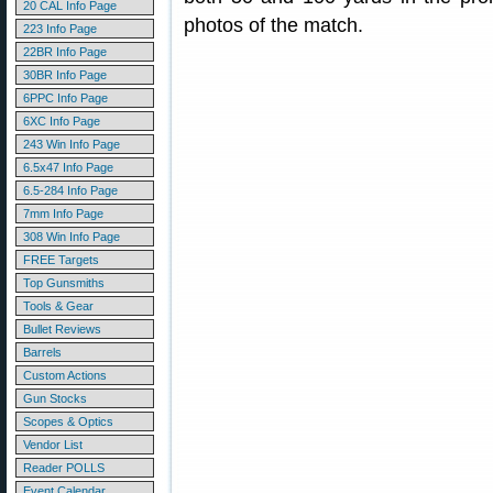
20 CAL Info Page
photos of the match.
223 Info Page
22BR Info Page
30BR Info Page
6PPC Info Page
6XC Info Page
243 Win Info Page
6.5x47 Info Page
6.5-284 Info Page
7mm Info Page
308 Win Info Page
FREE Targets
Top Gunsmiths
Tools & Gear
Bullet Reviews
Barrels
Custom Actions
Gun Stocks
Scopes & Optics
Vendor List
Reader POLLS
Event Calendar