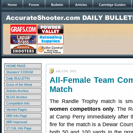
Home
Forum
Bulletin
Articles
Cartridge Guides
HOME PAGE
July 27th, 2011
Shooters' FORUM
All-Female Team Com
Daily BULLETIN
Guns of the Week
Match
Articles Archive
BLOG Archive
The Randle Trophy match is smal
Competition Info
women competitors only
. The R
Varmint Pages
at Camp Perry immediately after 
6BR Info Page
6BR Improved
fire for the match is a Dewar Cour
17 CAL Info Page
both 50 and 100 yards in the pron