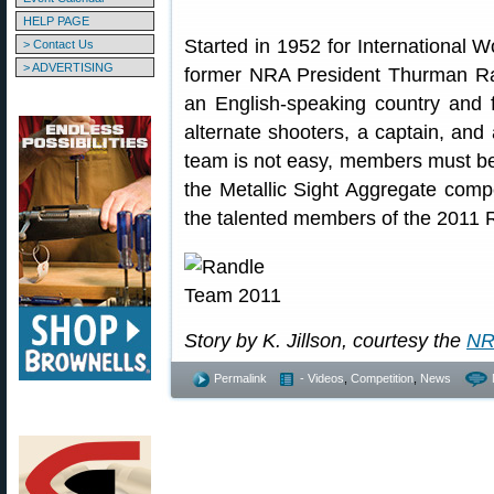
HELP PAGE
Started in 1952 for International
> Contact Us
> ADVERTISING
former NRA President Thurman Ran
an English-speaking country and 
alternate shooters, a captain, and
team is not easy, members must b
the Metallic Sight Aggregate compe
the talented members of the 2011
Story by K. Jillson, courtesy the
NR
Permalink
- Videos
,
Competition
,
News