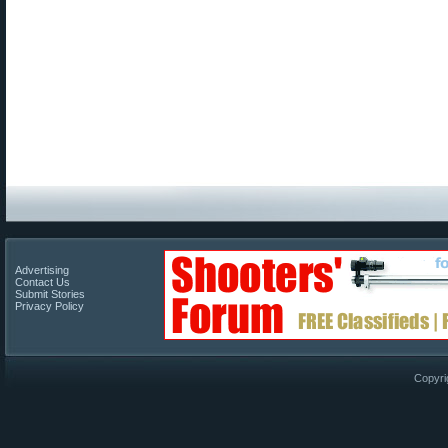
Advertising
Contact Us
Submit Stories
Privacy Policy
Copyri