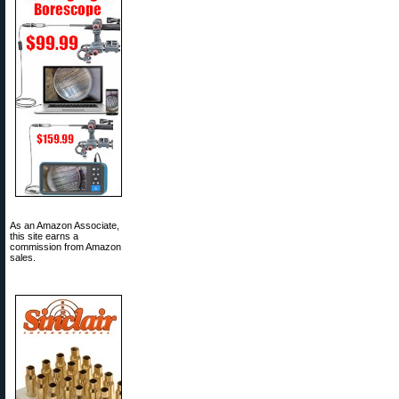
As an Amazon Associate,
this site earns a
commission from Amazon
sales.