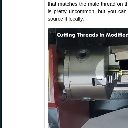
that matches the male thread on 
is pretty uncommon, but you can 
source it locally.