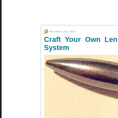
December 24th, 2024
Craft Your Own Len
System