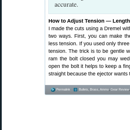
accurate.
How to Adjust Tension — Lengt
I made the cuts using a Dremel with
two ways. First, you can make the
less tension. If you used only thre
tension. The trick is to be gentle 
ram the bolt closed you may wedg
open the bolt it helps to keep a fi
straight because the ejector wants 
Permalink
Bullets, Brass, Ammo
,
Gear Review