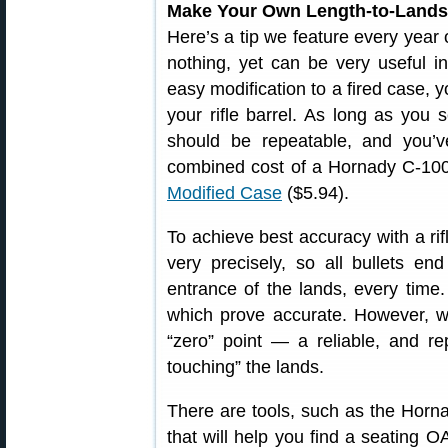
Make Your Own Length-to-Lands 
Here’s a tip we feature every year 
nothing, yet can be very useful i
easy modification to a fired case,
your rifle barrel. As long as you 
should be repeatable, and you’
combined cost of a Hornady C-1
Modified Case
($5.94).
To achieve best accuracy with a rif
very precisely, so all bullets en
entrance of the lands, every time
which prove accurate. However, wi
“zero” point — a reliable, and re
touching” the lands.
There are tools, such as the Horn
that will help you find a seating O