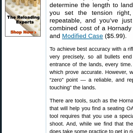
determine the length to lands
you set the tension righ
repeatable, and you’ve jus
combined cost of a Hornad
and
Modified Case
($5.99).
To achieve best accuracy with a rif
very precisely, so all bullets en
entrance of the lands, every time
which prove accurate. However, wi
“zero” point — a reliable, and re
touching” the lands.
There are tools, such as the Horn
that will help you find a seating O
tool requires that you use a speci
shoot. And, while we find that t
does take some practice to get in ri