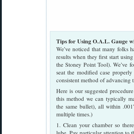
Tips for Using O.A.L. Gauge w
We’ve noticed that many folks hav
results when they first start us
the Stoney Point Tool). We’ve fo
seat the modified case properly
consistent method of advancing the
Here is our suggested procedure
this method we can typically m
the same bullet), all within .00
multiple times.)
1. Clean your chamber so there 
lube. Pay particular attention to 