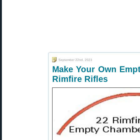
September 22nd, 2023
Make Your Own Empty
Rimfire Rifles