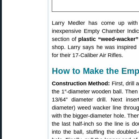
Larry Medler has come up with 
inexpensive Empty Chamber Indicato
section of
plastic “weed-wacker”
shop. Larry says he was inspired
for their 17-Caliber Air Rifles.
How to Make the Emp
Construction Method:
First, drill
the 1″-diameter wooden ball. Then e
13/64” diameter drill. Next ins
diameter) weed wacker line through
with the bigger-diameter hole. Then,
the last half-inch so the line is do
into the ball, stuffing the doubled