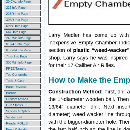
20 CAL Info Page
223 Info Page
22BR Info Page
30BR Info Page
6PPC Info Page
6XC Info Page
Larry Medler has come up with 
243 Win Info Page
inexpensive Empty Chamber Indicato
6.5x47 Info Page
section of
plastic “weed-wacker”
6.5-284 Info Page
7mm Info Page
shop. Larry says he was inspired
308 Win Info Page
for their 17-Caliber Air Rifles.
FREE Targets
Top Gunsmiths
How to Make the Emp
Tools & Gear
Bullet Reviews
Construction Method:
First, drill
Barrels
the 1″-diameter wooden ball. Then e
Custom Actions
Gun Stocks
13/64” diameter drill. Next ins
Scopes & Optics
diameter) weed wacker line through
Vendor List
with the bigger-diameter hole. Then,
Reader POLLS
the last half-inch so the line is do
Event Calendar