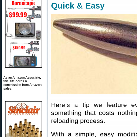
Quick & Easy
As an Amazon Associate,
this site earns a
commission from Amazon
sales.
Here’s a tip we feature e
something that costs nothin
reloading process.
With a simple, easy modifi