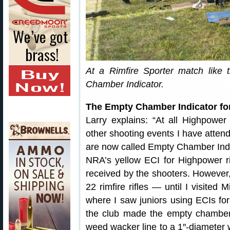
At a Rimfire Sporter match like 
Chamber Indicator.
The Empty Chamber Indicator for
Larry explains: “At all Highpower
other shooting events I have atten
are now called Empty Chamber Ind
NRA’s yellow ECI for Highpower ri
received by the shooters. However,
22 rimfire rifles — until I visite
where I saw juniors using ECIs for
the club made the empty chamber 
weed wacker line to a 1″-diameter w