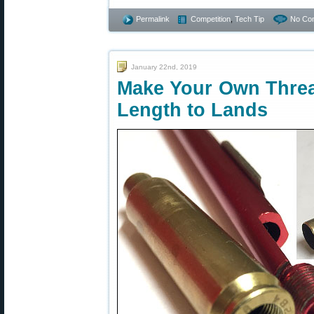
Permalink
Competition
,
Tech Tip
No Co
January 22nd, 2019
Make Your Own Threa
Length to Lands