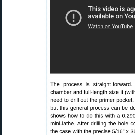
The process is straight-forward
chamber and full-length size it (w
need to drill out the primer pocket.
but this general process can be don
shows how to do this with a 0.290
mini-lathe. After drilling the hole
the case with the precise 5/16″ x 36