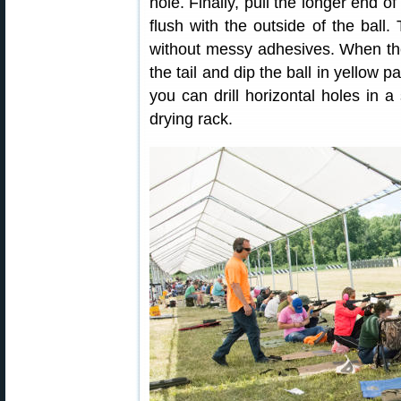
hole. Finally, pull the longer end of
flush with the outside of the ball.
without messy adhesives. When th
the tail and dip the ball in yellow 
you can drill horizontal holes in 
drying rack.