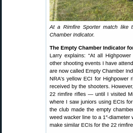
At a Rimfire Sporter match like 
Chamber Indicator.
The Empty Chamber Indicator for
Larry explains: “At all Highpower
other shooting events I have atten
are now called Empty Chamber Ind
NRA’s yellow ECI for Highpower ri
received by the shooters. However,
22 rimfire rifles — until I visite
where I saw juniors using ECIs for
the club made the empty chamber 
weed wacker line to a 1″-diameter w
make similar ECIs for the 22 rimfire