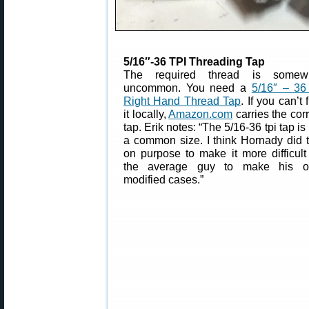
5/16″-36 TPI Threading Tap
The required thread is somew
uncommon. You need a
5/16″ – 36 
Right Hand Thread Tap
. If you can’t 
it locally,
Amazon.com
carries the cor
tap. Erik notes: “The 5/16-36 tpi tap is
a common size. I think Hornady did t
on purpose to make it more difficult 
the average guy to make his 
modified cases.”