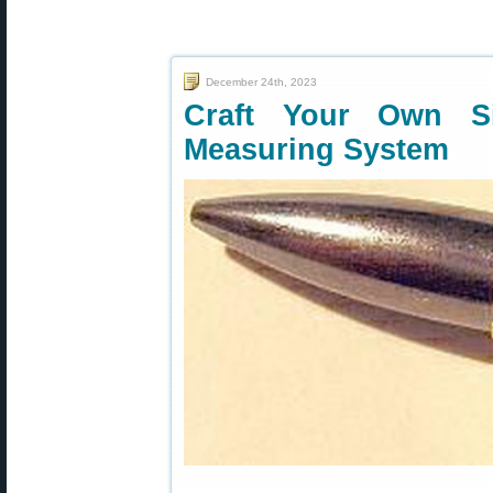
December 24th, 2023
Craft Your Own Si
Measuring System