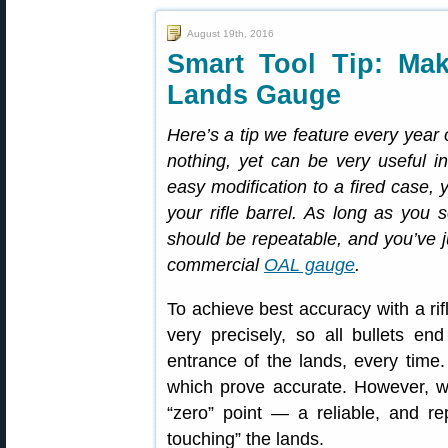
August 19th, 2016
Smart Tool Tip: Ma
Lands Gauge
Here’s a tip we feature every year 
nothing, yet can be very useful i
easy modification to a fired case, 
your rifle barrel. As long as you 
should be repeatable, and you’ve j
commercial
OAL gauge
.
To achieve best accuracy with a rif
very precisely, so all bullets en
entrance of the lands, every time
which prove accurate. However, wi
“zero” point — a reliable, and re
touching” the lands.