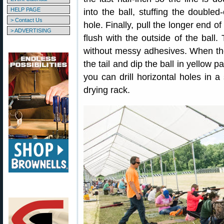
HELP PAGE
into the ball, stuffing the doubled
> Contact Us
hole. Finally, pull the longer end of
> ADVERTISING
flush with the outside of the ball.
without messy adhesives. When th
the tail and dip the ball in yellow 
you can drill horizontal holes in 
drying rack.