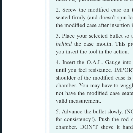
2. Screw the modified case on 
seated firmly (and doesn’t spin l
the modified case after insertion
3. Place your selected bullet so 
behind
the case mouth. This pre
you insert the tool in the action.
4. Insert the O.A.L. Gauge into
until you feel resistance. IMP
shoulder of the modified case is 
chamber. You may have to wiggle 
not have the modified case seat
valid measurement.
5. Advance the bullet slowly. (N
for consistency!). Push the rod
chamber. DON’T shove it hard