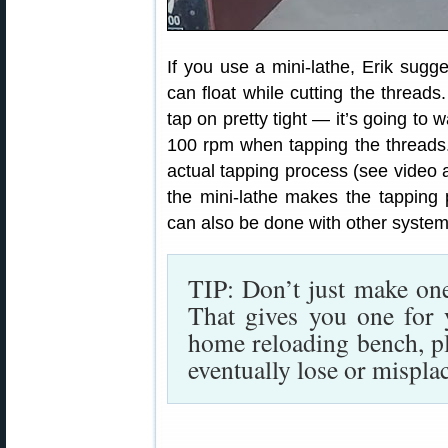
If you use a mini-lathe, Erik sugges
can float while cutting the threads
tap on pretty tight — it’s going to 
100 rpm when tapping the threads.
actual tapping process (see video 
the mini-lathe makes the tapping 
can also be done with other system
TIP: Don’t just make on
That gives you one for 
home reloading bench, p
eventually lose or mispla