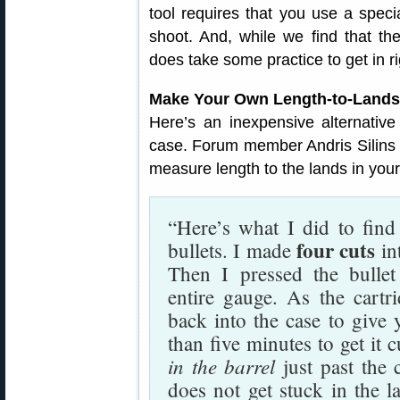
tool requires that you use a speci
shoot. And, while we find that t
does take some practice to get in ri
Make Your Own Length-to-Lands
Here’s an inexpensive alternativ
case. Forum member Andris Silins
measure length to the lands in your 
“Here’s what I did to find
four cuts
bullets. I made
in
Then I pressed the bullet
entire gauge. As the cartri
back into the case to give 
than five minutes to get it 
in the barrel
just past the 
does not get stuck in the l