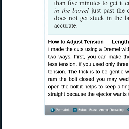
than five minutes to get it 
in the barrel
just past the 
does not get stuck in the l
accurate.
How to Adjust Tension — Lengt
I made the cuts using a Dremel with
two ways. First, you can make the
less tension. If you used only thre
tension. The trick is to be gentle 
ram the bolt closed you may wedg
open the bolt it helps to keep a fi
straight because the ejector wants 
Permalink
Bullets, Brass, Ammo
,
Reloading