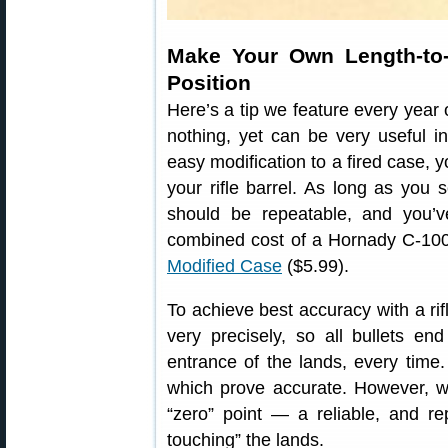
Make Your Own Length-to
Position
Here’s a tip we feature every year 
nothing, yet can be very useful i
easy modification to a fired case,
your rifle barrel. As long as you 
should be repeatable, and you’
combined cost of a Hornady C-1
Modified Case
($5.99).
To achieve best accuracy with a rif
very precisely, so all bullets en
entrance of the lands, every time
which prove accurate. However, wi
“zero” point — a reliable, and re
touching” the lands.