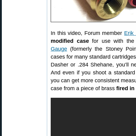
In this video, Forum member
Erik
modified case
for use with th
Gauge
(formerly the Stoney Poin
cases for many standard cartridges
Dasher or .284 Shehane, you’ll n
And even if you shoot a standard
you can get more consistent meas
case from a piece of brass
fired i