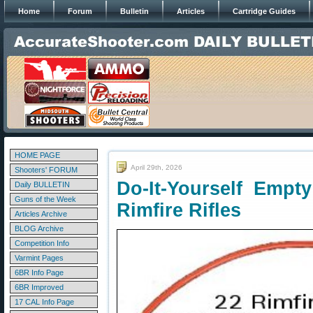
Home
Forum
Bulletin
Articles
Cartridge Guides
HOME PAGE
April 29th, 2026
Shooters' FORUM
Do-It-Yourself Empt
Daily BULLETIN
Guns of the Week
Rimfire Rifles
Articles Archive
BLOG Archive
Competition Info
Varmint Pages
6BR Info Page
6BR Improved
17 CAL Info Page