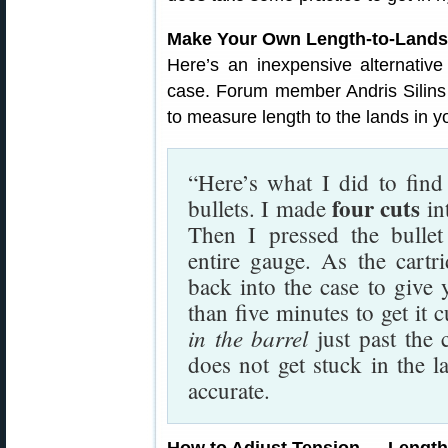
Make Your Own Length-to-Lands
Here’s an inexpensive alternativ
case. Forum member Andris Silins
to measure length to the lands in you
“Here’s what I did to find
four cuts
bullets. I made
in
Then I pressed the bullet
entire gauge. As the cartri
back into the case to give 
than five minutes to get it 
in the barrel
just past the 
does not get stuck in the l
accurate.
How to Adjust Tension — Lengt