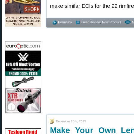
make similar ECIs for the 22 rimfire
Permalink
Gear Review
,
New Product
N
December 10th, 2025
Make Your Own Len