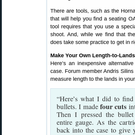
There are tools, such as the Horn
that will help you find a seating O
tool requires that you use a speci
shoot. And, while we find that t
does take some practice to get in ri
Make Your Own Length-to-Lands
Here’s an inexpensive alternativ
case. Forum member Andris Silins
measure length to the lands in your 
“Here’s what I did to find
four cuts
bullets. I made
in
Then I pressed the bullet
entire gauge. As the cartri
back into the case to give 