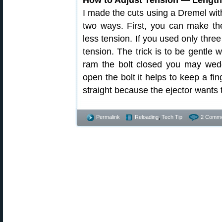
I made the cuts using a Dremel with
two ways. First, you can make the
less tension. If you used only thre
tension. The trick is to be gentle 
ram the bolt closed you may wedg
open the bolt it helps to keep a fi
straight because the ejector wants 
Permalink
Reloading
,
Tech Tip
2 Comme