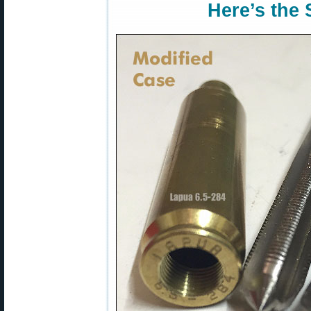
Here’s the 