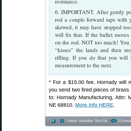
resistance.
6. IMPORTANT. After gently pus
rod a couple forward taps with yo
skewed, it may have stopped too
will fix that. If the bullet moves
on the rod. NOT too much! You jus
“kisses” the lands and then st
rifling. If you do that you will
measurement to the next.
* For a $15.00 fee, Hornady will
you send two fired pieces of brass
to: Hornady Manufacturing, Attn: M
NE 68810.
More Info HERE
.
- Videos
,
Reloading
,
Tech Tip
2 Comme