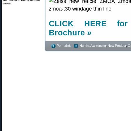
sales.
CLICK HERE for 
Brochure »
Permalink
Hunting/Varminting
,
New Product
,
Op