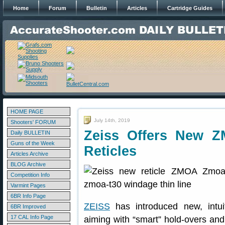
Home
Forum
Bulletin
Articles
Cartridge Guides
HOME PAGE
July 14th, 2019
Shooters' FORUM
Zeiss Offers New Z
Daily BULLETIN
Guns of the Week
Reticles
Articles Archive
BLOG Archive
Competition Info
Varmint Pages
6BR Info Page
ZEISS
has introduced new, intuiti
6BR Improved
17 CAL Info Page
aiming with “smart” hold-overs an