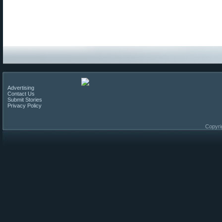
Advertising
Contact Us
Submit Stories
Privacy Policy
Copyri