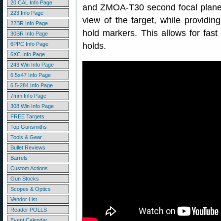
20 CAL Info Page
and ZMOA-T30 second focal plane 
223 Info Page
view of the target, while providi
22BR Info Page
hold markers. This allows for fast
30BR Info Page
6PPC Info Page
holds.
6XC Info Page
243 Win Info Page
6.5x47 Info Page
6.5-284 Info Page
7mm Info Page
308 Win Info Page
FREE Targets
Top Gunsmiths
Tools & Gear
Bullet Reviews
Barrels
Custom Actions
Gun Stocks
Scopes & Optics
Vendor List
Reader POLLS
Event Calendar