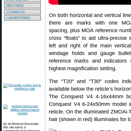
HELP PAGE
> Contact Us
On both horizontal and vertical lin
> ADVERTISING
there are marks with one MO
spacing, plus MOA reference num
cross “floats” to aid ultra-precis
left and right of the main vertic
windage holds and gauge bulle
reference marks and indicators s
highest magnification setting.
The “T20″ and “T30″ codes ind
available below the reticle’s horiz
The Conquest V4 4-16x44mm boa
Conquest V4 6-24x50mm model in
reticle. On the illuminated ZMOAi-
hair (shown in red) illuminates for l
As an Amazon Associate,
this site earns a
commission from Amazon