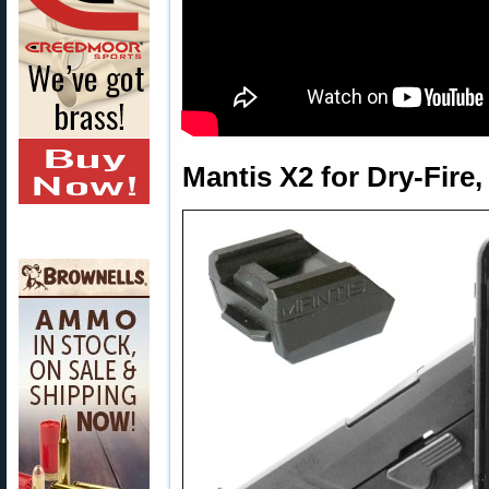
Mantis X2 for Dry-Fire,