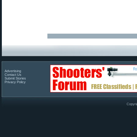
Advertising
Contact Us
Submit Stories
Privacy Policy
Copyri