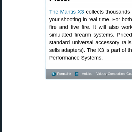
The
Mantis X3
collects thousands 
your shooting in real-time. For both
fire and live fire. It will also w
simulated firearm systems. Price
standard universal accessory rail
sells adapters). The X3 is part of 
Performance Systems.
Permalink
- Articles
,
- Videos
,
Competition
,
Gea