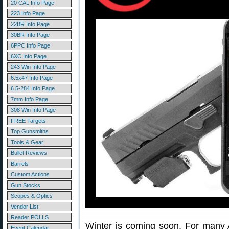
20 CAL Info Page
223 Info Page
22BR Info Page
30BR Info Page
6PPC Info Page
6XC Info Page
243 Win Info Page
6.5x47 Info Page
6.5-284 Info Page
7mm Info Page
308 Win Info Page
FREE Targets
Top Gunsmiths
Tools & Gear
Bullet Reviews
Barrels
Custom Actions
Gun Stocks
Scopes & Optics
Vendor List
Reader POLLS
Winter is coming soon. For many A
Event Calendar