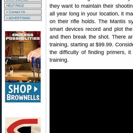
they want to maintain their shootin
HELP PAGE
> Contact Us
all year long in your location, it 
> ADVERTISING
on their rifle holds. The Mantis 
smart devices record and plot th
and then break the shot. There are
training, starting at $99.99. Consid
the difficulty of finding primers, 
training.