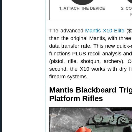
The advanced
Mantis X10 Elite
($
than the original Mantis, with three
data transfer rate. This new quick
functions PLUS recoil analysis and 
(pistol, rifle, shotgun, archery).
second, the X10 works with dry fir
firearm systems.
Mantis Blackbeard Tri
Platform Rifles