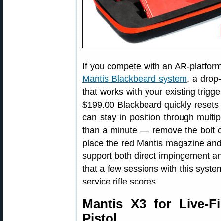
If you compete with an AR-platform r
Mantis Blackbeard system
, a drop
that works with your existing trigg
$199.00 Blackbeard quickly reset
can stay in position through multipl
than a minute — remove the bolt ca
place the red Mantis magazine and
support both direct impingement a
that a few sessions with this syst
service rifle scores.
Mantis X3 for Live-Fi
Pistol