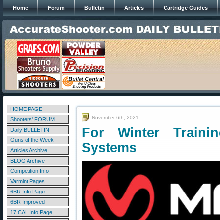
Home
Forum
Bulletin
Articles
Cartridge Guides
HOME PAGE
November 6th, 2021
Shooters' FORUM
For Winter Traini
Daily BULLETIN
Guns of the Week
Systems
Articles Archive
BLOG Archive
Competition Info
Varmint Pages
6BR Info Page
6BR Improved
17 CAL Info Page