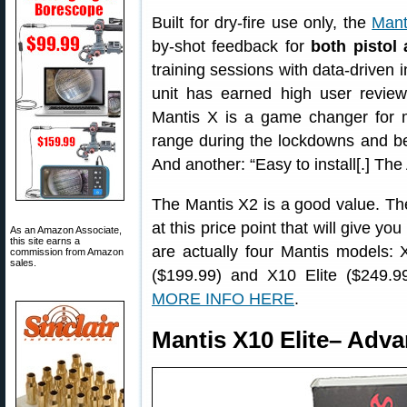
Built for dry-fire use only, the
Mant
by-shot feedback for
both pistol 
training sessions with data-driven 
unit has earned high user revi
Mantis X is a game changer for m
range during the lockdowns and bei
And another: “Easy to install[.] The
The Mantis X2 is a good value. The
at this price point that will give you
As an Amazon Associate,
this site earns a
are actually four Mantis models:
commission from Amazon
sales.
($199.99) and X10 Elite ($249.99)
MORE INFO HERE
.
Mantis X10 Elite– Adv