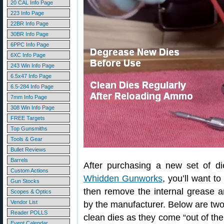
20 CAL Info Page
223 Info Page
22BR Info Page
30BR Info Page
6PPC Info Page
6XC Info Page
243 Win Info Page
6.5x47 Info Page
6.5-284 Info Page
7mm Info Page
308 Win Info Page
FREE Targets
Top Gunsmiths
Tools & Gear
Bullet Reviews
Barrels
After purchasing a new set of d
Custom Actions
Whidden Gunworks
, you’ll want t
Gun Stocks
then remove the internal grease a
Scopes & Optics
Vendor List
by the manufacturer. Below are tw
Reader POLLS
clean dies as they come “out of th
Event Calendar