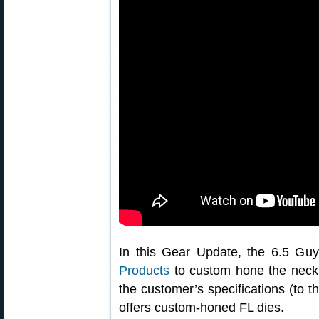
In this Gear Update, the 6.5 Guy
Products
to custom hone the neck di
the customer’s specifications (to 
offers custom-honed FL dies.