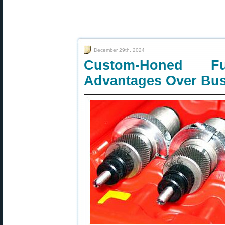
December 29th, 2024
Custom-Honed F
Advantages Over Bus