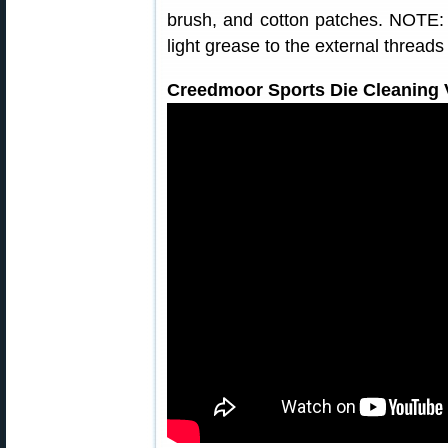
brush, and cotton patches. NOTE: 
light grease to the external threads
Creedmoor Sports Die Cleaning V