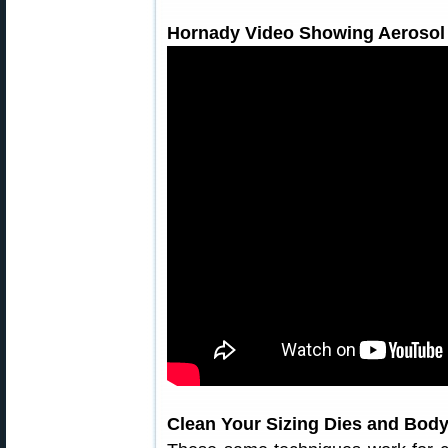
Hornady Video Showing Aerosol
Clean Your Sizing Dies and Body