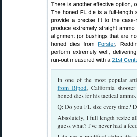
There is another effective option, 
The honed FL die is a full-length 
provide a precise fit to the cas
produce extremely straight ammo 
alignment (or bushings that are not
honed dies from
Forster
, Reddi
perform extremely well, deliveri
run-out measured with a
21st Cent
In one of the most popular art
from Bipod
, California shoote
honed dies for his tactical ammo.
Q: Do you FL size every time? D
Absolutely, I full length resize a
guess what? I’ve never had a fee
I do use a modified sizing die,