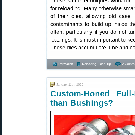
These same techniques work for c
for reloading. Many otherwise smart
of their dies, allowing old case
contaminants to build up inside th
often, particularly if you do not 
loadings. It is most important to ke
These dies accumulate lube and ca
Permalink
Reloading
,
Tech Tip
2 Comme
January 11th, 2020
Custom-Honed Full
than Bushings?