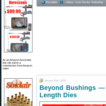
Permalink
- Videos
,
Gear Review
,
Reloading
As an Amazon Associate,
this site earns a
commission from Amazon
sales.
January 10th, 2026
Beyond Bushings — B
Length Dies