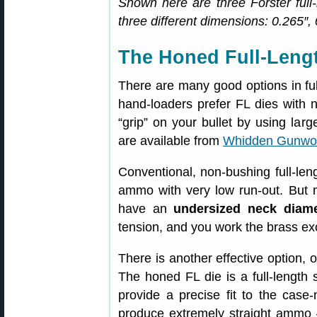
Shown here are three Forster full-
three different dimensions: 0.265″,
The Honed Full-Lengt
There are many good options in full
hand-loaders prefer FL dies with 
“grip” on your bullet by using lar
are available from
Whidden Gunwo
Conventional, non-bushing full-leng
ammo with very low run-out. But 
have an
undersized neck diame
tension, and you work the brass ex
There is another effective option, 
The honed FL die is a full-length 
provide a precise fit to the cas
produce extremely straight ammo 