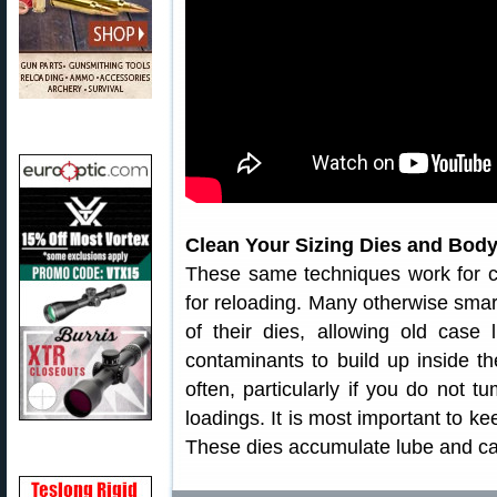
Clean Your Sizing Dies and Body
These same techniques work for c
for reloading. Many otherwise smart
of their dies, allowing old case
contaminants to build up inside th
often, particularly if you do not 
loadings. It is most important to ke
These dies accumulate lube and ca