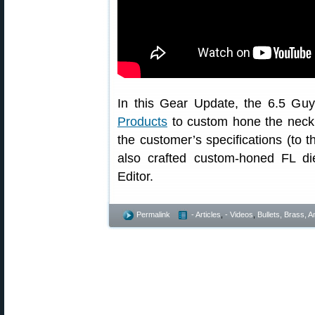
In this Gear Update, the 6.5 Guy
Products
to custom hone the neck di
the customer’s specifications (to 
also crafted custom-honed FL di
Editor.
Permalink
- Articles
,
- Videos
,
Bullets, Brass,