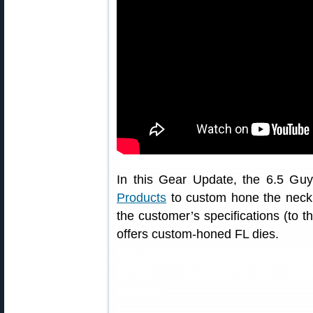
In this Gear Update, the 6.5 Guy
Products
to custom hone the neck di
the customer’s specifications (to 
offers custom-honed FL dies.
This article is Copyright 2023 Accur
website is unauthorized and obliga
damages.