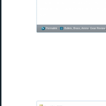
This article is Copyright 2023 Accur
website is unauthorized and obliga
damages.
Permalink
Bullets, Brass, Ammo
,
Gear Review