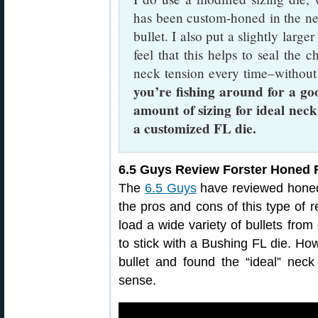
has been custom-honed in the nec
bullet. I also put a slightly large
feel that this helps to seal the c
neck tension every time–without
you’re fishing around for a go
amount of sizing for ideal neck
a customized FL die.
6.5 Guys Review Forster Honed F
The
6.5 Guys
have reviewed honed 
the pros and cons of this type of r
load a wide variety of bullets fro
to stick with a Bushing FL die. How
bullet and found the “ideal” ne
sense.