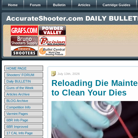
Home
Forum
Bulletin
Articles
Cartridge Guides
HOME PAGE
July 13th, 2026
Shooters' FORUM
Reloading Die Main
Daily BULLETIN
Guns of the Week
to Clean Your Dies
Articles Archive
BLOG Archive
Competition Info
Varmint Pages
6BR Info Page
6BR Improved
17 CAL Info Page