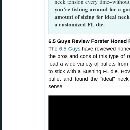
neck tension every time–without
you’re fishing around for a go
amount of sizing for ideal neck
a customized FL die.
6.5 Guys Review Forster Honed F
The
6.5 Guys
have reviewed honed 
the pros and cons of this type of r
load a wide variety of bullets fro
to stick with a Bushing FL die. How
bullet and found the “ideal” ne
sense.