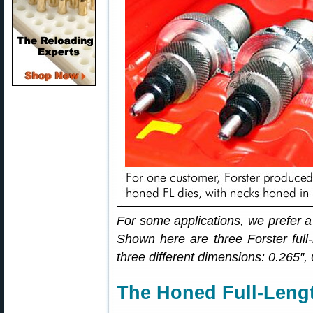
For some applications, we prefer a
Shown here are three Forster full-
three different dimensions: 0.265″,
The Honed Full-Lengt