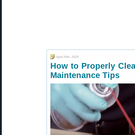
April 20th, 2025
How to Properly Cle
Maintenance Tips