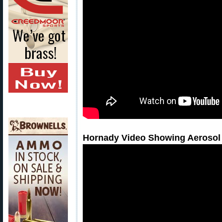
Hornady Video Showing Aerosol