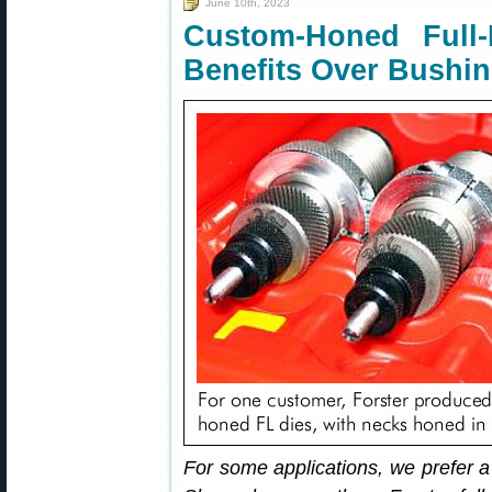
June 10th, 2023
Custom-Honed Full
Benefits Over Bushi
For some applications, we prefer a