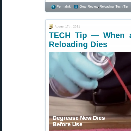
Permalink
Gear Review
,
Reloading
,
Tech Tip
August 17th, 2021
TECH Tip — When a
Reloading Dies