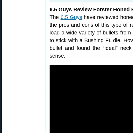
6.5 Guys Review Forster Honed F
The
6.5 Guys
have reviewed honed 
the pros and cons of this type of r
load a wide variety of bullets fro
to stick with a Bushing FL die. How
bullet and found the “ideal” ne
sense.