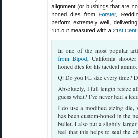
alignment (or bushings that are not
honed dies from
Forster
, Reddi
perform extremely well, deliveri
run-out measured with a
21st Cent
In one of the most popular art
from Bipod
, California shoote
honed dies for his tactical ammo.
Q: Do you FL size every time? D
Absolutely, I full length resize a
guess what? I’ve never had a fee
I do use a modified sizing die,
has been custom-honed in the nec
bullet. I also put a slightly large
feel that this helps to seal the c