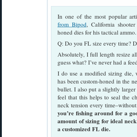
In one of the most popular art
from Bipod
, California shoote
honed dies for his tactical ammo.
Q: Do you FL size every time? D
Absolutely, I full length resize a
guess what? I’ve never had a fee
I do use a modified sizing die,
has been custom-honed in the nec
bullet. I also put a slightly large
feel that this helps to seal the c
neck tension every time–without
you’re fishing around for a go
amount of sizing for ideal neck
a customized FL die.