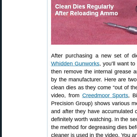
After purchasing a new set of d
Whidden Gunworks
, you’ll want t
then remove the internal grease a
by the manufacturer. Here are tw
clean dies as they come “out of the
video, from
Creedmoor Sports
, B
Precision Group) shows various m
and after they have accumulated c
definitely worth watching. In the 
the method for degreasing dies befo
cleaner is used in the video. You an