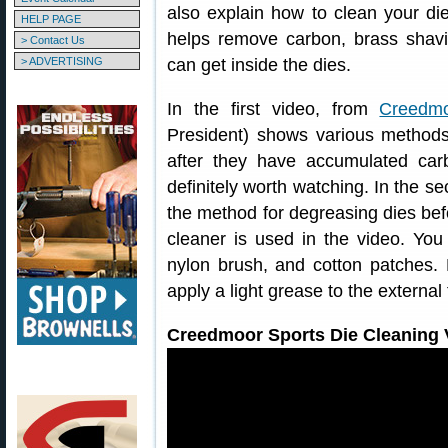
also explain how to clean your die
HELP PAGE
helps remove carbon, brass shavin
> Contact Us
> ADVERTISING
can get inside the dies.
In the first video, from
Creedmo
President) shows various method
after they have accumulated car
definitely worth watching. In the 
the method for degreasing dies befo
cleaner is used in the video. You 
nylon brush, and cotton patches.
apply a light grease to the external
Creedmoor Sports Die Cleaning V