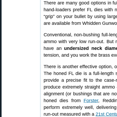
There are many good options in full
hand-loaders prefer FL dies with 
“grip” on your bullet by using lar
are available from Whidden Gunwor
Conventional, non-bushing full-leng
ammo with very low run-out. But 
have an
undersized neck diame
tension, and you work the brass ex
There is another effective option, 
The honed FL die is a full-length 
provide a precise fit to the cas
produce extremely straight ammo 
alignment (or bushings that are not
honed dies from
Forster
, Reddi
perform extremely well, deliveri
run-out measured with a
21st Cent