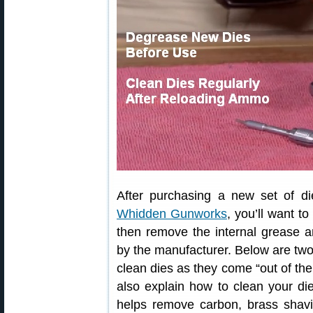
After purchasing a new set of d
Whidden Gunworks
, you’ll want t
then remove the internal grease a
by the manufacturer. Below are tw
clean dies as they come “out of th
also explain how to clean your die
helps remove carbon, brass shavin