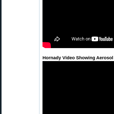
Hornady Video Showing Aerosol