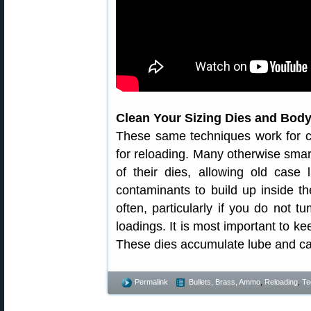
Clean Your Sizing Dies and Body
These same techniques work for c
for reloading. Many otherwise smart
of their dies, allowing old case
contaminants to build up inside th
often, particularly if you do not 
loadings. It is most important to ke
These dies accumulate lube and ca
Permalink
Bullets, Brass, Ammo
,
Reloading
,
Te