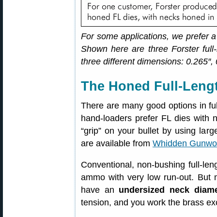
For some applications, we prefer a
Shown here are three Forster full-
three different dimensions: 0.265″,
The Honed Full-Lengt
There are many good options in full
hand-loaders prefer FL dies with 
“grip” on your bullet by using lar
are available from
Whidden Gunwo
Conventional, non-bushing full-leng
ammo with very low run-out. But 
have an
undersized neck diame
tension, and you work the brass ex