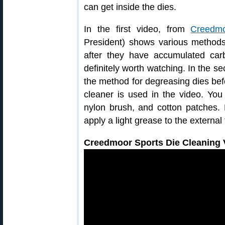
can get inside the dies.
In the first video, from
Creedmo
President) shows various method
after they have accumulated car
definitely worth watching. In the 
the method for degreasing dies befo
cleaner is used in the video. You 
nylon brush, and cotton patches.
apply a light grease to the external
Creedmoor Sports Die Cleaning V