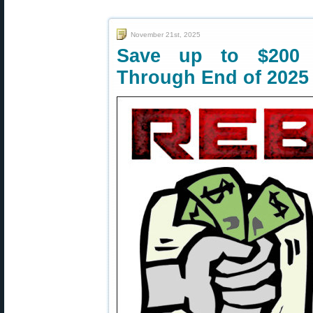
November 21st, 2025
Save up to $200 
Through End of 2025