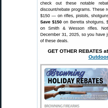
check out these notable reba
discount/rebate programs. These 
$150 — on rifles, pistols, shotgu
Save $150
on Beretta shotguns, 
on Smith & Wesson rifles. No
December 31, 2025, so you have ju
of these deals.
GET OTHER REBATES a
Outdoor