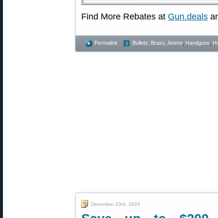
Find More Rebates at
Gun.deals
a
Permalink
Bullets, Brass, Ammo
,
Handguns
,
Ho
December 23rd, 2024