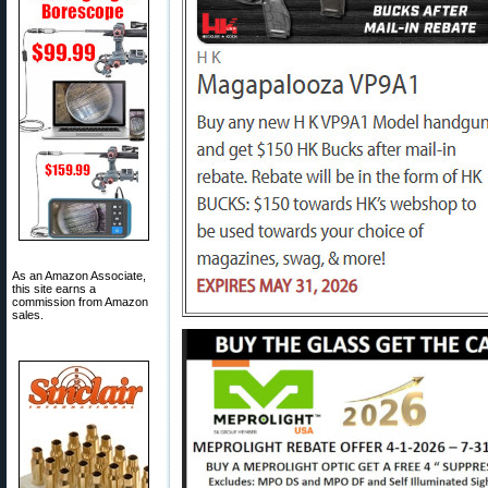
As an Amazon Associate,
this site earns a
commission from Amazon
sales.