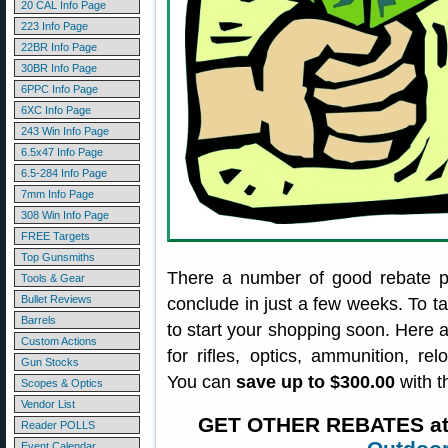
20 CAL Info Page
223 Info Page
22BR Info Page
30BR Info Page
6PPC Info Page
6XC Info Page
243 Win Info Page
6.5x47 Info Page
6.5-284 Info Page
7mm Info Page
308 Win Info Page
FREE Targets
Top Gunsmiths
There a number of good rebate p
Tools & Gear
Bullet Reviews
conclude in just a few weeks. To t
Barrels
to start your shopping soon. Here
Custom Actions
for rifles, optics, ammunition, re
Gun Stocks
You can
save up to $300.00
with t
Scopes & Optics
Vendor List
GET OTHER REBATES a
Reader POLLS
Event Calendar