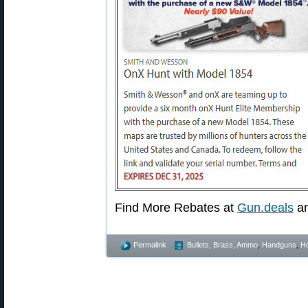
Find More Rebates at
Gun.deals
a
Permalink
Bullets, Brass, Ammo
,
Handguns
,
Ho