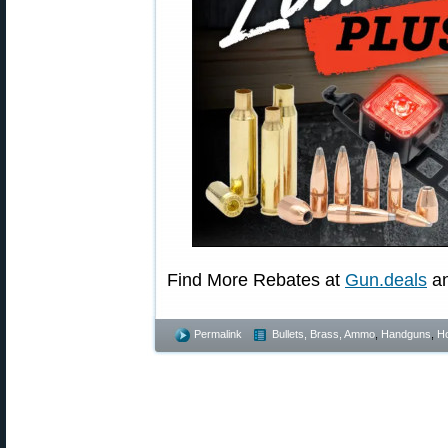
Find More Rebates at
Gun.deals
a
Permalink
Bullets, Brass, Ammo
,
Handguns
,
Ho