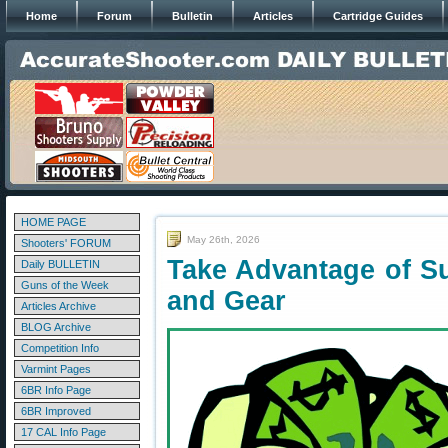
Home
Forum
Bulletin
Articles
Cartridge Guides
HOME PAGE
May 26th, 2026
Shooters' FORUM
Take Advantage of 
Daily BULLETIN
Guns of the Week
and Gear
Articles Archive
BLOG Archive
Competition Info
Varmint Pages
6BR Info Page
6BR Improved
17 CAL Info Page