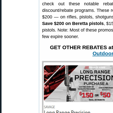
check out these notable reba
discount/rebate programs. These 
$200 — on rifles, pistols, shotgu
Save $200 on Beretta pistols
, $1
pistols. Note: Most of these promos 
few expire sooner.
GET OTHER REBATES a
Outdoor