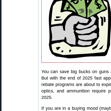
You can save big bucks on guns a
But with the end of 2025 fast app
rebate programs are about to expire
optics, and ammunition require 
2025.
If you are in a buying mood (maybe