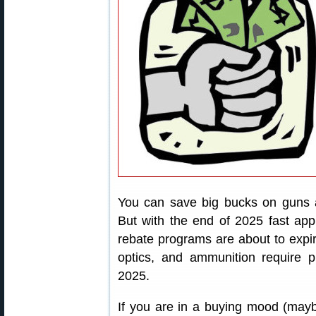
You can save big bucks on guns a
But with the end of 2025 fast app
rebate programs are about to expire
optics, and ammunition require 
2025.
If you are in a buying mood (maybe