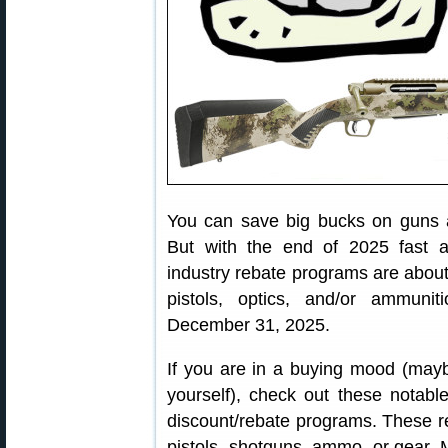
You can save big bucks on guns a
But with the end of 2025 fast a
industry rebate programs are about 
pistols, optics, and/or ammuni
December 31, 2025.
If you are in a buying mood (may
yourself), check out these notab
discount/rebate programs. These re
pistols, shotguns, ammo, or gear. 