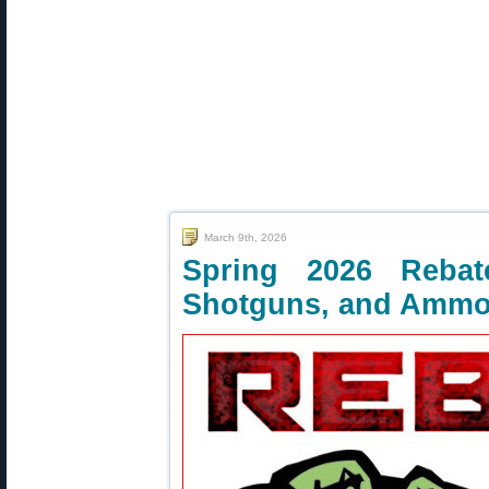
March 9th, 2026
Spring 2026 Rebate
Shotguns, and Amm