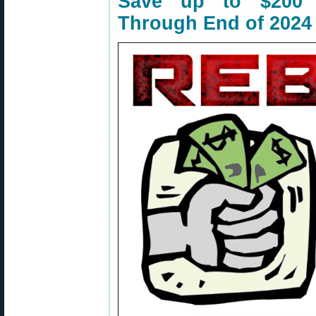
Save up to $200 
Through End of 2024