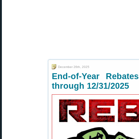
December 26th, 2025
End-of-Year Rebat
through 12/31/2025