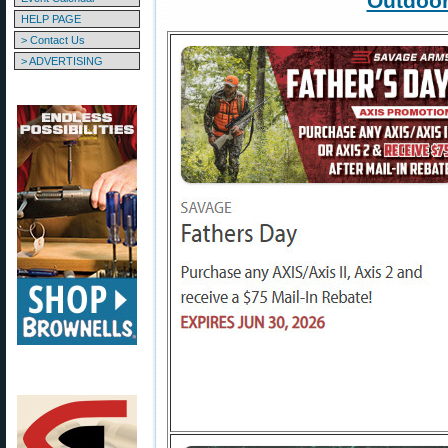
Outdoor
HELP PAGE
> Contact Us
> ADVERTISING