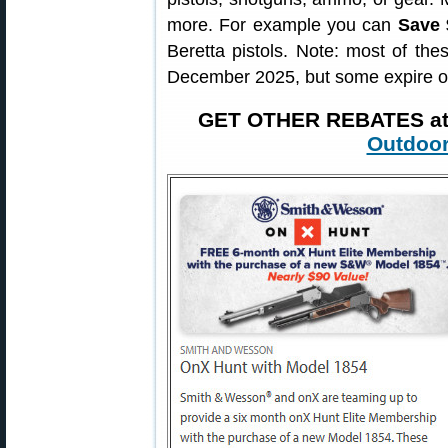
more. For example you can
Save 
Beretta pistols. Note: most of th
December 2025, but some expire o
GET OTHER REBATES a
Outdoor