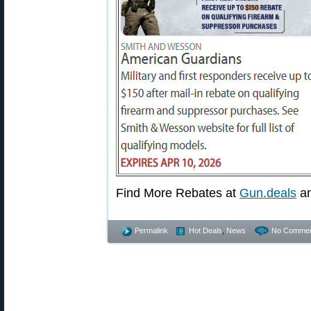
Find More Rebates at
Gun.deals
a
Permalink
Hot Deals
,
News
No Commen