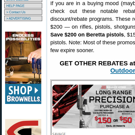
If you are in a buying mood (maybe
HELP PAGE
check out these notable reba
> Contact Us
discount/rebate programs. These 
> ADVERTISING
$200 — on rifles, pistols, shotgu
Save $200 on Beretta pistols
, $1
pistols. Note: Most of these promos 
few expire sooner.
GET OTHER REBATES a
Outdoor