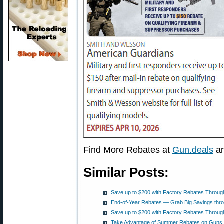
Find More Rebates at
Gun.deals
a
Similar Posts:
Save up to $200 with Factory Rebates Throug
End-of-Year Rebates — Grab Big Savings thr
Save up to $200 with Factory Rebates Throug
Take Advantage of Summer Rebates on Guns