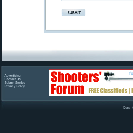
Advertising
Contact Us
Submit Stories
Privacy Policy
Copyri