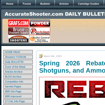
Home
Forum
Bulletin
Articles
Cartridge Guides
HOME PAGE
March 9th, 2026
Shooters' FORUM
Spring 2026 Rebate
Daily BULLETIN
Guns of the Week
Shotguns, and Amm
Articles Archive
BLOG Archive
Competition Info
Varmint Pages
6BR Info Page
6BR Improved
17 CAL Info Page