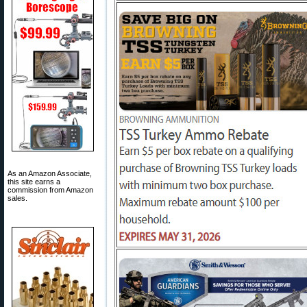
As an Amazon Associate,
this site earns a
commission from Amazon
sales.