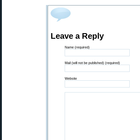
Leave a Reply
Name (required)
Mail (will not be published) (required)
Website