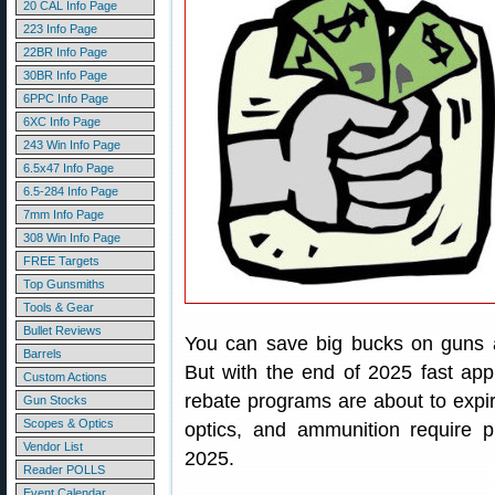
20 CAL Info Page
223 Info Page
22BR Info Page
30BR Info Page
6PPC Info Page
6XC Info Page
243 Win Info Page
6.5x47 Info Page
6.5-284 Info Page
7mm Info Page
308 Win Info Page
FREE Targets
Top Gunsmiths
Tools & Gear
Bullet Reviews
You can save big bucks on guns a
Barrels
But with the end of 2025 fast app
Custom Actions
rebate programs are about to expire
Gun Stocks
Scopes & Optics
optics, and ammunition require 
Vendor List
2025.
Reader POLLS
Event Calendar