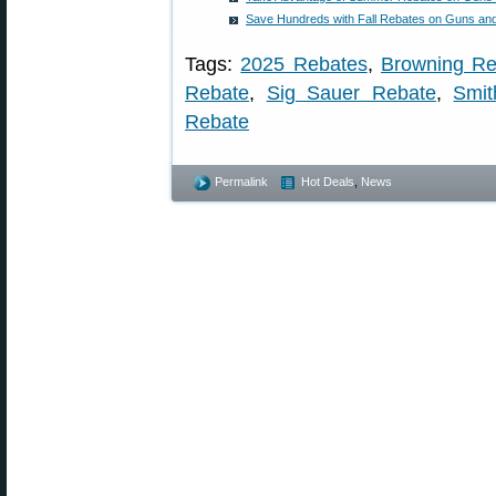
Save Hundreds with Fall Rebates on Guns a
Tags:
2025 Rebates
,
Browning Re
Rebate
,
Sig Sauer Rebate
,
Smi
Rebate
Permalink
Hot Deals
,
News