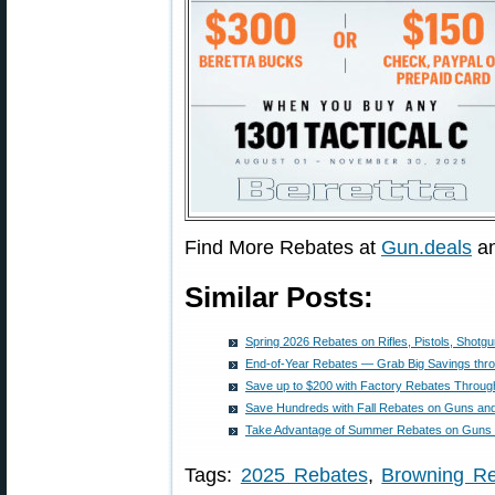
Find More Rebates at
Gun.deals
a
Similar Posts:
Spring 2026 Rebates on Rifles, Pistols, Shot
End-of-Year Rebates — Grab Big Savings thr
Save up to $200 with Factory Rebates Throug
Save Hundreds with Fall Rebates on Guns a
Take Advantage of Summer Rebates on Guns
Tags:
2025 Rebates
,
Browning R