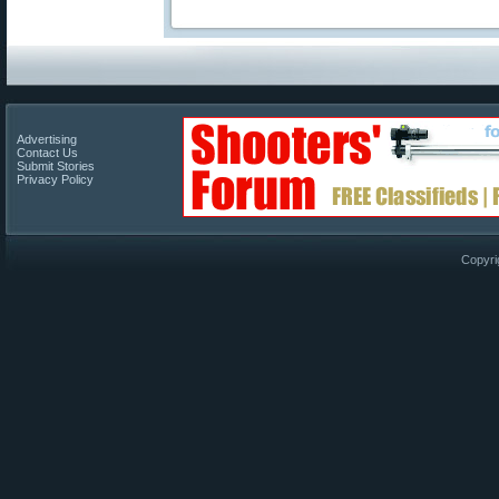
Advertising
Contact Us
Submit Stories
Privacy Policy
Copyri