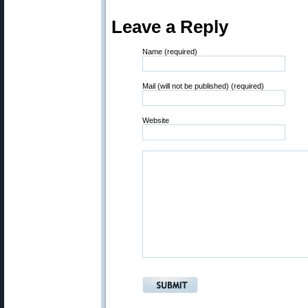
Leave a Reply
Name (required)
Mail (will not be published) (required)
Website