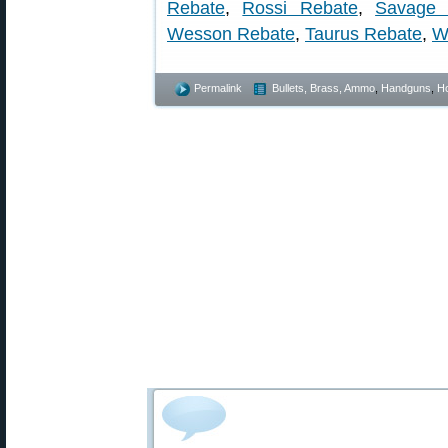
Rebate
,
Rossi Rebate
,
Savage 
Wesson Rebate
,
Taurus Rebate
,
W
Permalink
Bullets, Brass, Ammo
,
Handguns
,
Ho