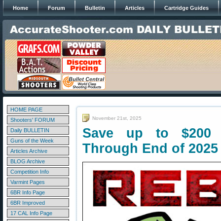
Home
Forum
Bulletin
Articles
Cartridge Guides
HOME PAGE
November 21st, 2025
Shooters' FORUM
Save up to $200 
Daily BULLETIN
Guns of the Week
Through End of 2025
Articles Archive
BLOG Archive
Competition Info
Varmint Pages
6BR Info Page
6BR Improved
17 CAL Info Page