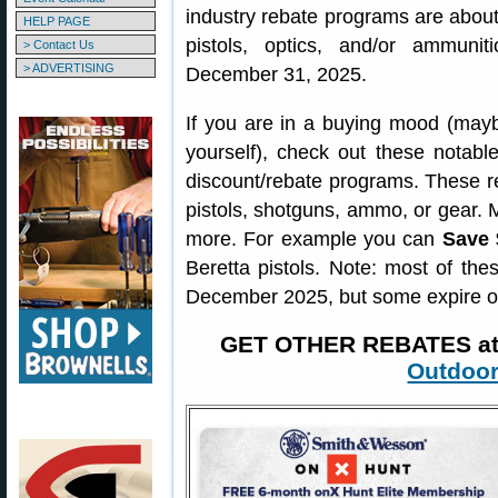
industry rebate programs are about 
HELP PAGE
pistols, optics, and/or ammuni
> Contact Us
> ADVERTISING
December 31, 2025.
If you are in a buying mood (may
yourself), check out these notab
discount/rebate programs. These re
pistols, shotguns, ammo, or gear. 
more. For example you can
Save 
Beretta pistols. Note: most of th
December 2025, but some expire o
GET OTHER REBATES a
Outdoor