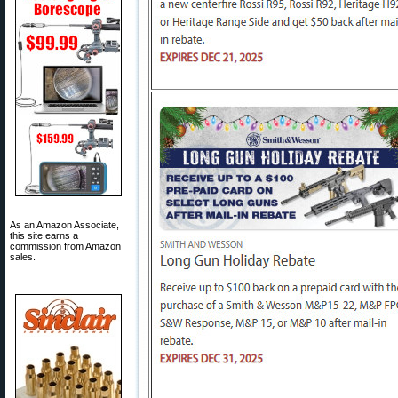
As an Amazon Associate,
this site earns a
commission from Amazon
sales.