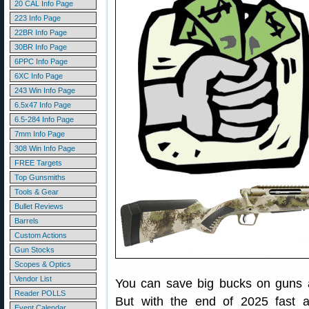
20 CAL Info Page
223 Info Page
22BR Info Page
30BR Info Page
6PPC Info Page
6XC Info Page
243 Win Info Page
6.5x47 Info Page
6.5-284 Info Page
7mm Info Page
308 Win Info Page
FREE Targets
Top Gunsmiths
Tools & Gear
Bullet Reviews
Barrels
Custom Actions
Gun Stocks
Scopes & Optics
Vendor List
You can save big bucks on guns a
Reader POLLS
But with the end of 2025 fast a
Event Calendar