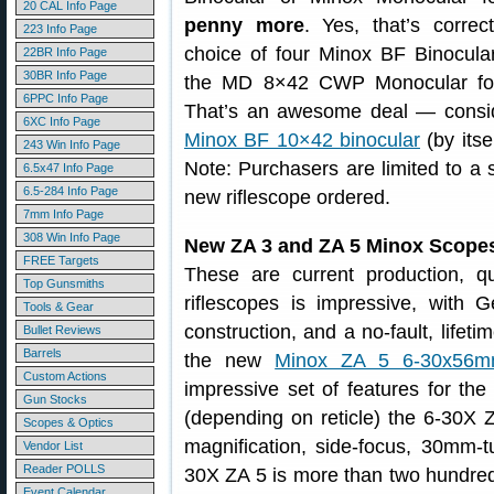
20 CAL Info Page
penny more
. Yes, that’s correc
223 Info Page
choice of four Minox BF Binocula
22BR Info Page
30BR Info Page
the MD 8×42 CWP Monocular for 
6PPC Info Page
That’s an awesome deal — consid
6XC Info Page
Minox BF 10×42 binocular
(by itse
243 Win Info Page
Note: Purchasers are limited to a 
6.5x47 Info Page
6.5-284 Info Page
new riflescope ordered.
7mm Info Page
308 Win Info Page
New ZA 3 and ZA 5 Minox Scope
FREE Targets
These are current production, q
Top Gunsmiths
riflescopes is impressive, with
Tools & Gear
construction, and a no-fault, lifet
Bullet Reviews
Barrels
the new
Minox ZA 5 6-30x56m
Custom Actions
impressive set of features for the
Gun Stocks
(depending on reticle) the 6-30X Z
Scopes & Optics
magnification, side-focus, 30mm-
Vendor List
Reader POLLS
30X ZA 5 is more than two hundred
Event Calendar