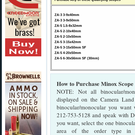
ZA-3 3-9x40mm
ZA-3 3-9x50mm
ZA-5 1.5-8x32mm
ZA-5 2-10x40mm
ZA-5 2-10x50mm
ZA-5 3-15x42mm
ZA-5 3-15x50mm SF
ZA-5 4-20x50mm
ZA-5 6-30x56mm SF (30mm)
How to Purchase Minox Scope
NOTE: Not all binocular/mon
displayed on the Camera Land
binocular/monocular you want w
212-753-5128 and speak with Do
you want, select the one binocula
area of the order type in 