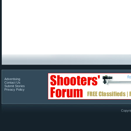
Advertising
Contact Us
Submit Stories
Privacy Policy
Copyri