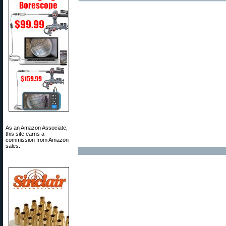
As an Amazon Associate,
this site earns a
commission from Amazon
sales.