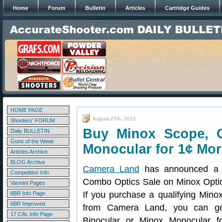
Home
Forum
Bulletin
Articles
Cartridge Guides
HOME PAGE
August 27th, 2012
Shooters' FORUM
Buy Minox Scope, G
Daily BULLETIN
Guns of the Week
Monocular for 1¢ Mor
Articles Archive
BLOG Archive
Camera Land
has announced a 
Competition Info
Combo Optics Sale on Minox Optic
Varmint Pages
If you purchase a qualifying Minox
6BR Info Page
6BR Improved
from Camera Land, you can g
17 CAL Info Page
Binocular or Minox Monocular f