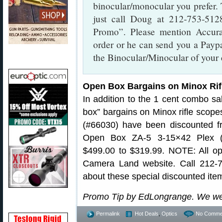
binocular/monocular you prefer.
just call Doug at 212-753-51
Promo”. Please mention Accur
order or he can send you a Paypal
the Binocular/Minocular of your 
Open Box Bargains on Minox Rif
In addition to the 1 cent combo 
box” bargains on Minox rifle sco
(#66030) have been discounted f
Open Box ZA-5 3-15×42 Plex (
$499.00 to $319.99. NOTE: All op
Camera Land website. Call 212-
about these special discounted ite
Promo Tip by EdLongrange. We we
Permalink
Hot Deals
,
Optics
No Comme