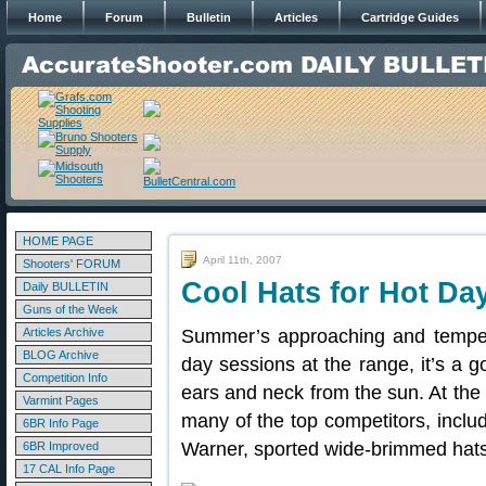
Home
Forum
Bulletin
Articles
Cartridge Guides
HOME PAGE
April 11th, 2007
Shooters' FORUM
Cool Hats for Hot Da
Daily BULLETIN
Guns of the Week
Articles Archive
Summer’s approaching and temperat
BLOG Archive
day sessions at the range, it’s a 
Competition Info
ears and neck from the sun. At the
Varmint Pages
many of the top competitors, inclu
6BR Info Page
Warner, sported wide-brimmed hats.
6BR Improved
17 CAL Info Page