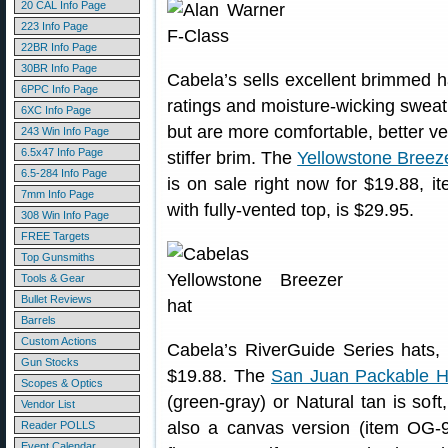
20 CAL Info Page
223 Info Page
22BR Info Page
30BR Info Page
Cabela’s sells excellent brimmed h
6PPC Info Page
ratings and moisture-wicking sweat
6XC Info Page
but are more comfortable, better ve
243 Win Info Page
6.5x47 Info Page
stiffer brim. The
Yellowstone Breez
6.5-284 Info Page
is on sale right now for $19.88,
7mm Info Page
with fully-vented top, is $29.95.
308 Win Info Page
FREE Targets
Top Gunsmiths
Tools & Gear
Bullet Reviews
Barrels
Custom Actions
Cabela’s RiverGuide Series hats, 
Gun Stocks
$19.88. The
San Juan Packable H
Scopes & Optics
(green-gray) or Natural tan is soft
Vendor List
also a canvas version (item OG-9
Reader POLLS
Event Calendar