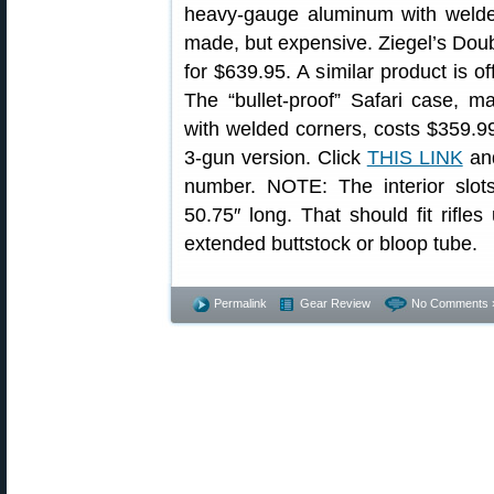
heavy-gauge aluminum with welded
made, but expensive. Ziegel’s Doub
for $639.95. A similar product is 
The “bullet-proof” Safari case, 
with welded corners, costs $359.99
3-gun version. Click
THIS LINK
and
number. NOTE: The interior slo
50.75″ long. That should fit rifle
extended buttstock or bloop tube.
Permalink
Gear Review
No Comments 