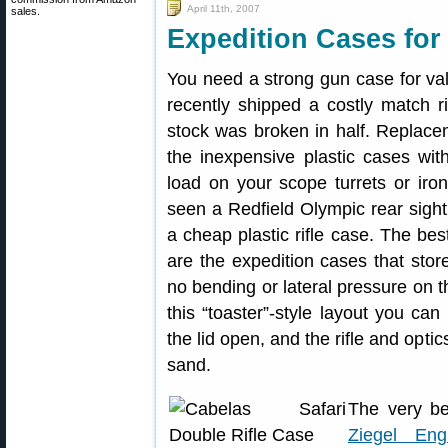
April 11th, 2007
sales.
Expedition Cases for 
You need a strong gun case for va
recently shipped a costly match r
stock was broken in half. Replace
the inexpensive plastic cases wi
load on your scope turrets or iron
seen a Redfield Olympic rear sight
a cheap plastic rifle case. The bes
are the expedition cases that store 
no bending or lateral pressure on t
this “toaster”-style layout you ca
the lid open, and the rifle and opti
sand.
The very be
Ziegel Engi