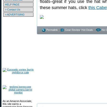
floats–great if you use the hat w
HELP PAGE
these summer hats, click
this Cabe
> Contact Us
> ADVERTISING
Permalink
Gear Review
,
Hot Deals
No 
As an Amazon Associate,
this site earns a
commission from Amazon