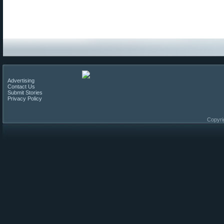
Advertising
Contact Us
Submit Stories
Privacy Policy
Copyri