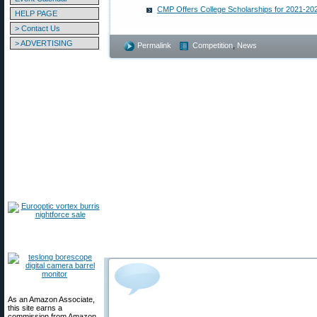
CMP Offers College Scholarships for 2021-20
HELP PAGE
> Contact Us
> ADVERTISING
Permalink
Competition
,
News
As an Amazon Associate,
this site earns a
commission from Amazon