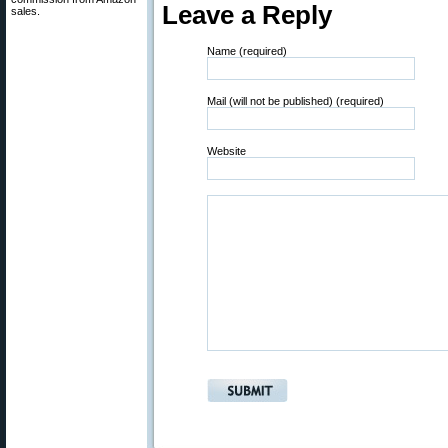
Leave a Reply
sales.
Name (required)
Mail (will not be published) (required)
Website