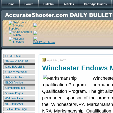
Home
Forum
Bulletin
Articles
Cartridge Guides
HOME PAGE
April 14th, 2007
Shooters' FORUM
Winchester Endows 
Daily BULLETIN
Guns of the Week
Articles Archive
Wincheste
BLOG Archive
permanen
Competition Info
Qualification Program. The gift al
Varmint Pages
permanent sponsor of the program
6BR Info Page
the Winchester/NRA Marksmanship
6BR Improved
17 CAL Info Page
NRA Marksmanship Qualification