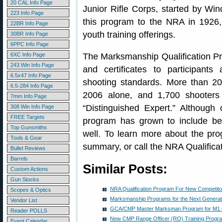
20 CAL Info Page
Junior Rifle Corps, started by Win
223 Info Page
this program to the NRA in 1926,
22BR Info Page
youth training offerings.
30BR Info Page
6PPC Info Page
6XC Info Page
The Marksmanship Qualification Pro
243 Win Info Page
and certificates to participants
6.5x47 Info Page
shooting standards. More than 20
6.5-284 Info Page
2006 alone, and 1,700 shooters 
7mm Info Page
“Distinguished Expert.” Although 
308 Win Info Page
FREE Targets
program has grown to include be
Top Gunsmiths
well. To learn more about the pr
Tools & Gear
summary, or call the NRA Qualifica
Bullet Reviews
Barrels
Similar Posts:
Custom Actions
Gun Stocks
NRA Qualification Program For New Competito
Scopes & Optics
Marksmanship Programs for the Next Generati
Vendor List
GCA/CMP Master Marksman Program for M1 
Reader POLLS
New CMP Range Officer (RO) Training Progr
Event Calendar