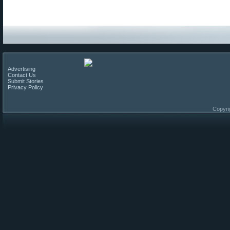
Advertising
Contact Us
Submit Stories
Privacy Policy
Copyri