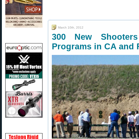
March 10th, 2012
300 New Shooters 
Programs in CA and 