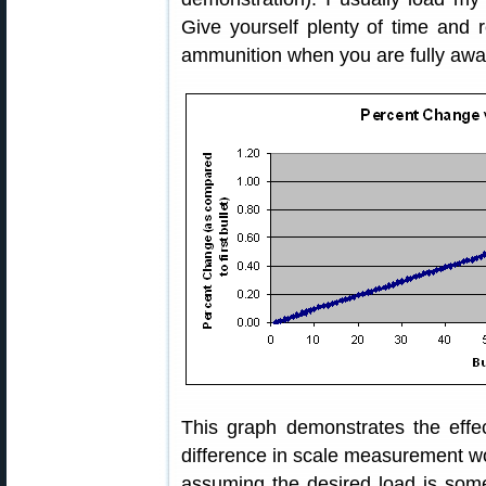
Give yourself plenty of time and
ammunition when you are fully awak
This graph demonstrates the effec
difference in scale measurement w
assuming the desired load is so