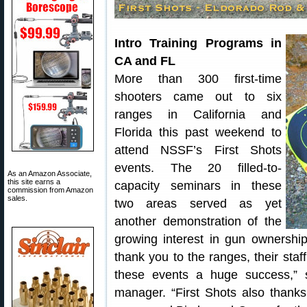
Intro Training Programs in
CA and FL
More than 300 first-time
shooters came out to six
ranges in California and
Florida this past weekend to
attend NSSF’s First Shots
events. The 20 filled-to-
As an Amazon Associate,
this site earns a
capacity seminars in these
commission from Amazon
sales.
two areas served as yet
another demonstration of the
growing interest in gun ownershi
thank you to the ranges, their staf
these events a huge success,” 
manager. “First Shots also thanks