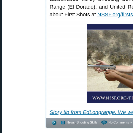
Range (El Dorado), and United R
about First Shots at
NSSF.org/firsts
Story tip from EdLongrange. We w
News
,
Shooting Skills
No Comments »