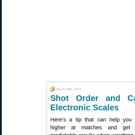
March 10th, 2012
Shot Order and Ca
Electronic Scales
Here’s a tip that can help you 
higher at matches and get