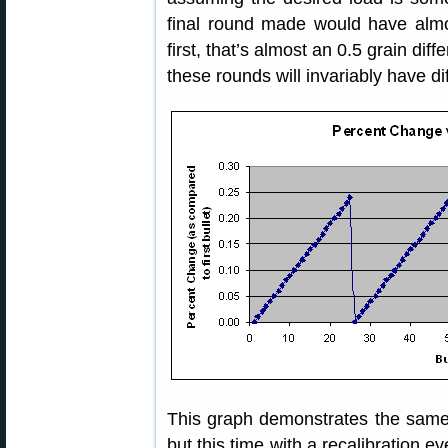
final round made would have alm
first, that’s almost an 0.5 grain diff
these rounds will invariably have di
This graph demonstrates the same
but this time with a recalibration e