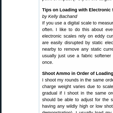
Tips on Loading with Electronic
by Kelly Bachand
If you use a digital scale to measu
often. I like to do this about ev
electronic scales rely on eddy cur
are easily disrupted by static ele
nearby to remove any static curre
usually just use a fabric softene
once.
Shoot Ammo in Order of Loadin
I shoot my rounds in the same order
charge weight varies due to scale 
gradual if I shoot in the same or
should be able to adjust for the s
having any wildly high or low shot
demonstration). I usually load my