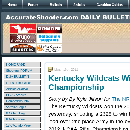
Home
Forum
Bulletin
Articles
Cartridge Guides
HOME PAGE
March 10th, 2012
Shooters' FORUM
Kentucky Wildcats W
Daily BULLETIN
Guns of the Week
Championship
Articles Archive
BLOG Archive
Story by By Kyle Jillson for
The NR
Competition Info
The Kentucky Wildcats won the 2
Varmint Pages
yesterday, shooting a 2328 to win 
6BR Info Page
6BR Improved
lead over 2nd place Army in the ov
17 CAL Info Page
2012 NCAA Rifle Championships. 