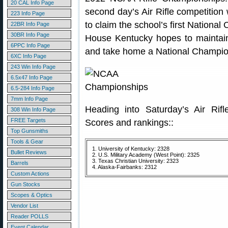
20 CAL Info Page
second day’s Air Rifle competition 
223 Info Page
to claim the school’s first Nationa
22BR Info Page
30BR Info Page
House Kentucky hopes to maintain 
6PPC Info Page
and take home a National Champion
6XC Info Page
243 Win Info Page
6.5x47 Info Page
6.5-284 Info Page
7mm Info Page
Heading into Saturday’s Air Rif
308 Win Info Page
FREE Targets
Scores and rankings::
Top Gunsmiths
Tools & Gear
1. University of Kentucky: 2328
Bullet Reviews
2. U.S. Military Academy (West Point): 2325
3. Texas Christian University: 2323
Barrels
4. Alaska-Fairbanks: 2312
Custom Actions
Gun Stocks
Scopes & Optics
Vendor List
Reader POLLS
Event Calendar