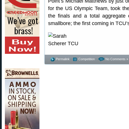
Point’s Michael Matthews by just on
for the US Olympic Team, took the i
the finals and a total aggregate
smallbore; the first coming in TCU’
Permalink
Competition
No Comments »