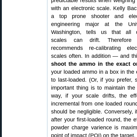
predictable results when weighing
with an electronic scale. Kelly Ba
a top prone shooter and elect
engineering major at the Uni
Washington, tells us that all d
scales can drift. Therefore 
recommends re-calibrating elect
scales often. In addition — and t
shoot the ammo in the exact or
your loaded ammo in a box in the or
to last-loaded. (Or, if you prefer, 
important thing is to maintain th
way, if your scale drifts, the ef
incremental from one loaded round
should be negligible. Conversely, i
after your first-loaded round, the e
powder charge varience is maximi
point of impact (POI) on the target.