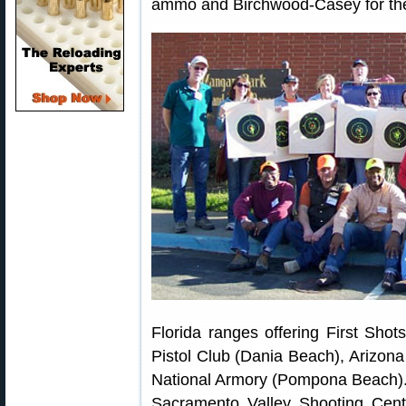
ammo and Birchwood-Casey for the
Florida ranges offering First Sho
Pistol Club (Dania Beach), Arizon
National Armory (Pompona Beach). 
Sacramento Valley Shooting Cent