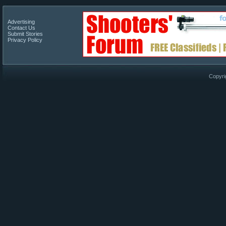
Advertising
Contact Us
Submit Stories
Privacy Policy
Copyri