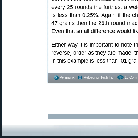
every 25 rounds the furthest a wei
is less than 0.25%. Again if the 
47 grains then the 26th round made
Even that small difference would li
Either way it is important to note t
reverse) order as they are made, the
in this example is less than .01 gra
Permalink
Reloading
,
Tech Tip
18 Comm