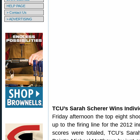
HELP PAGE
> Contact Us
> ADVERTISING
TCU’s Sarah Scherer Wins Indiv
Friday afternoon the top eight sho
up to the firing line for the 2012 i
scores were totaled, TCU’s Sara