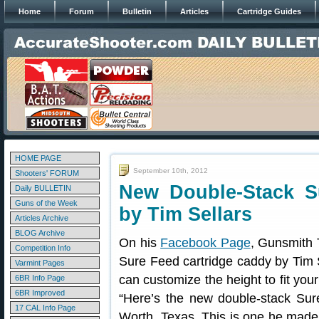
Home
Forum
Bulletin
Articles
Cartridge Guides
HOME PAGE
September 10th, 2012
Shooters' FORUM
New Double-Stack 
Daily BULLETIN
Guns of the Week
by Tim Sellars
Articles Archive
BLOG Archive
On his
Facebook Page
, Gunsmith 
Competition Info
Sure Feed cartridge caddy by Tim S
Varmint Pages
can customize the height to fit your
6BR Info Page
6BR Improved
“Here’s the new double-stack Sur
17 CAL Info Page
Worth, Texas. This is one he mad