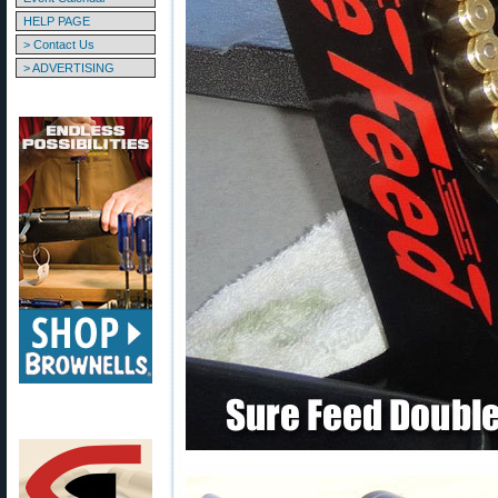
HELP PAGE
> Contact Us
> ADVERTISING