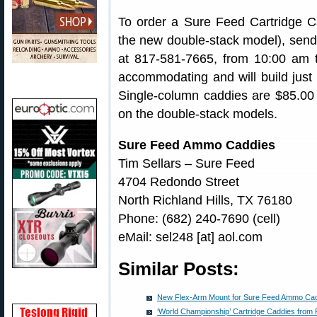
To order a Sure Feed Cartridge Cad
the new double-stack model), send e
at 817-581-7665, from 10:00 am 
accommodating and will build just
Single-column caddies are $85.00 (s
on the double-stack models.
Sure Feed Ammo Caddies
Tim Sellars – Sure Feed
4704 Redondo Street
North Richland Hills, TX 76180
Phone: (682) 240-7690 (cell)
eMail: sel248 [at] aol.com
Similar Posts:
New Flex-Arm Mount for Sure Feed Ammo Ca
‘World Championship’ Cartridge Caddies from 