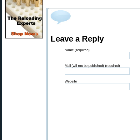
Leave a Reply
Name (required)
Mail (will not be published) (required)
Website