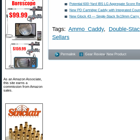
Potential 600-Yard IBS LG Aggregate Score R
New PD Cartridge Caddy with Integrated Cou
New Glock 43 — Single-Stack 9x19mm Carry
Tags:
Ammo Caddy
,
Double-Stac
Sellars
Permalink
Gear Review
,
New Product
As an Amazon Associate,
this site earns a
commission from Amazon
sales.