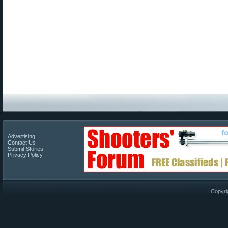
Advertising
Contact Us
Submit Stories
Privacy Policy
Copyri