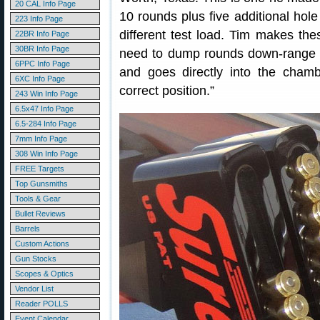
20 CAL Info Page
10 rounds plus five additional hole 
223 Info Page
different test load. Tim makes thes
22BR Info Page
30BR Info Page
need to dump rounds down-range f
6PPC Info Page
and goes directly into the chambe
6XC Info Page
correct position.”
243 Win Info Page
6.5x47 Info Page
6.5-284 Info Page
7mm Info Page
308 Win Info Page
FREE Targets
Top Gunsmiths
Tools & Gear
Bullet Reviews
Barrels
Custom Actions
Gun Stocks
Scopes & Optics
Vendor List
Reader POLLS
Event Calendar