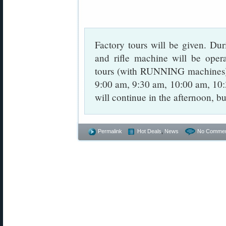
Factory tours will be given. Dur
and rifle machine will be opera
tours (with RUNNING machines) 
9:00 am, 9:30 am, 10:00 am, 10
will continue in the afternoon, b
Permalink
Hot Deals
,
News
No Commen