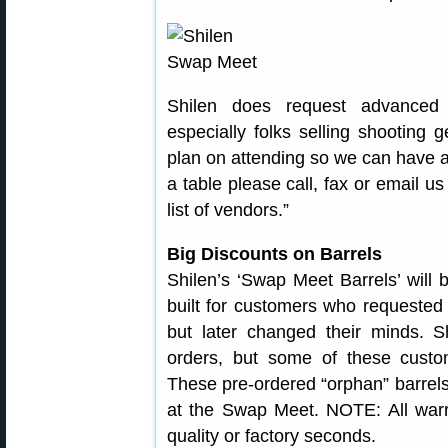
Shilen does request advanced
especially folks selling shooting 
plan on attending so we can have a
a table please call, fax or email u
list of vendors.”
Big Discounts on Barrels
Shilen’s ‘Swap Meet Barrels’ will 
built for customers who requested a 
but later changed their minds. S
orders, but some of these custom
These pre-ordered “orphan” barrels 
at the Swap Meet. NOTE: All warra
quality or factory seconds.