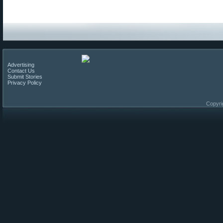
Advertising
Contact Us
Submit Stories
Privacy Policy
Copyri