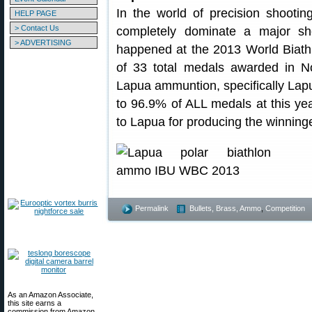
In the world of precision shooti
HELP PAGE
> Contact Us
completely dominate a major sho
> ADVERTISING
happened at the 2013 World Biat
of 33 total medals awarded in N
Lapua ammuntion, specifically Lapu
to 96.9% of ALL medals at this ye
to Lapua for producing the winning
Permalink
Bullets, Brass, Ammo
,
Competition
As an Amazon Associate,
this site earns a
commission from Amazon