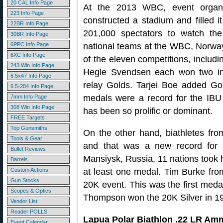
20 CAL Info Page
At the 2013 WBC, event organi
223 Info Page
constructed a stadium and filled it
22BR Info Page
201,000 spectators to watch the
30BR Info Page
6PPC Info Page
national teams at the WBC, Norway
6XC Info Page
of the eleven competitions, includi
243 Win Info Page
Hegle Svendsen each won two ind
6.5x47 Info Page
relay Golds. Tarjei Boe added Go
6.5-284 Info Page
medals were a record for the IBU
7mm Info Page
308 Win Info Page
has been so prolific or dominant.
FREE Targets
Top Gunsmiths
On the other hand, biathletes fr
Tools & Gear
and that was a new record for m
Bullet Reviews
Mansiysk, Russia, 11 nations took
Barrels
Custom Actions
at least one medal. Tim Burke fro
Gun Stocks
20K event. This was the first medal
Scopes & Optics
Thompson won the 20K Silver in 1
Vendor List
Reader POLLS
Lapua Polar Biathlon .22 LR Am
Event Calendar