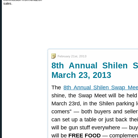
sales.
February 21st, 2013
8th Annual Shilen 
March 23, 2013
The
8th Annual Shilen Swap Mee
shine, the Swap Meet will be hel
March 23rd, in the Shilen parking l
comers” — both buyers and seller
can set up a table or just back thei
will be gun stuff everywhere — buy
will be
FREE FOOD
— complementary