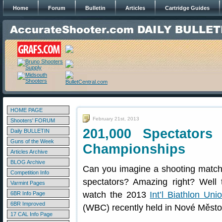
Home
Forum
Bulletin
Articles
Cartridge Guides
HOME PAGE
February 21st, 2013
Shooters' FORUM
201,000 Spectators
Daily BULLETIN
Guns of the Week
Championships
Articles Archive
BLOG Archive
Can you imagine a shooting match
Competition Info
spectators? Amazing right? Well
Varmint Pages
watch the 2013
Int’l Biathlon Uni
6BR Info Page
6BR Improved
(WBC) recently held in Nové Město
17 CAL Info Page