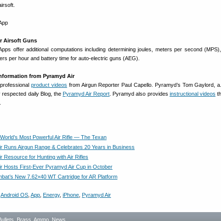
irsoft.
r Airsoft Guns
 Apps offer additional computations including determining joules, meters per second (MPS),
rs per hour and battery time for auto-electric guns (AEG).
 Information from Pyramyd Air
 professional
product videos
from Airgun Reporter Paul Capello. Pyramyd’s Tom Gaylord, a.
ly respected daily Blog, the
Pyramyd Air Report
. Pyramyd also provides
instructional videos
th
.
 World’s Most Powerful Air Rifle — The Texan
r Runs Airgun Range & Celebrates 20 Years in Business
 Resource for Hunting with Air Rifles
r Hosts First-Ever Pyramyd Air Cup in October
bat’s New 7.62×40 WT Cartridge for AR Platform
,
Android OS
,
App
,
Energy
,
iPhone
,
Pyramyd Air
Bullets, Brass, Ammo
,
News