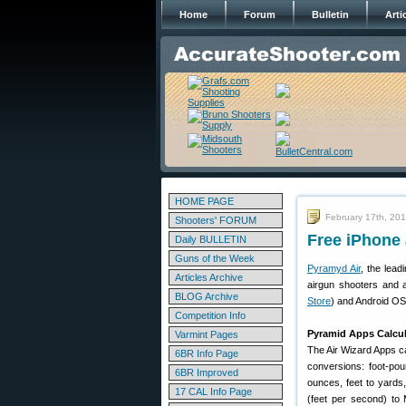
Home
Forum
Bulletin
Arti
HOME PAGE
February 17th, 20
Shooters' FORUM
Free iPhone
Daily BULLETIN
Guns of the Week
Pyramyd Air
, the lead
Articles Archive
airgun shooters and 
BLOG Archive
Store
) and Android OS
Competition Info
Pyramid Apps Calcul
Varmint Pages
The Air Wizard Apps c
6BR Info Page
conversions: foot-pou
6BR Improved
ounces, feet to yards
17 CAL Info Page
(feet per second) to