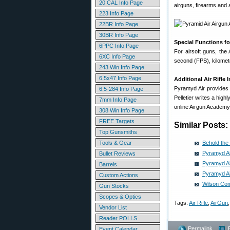
20 CAL Info Page
airguns, firearms and a
223 Info Page
22BR Info Page
30BR Info Page
Special Functions fo
6PPC Info Page
For airsoft guns, the
6XC Info Page
second (FPS), kilomete
243 Win Info Page
6.5x47 Info Page
Additional Air Rifle
Pyramyd Air provides
6.5-284 Info Page
Pelletier writes a high
7mm Info Page
online Airgun Academy
308 Win Info Page
FREE Targets
Similar Posts:
Top Gunsmiths
Tools & Gear
Behold the
Pyramyd Ai
Bullet Reviews
Pyramyd Air
Barrels
Pyramyd Ai
Custom Actions
Wilson Com
Gun Stocks
Scopes & Optics
Tags:
Air Rifle
,
AirGun
Vendor List
Reader POLLS
Permalink
Event Calendar