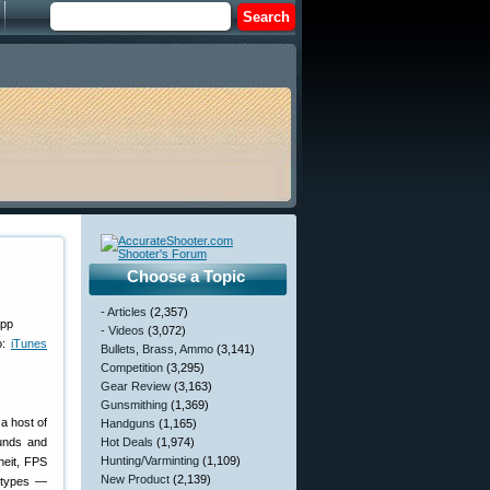
Choose a Topic
- Articles
(2,357)
- Videos
(3,072)
o:
iTunes
Bullets, Brass, Ammo
(3,141)
Competition
(3,295)
Gear Review
(3,163)
Gunsmithing
(1,369)
a host of
Handguns
(1,165)
ounds and
Hot Deals
(1,974)
Hunting/Varminting
(1,109)
heit, FPS
New Product
(2,139)
n types —