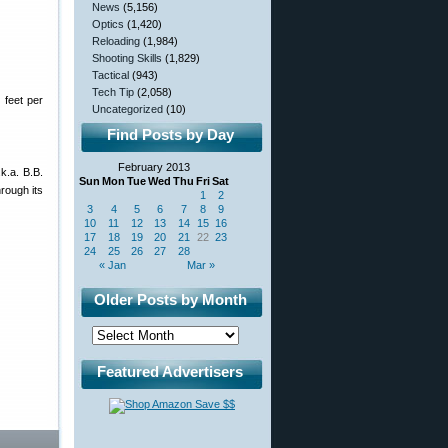
News
(5,156)
Optics
(1,420)
Reloading
(1,984)
Shooting Skills
(1,829)
Tactical
(943)
Tech Tip
(2,058)
 feet per
Uncategorized
(10)
Find Posts by Day
February 2013
k.a. B.B.
Sun
Mon
Tue
Wed
Thu
Fri
Sat
rough its
1
2
3
4
5
6
7
8
9
10
11
12
13
14
15
16
17
18
19
20
21
22
23
24
25
26
27
28
« Jan
Mar »
Older Posts by Month
Featured Advertisers