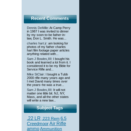
Recent Comments
Dennis DeMille
: At Camp Perry
in 1987 I was invited to dinner
by my soon-to-be father-in-
law, Don L. Smith. He was...
charles hart jr
: am looking for
photos of my father charles
hart film footage paper articles
anything related with...
Sam J Bowles,IIII
: I bought his
book and learned a lot from it. I
considered it to be my Bible for
Service Rifle and...
Mike StClair
: I bought a Tubb
2000 rifle many years ago and
I met David many times over
the years–he was a true...
Sam J Bowles,IIII
: It will not
matter one little bit. NJ, NY,
Mass, and all the other states
will write a new law...
Subject Tags
.22 LR
6.5
.223 Rem
Creedmoor
Air Rifle
ammo
Ammunition