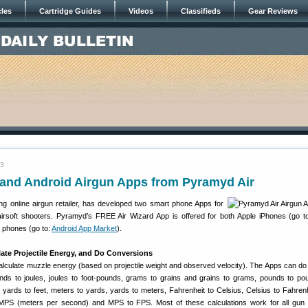
cles
Cartridge Guides
Videos
Classifieds
Gear Reviews
13
 and Android Airgun Apps from Pyramyd Air
ing online airgun retailer, has developed two smart phone Apps for
airsoft shooters. Pyramyd’s FREE Air Wizard App is offered for both Apple iPhones (go t
 phones (go to:
Android App Market
).
ate Projectile Energy, and Do Conversions
alculate muzzle energy (based on projectile weight and observed velocity). The Apps can do 
nds to joules, joules to foot-pounds, grams to grains and grains to grams, pounds to p
, yards to feet, meters to yards, yards to meters, Fahrenheit to Celsius, Celsius to Fahren
 MPS (meters per second) and MPS to FPS. Most of these calculations work for all gu