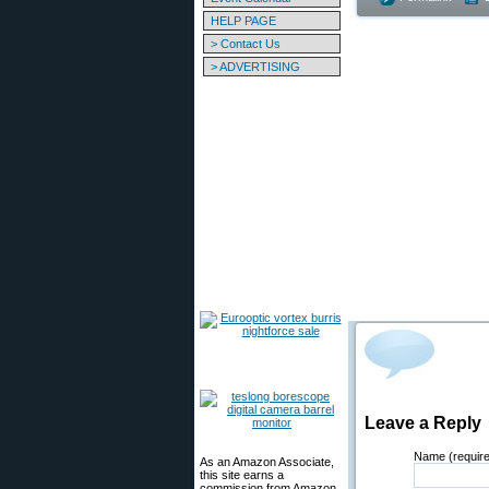
HELP PAGE
> Contact Us
> ADVERTISING
Leave a Reply
Name (requir
As an Amazon Associate,
this site earns a
commission from Amazon