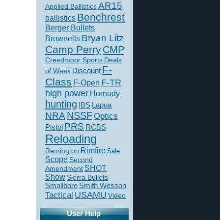
AR15
Applied Ballistics
Benchrest
ballistics
Berger Bullets
Bryan Litz
Brownells
Camp Perry
CMP
Creedmoor Sports
Deals
F-
of Week
Discount
Class
F-TR
F-Open
high power
Hornady
hunting
IBS
Lapua
NSSF
NRA
Optics
PRS
Pistol
RCBS
Reloading
Rimfire
Remington
Sale
Scope
Second
SHOT
Amendment
Show
Sierra Bullets
Smallbore
Smith Wesson
USAMU
Tactical
Video
User Help