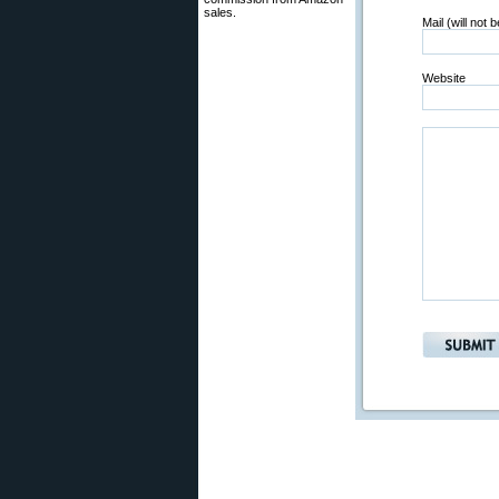
sales.
Mail (will not 
Website