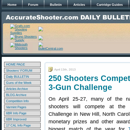
Home
Forum
Bulletin
Articles
Cartridge Guides
HOME PAGE
April 13th, 2013
Shooters' FORUM
250 Shooters Compete
Daily BULLETIN
Guns of the Week
3-Gun Challenge
Articles Archive
BLOG Archive
On April 25-27, many of the nat
Competition Info
shooters will compete at the
Varmint Pages
Challenge in New Hill, North Carol
6BR Info Page
6BR Improved
monetary prizes and other award
17 CAL Info Page
biggest match of the year for