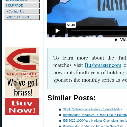
HELP PAGE
> Contact Us
> ADVERTISING
To learn more about the Tar
matches visit
Bushmaster.com
o
now in its fourth year of holdin
sponsors the monthly series as w
Similar Posts:
Steel Challenge on Outdoor Channel Today
Bushmaster Recalls ACR Rifles Due to Potential
IBS 2020 1000-Yard National Championships M
Bushmaster Production Moved to New York