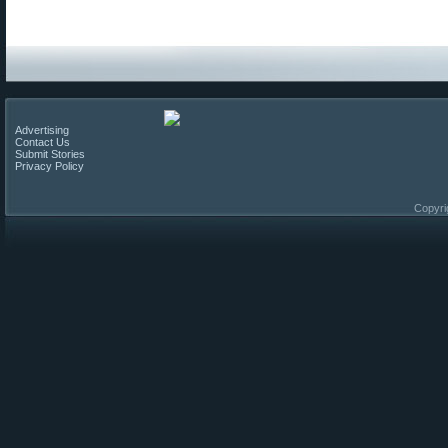
Advertising
Contact Us
Submit Stories
Privacy Policy
Copyri