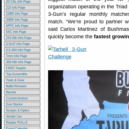
20 CAL Info Page
organization operating in the Triad
223 Info Page
3-Gun’s regular monthly matche
22BR Info Page
30BR Info Page
match. “We’re proud to partner wi
6PPC Info Page
said Carlos Martinez of Bushmas
6XC Info Page
quickly become the
fastest growi
243 Win Info Page
6.5x47 Info Page
6.5-284 Info Page
7mm Info Page
308 Win Info Page
FREE Targets
Top Gunsmiths
Tools & Gear
Bullet Reviews
Barrels
Custom Actions
Gun Stocks
Scopes & Optics
Vendor List
Reader POLLS
Event Calendar