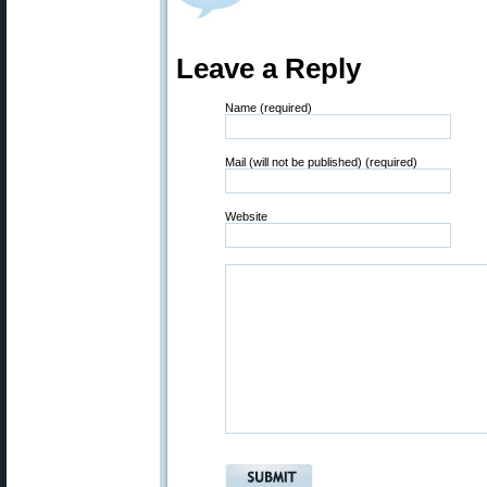
Leave a Reply
Name (required)
Mail (will not be published) (required)
Website