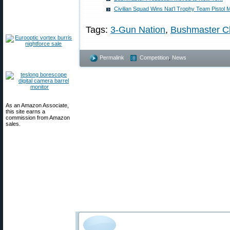
Civilian Squad Wins Nat’l Trophy Team Pistol M
Tags:
3-Gun Nation
,
Bushmaster C
Permalink
Competition
,
News
As an Amazon Associate,
this site earns a
commission from Amazon
sales.