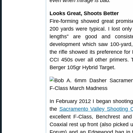
even when mirage is bad.”
Looks Great, Shoots Better
Fire-forming showed great promis
200 yards were typical. I lost onl
lengths” are good and consist
development which saw 100-yard, 
the rifle showed its preference fo
CCI 450s over all other primers. T
Berger 105gr Hybrid Target.
In February 2012 I began shooting
the
Sacramento Valley Shooting C
excellent F-Class, Benchrest an
Coaxial rest up front (also picke
Forum) and an Edgewood bag in t