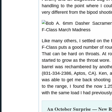
handling to the point where I cou
very different from the bipod shooti
Like many others, I settled on the
F-Class puts a good number of roun
That can be hard on throats. At r
started to grow as the throat wore.
barrel was rechambered by anothe
(831-334-2386, Aptos, CA). Ken, a
was able to get me back shooting 
to the range, I found the now 1.25
with the same load I had previousl
An October Surprise — New R