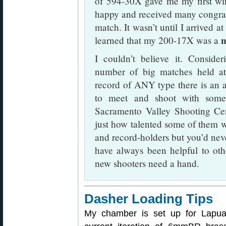
of 594-30X gave me my first wi
happy and received many congratu
match. It wasn’t until I arrived a
n
learned that my 200-17X was a
I couldn’t believe it. Conside
number of big matches held at
record of ANY type there is an 
to meet and shoot with some 
Sacramento Valley Shooting Cente
just how talented some of them 
and record-holders but you’d nev
have always been helpful to oth
new shooters need a hand.
Dasher Loading Tips
My chamber is set up for Lapua