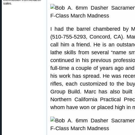
sales.
I had the barrel chambered by 
(510-755-5293, Concord, CA). Marc
call him a friend. He is an outsta
lathe skills from several “name sm
continued in his previous professio
full-time a couple of years ago and 
his work has spread. He was recent
rifles, each customized to the bu
Group Build. Marc has also built a
Northern California Practical Prec
whom have won or placed high in 