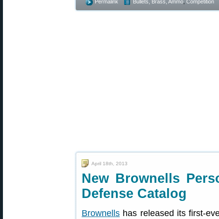
Permalink
Bullets, Brass, Ammo
,
Competition
April 18th, 2013
New Brownells Pers
Defense Catalog
Brownells
has released its first-ev