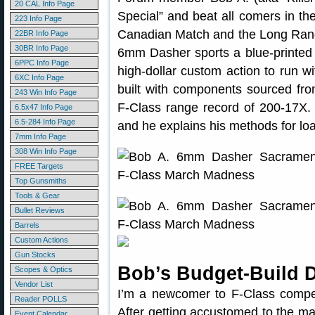
20 CAL Info Page
Special” and beat all comers in th
223 Info Page
Canadian Match and the Long Ran
22BR Info Page
30BR Info Page
6mm Dasher sports a blue-printe
6PPC Info Page
high-dollar custom action to run wi
6XC Info Page
built with components sourced fr
243 Win Info Page
F-Class range record of 200-17X. I
6.5x47 Info Page
6.5-284 Info Page
and he explains his methods for l
7mm Info Page
308 Win Info Page
FREE Targets
Top Gunsmiths
Tools & Gear
Bullet Reviews
Barrels
Custom Actions
Gun Stocks
Bob’s Budget-Build 
Scopes & Optics
Vendor List
I’m a newcomer to F-Class compet
Reader POLLS
After getting accustomed to the m
Event Calendar