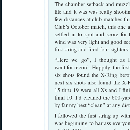
The chamber setback and muzzle
life and it was was really shooti
few distances at club matches th
Club’s October match, this one 
settled in to spot and score fo
wind was very light and good sco
first string and fired four sighter
“Here we go”, I thought as I
went for record. Happily, the first
six shots found the X-Ring befo
next six shots also found the X
15 thru 19 were all Xs and I fini
final 10. I’d cleaned the 600-ya
by far my best “clean” at any dis
I followed the first string up w
was beginning to harrass everyone