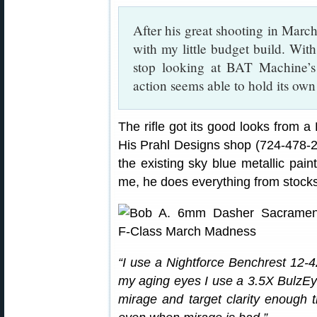
After his great shooting in March
with my little budget build. Wit
stop looking at BAT Machine’s
action seems able to hold its own
The rifle got its good looks from 
His Prahl Designs shop (724-478-2
the existing sky blue metallic pain
me, he does everything from stocks
“I use a Nightforce Benchrest 12-
my aging eyes I use a 3.5X BulzEye
mirage and target clarity enough t