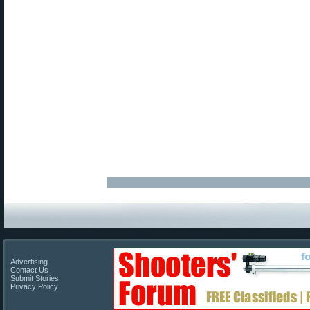
Advertising
Contact Us
Submit Stories
Privacy Policy