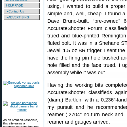
using, I wanted to build a proper
HELP PAGE
> Contact Us
simple and, well, cheap. I found a 
> ADVERTISING
Dave Bruno-built, “pre-owned” 
AccurateShooter Forum classified
trued and blue-printed Remington 
fluted bolt. It was in a Shehane 
Jewell 1.5-oz BR trigger. I sent the
have the firing pin hole bushed a
hole filled and the face trued. I u
assembly while it was out.
Having the working bits complete
AccurateShooter classifieds agai
(diam.) Bartlein with a 0.236″-lan
my pursuit and he recommend
reamer (.2704″ no-turn neck and .
As an Amazon Associate,
reamer and gauges arrived.
this site earns a
commission from Amazon