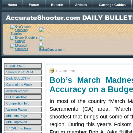
Home
Forum
Bulletin
Articles
Cartridge Guides
HOME PAGE
April 18th, 2013
Shooters' FORUM
Bob’s March Madne
Daily BULLETIN
Guns of the Week
Accuracy on a Budge
Articles Archive
BLOG Archive
In most of the country “March Ma
Competition Info
Sacramento (CA) area, “March 
Varmint Pages
shootfest that brings out some of t
6BR Info Page
6BR Improved
region. During this year’s Folso
17 CAL Info Page
Forum member Bob A. (aka “Killsho