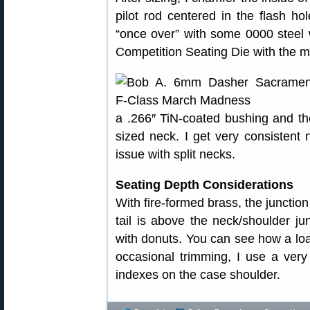
pilot rod centered in the flash ho
“once over” with some 0000 steel w
Competition Seating Die with the m
a .266″ TiN-coated bushing and the 
sized neck. I get very consistent
issue with split necks.
Seating Depth Considerations
With fire-formed brass, the junction
tail is above the neck/shoulder ju
with donuts. You can see how a load
occasional trimming, I use a very
indexes on the case shoulder.