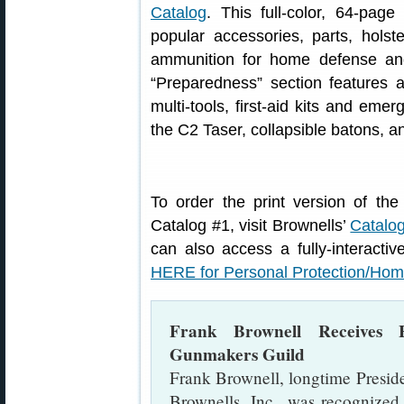
Catalog
. This full-color, 64-pag
popular accessories, parts, holst
ammunition for home defense and 
“Preparedness” section features a
multi-tools, first-aid kits and emer
the C2 Taser, collapsible batons, a
To order the print version of t
Catalog #1, visit Brownells’
Catalo
can also access a fully-interactiv
HERE for Personal Protection/Hom
Frank Brownell Receives
Gunmakers Guild
Frank Brownell, longtime Presid
Brownells, Inc., was recogniz