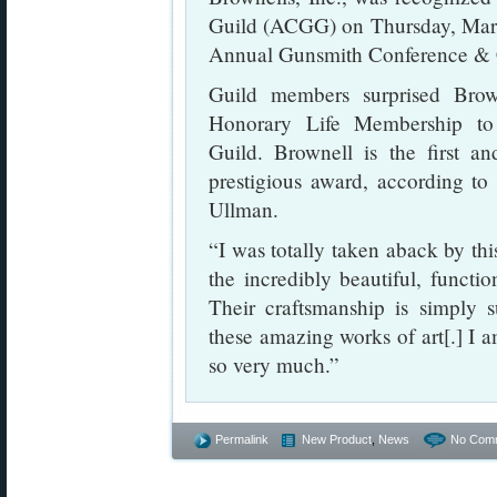
Guild (ACGG) on Thursday, Marc
Annual Gunsmith Conference & C
Guild members surprised Brow
Honorary Life Membership t
Guild. Brownell is the first a
prestigious award, according t
Ullman.
“I was totally taken aback by thi
the incredibly beautiful, functio
Their craftsmanship is simply s
these amazing works of art[.] I 
so very much.”
Permalink
New Product
,
News
No Com