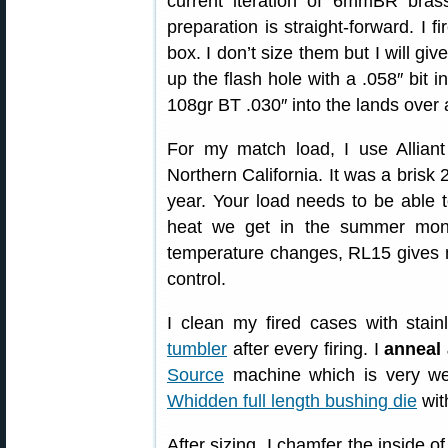
current iteration of 6mmBR bras
preparation is straight-forward. I f
box. I don’t size them but I will gi
up the flash hole with a .058″ bit i
108gr BT .030″ into the lands over
For my match load, I use Allian
Northern California. It was a brisk 
year. Your load needs to be able t
heat we get in the summer month
temperature changes, RL15 gives 
control.
I clean my fired cases with stai
tumbler
after every firing. I
anneal 
Source
machine which is very we
Whidden full length bushing die
wit
After sizing, I chamfer the inside 