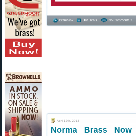
Permalink
Hot Deals
No Comments »
April 12th, 2013
Norma Brass Now A