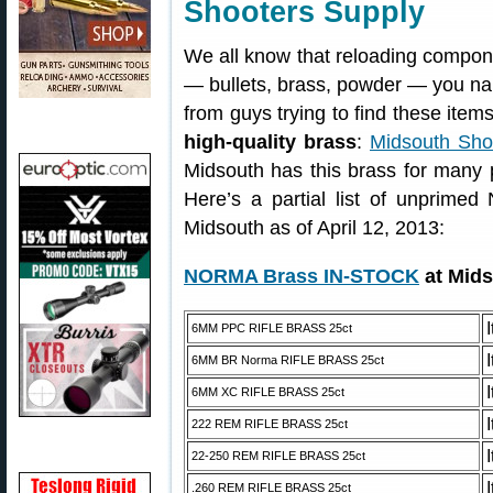
Shooters Supply
We all know that reloading compone
— bullets, brass, powder — you nam
from guys trying to find these item
high-quality brass
:
Midsouth Sho
Midsouth has this brass for many
Here’s a partial list of unprimed
Midsouth as of April 12, 2013:
NORMA Brass IN-STOCK
at Mids
6MM PPC RIFLE BRASS 25ct
6MM BR Norma RIFLE BRASS 25ct
6MM XC RIFLE BRASS 25ct
222 REM RIFLE BRASS 25ct
22-250 REM RIFLE BRASS 25ct
.260 REM RIFLE BRASS 25ct