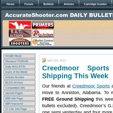
Home
Forum
Bulletin
Articles
Cartridge Guides
HOME PAGE
April 12th, 2013
Shooters' FORUM
Creedmoor Sports
Daily BULLETIN
Guns of the Week
Shipping This Week
Articles Archive
BLOG Archive
Our friends at
Creedmoor Sports
a
Competition Info
move to Anniston, Alabama. To m
Varmint Pages
FREE Ground Shipping
this wee
6BR Info Page
6BR Improved
bullets excluded). Creedmoor’s G.
17 CAL Info Page
one semi yesterday and four more ar