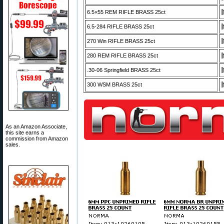
6.5×55 REM RIFLE BRASS 25ct
6.5-284 RIFLE BRASS 25ct
270 Win RIFLE BRASS 25ct
280 REM RIFLE BRASS 25ct
.30-06 Springfield BRASS 25ct
300 WSM BRASS 25ct
As an Amazon Associate,
this site earns a
commission from Amazon
sales.