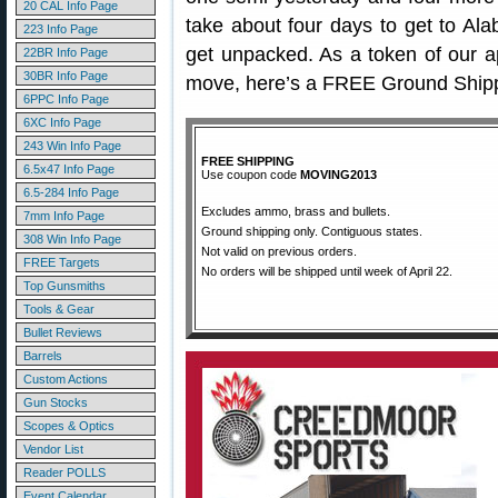
20 CAL Info Page
take about four days to get to Al
223 Info Page
get unpacked. As a token of our ap
22BR Info Page
30BR Info Page
move, here’s a FREE Ground Shipp
6PPC Info Page
6XC Info Page
243 Win Info Page
FREE SHIPPING
6.5x47 Info Page
Use coupon code
MOVING2013
6.5-284 Info Page
Excludes ammo, brass and bullets.
7mm Info Page
Ground shipping only. Contiguous states.
308 Win Info Page
Not valid on previous orders.
FREE Targets
No orders will be shipped until week of April 22.
Top Gunsmiths
Tools & Gear
Bullet Reviews
Barrels
Custom Actions
Gun Stocks
Scopes & Optics
Vendor List
Reader POLLS
Event Calendar