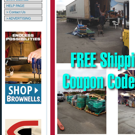
HELP PAGE
> Contact Us
> ADVERTISING