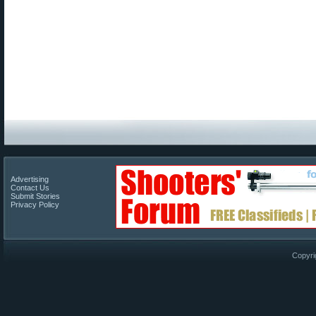
Advertising
Contact Us
Submit Stories
Privacy Policy
Copyri