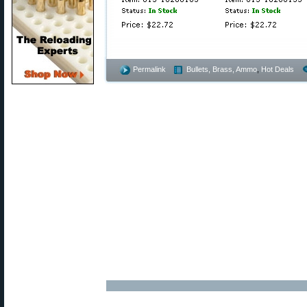
Permalink
Bullets, Brass, Ammo
,
Hot Deals