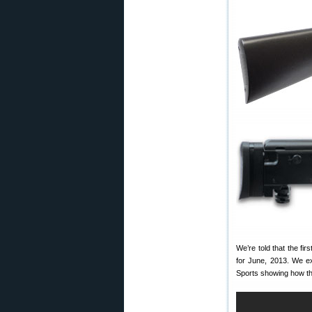
We’re told that the fi
for June, 2013. We ex
Sports showing how the