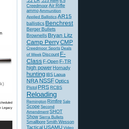
.22 LR
6.5
.223 Rem
Creedmoor
Air Rifle
ammo
Ammunition
AR15
Applied Ballistics
Benchrest
ballistics
Berger Bullets
Bryan Litz
Brownells
Camp Perry
CMP
Creedmoor Sports
Deals
F-
of Week
Discount
Class
F-TR
F-Open
high power
Hornady
hunting
IBS
Lapua
NSSF
NRA
Optics
PRS
Pistol
RCBS
Reloading
Rimfire
Remington
Sale
scheduled
Scope
Second
om Legacy
SHOT
Amendment
Show
Sierra Bullets
Smallbore
Smith Wesson
USAMU
Tactical
Video