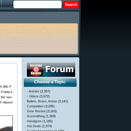
Choose a Topic
84 Win F-
- Articles
(2,357)
 Friday’s
- Videos
(3,072)
 the two-
Bullets, Brass, Ammo
(3,141)
e F-Bench
Competition
(3,295)
Gear Review
(3,163)
Gunsmithing
(1,369)
Handguns
(1,165)
Hot Deals
(1,974)