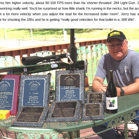
es him higher velocity, about 90-100 FPS more than his shorter-throated .284 Light Gun. Je
 working really well. You’d be surprised at how little shank I’m running in the necks, but the a
t a lot more velocity when you adjust the load for the increased boiler room”. Jerry has a
e for shooting the 185s and he is getting “really good velocities for that bullet in a .308 Win”.