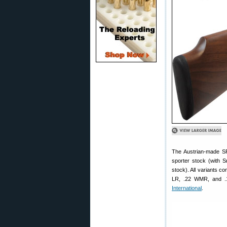
The Austrian-made SPA
sporter stock (with S
stock). All variants c
LR, .22 WMR, and .1
International
.