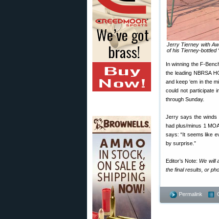
Jerry Tierney with A
of his Tierney-bottled 
In winning the F-Benc
the leading NBRSA HOF
and keep ‘em in the mi
could not participate
through Sunday.
Jerry says the winds
had plus/minus 1 MOA 
says: “It seems like e
by surprise.”
Editor’s Note:
We will 
the final results, or 
Permalink