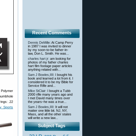
Recent Comments
Dennis DeMille
: At Camp Perry
in 1987 I was invited to dinner
by my soon-to-be father-in-
law, Don L. Smith. He was...
charles hart jr
: am looking for
photos of my father charles
hart film footage paper articles
anything related with...
Sam J Bowles,IIII
: I bought his
book and learned a lot from it. I
considered it to be my Bible for
Service Rifle and...
, Polymer
Mike StClair
: I bought a Tubb
2000 rifle many years ago and
thumbhole
I met David many times over
ings: .22
the years–he was a true...
Sam J Bowles,IIII
: It will not
y Sports
matter one little bit. NJ, NY,
Mass, and all the other states
will write a new law...
Subject Tags