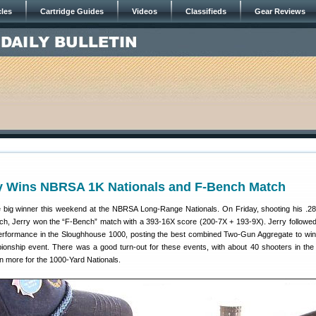
cles
Cartridge Guides
Videos
Classifieds
Gear Reviews
ey Wins NBRSA 1K Nationals and F-Bench Match
 big winner this weekend at the NBRSA Long-Range Nationals. On Friday, shooting his .2
ch, Jerry won the “F-Bench” match with a 393-16X score (200-7X + 193-9X). Jerry followed
erformance in the Sloughhouse 1000, posting the best combined Two-Gun Aggregate to win
onship event. There was a good turn-out for these events, with about 40 shooters in th
n more for the 1000-Yard Nationals.