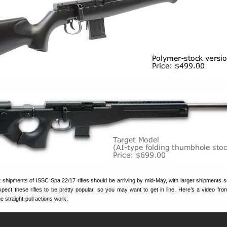
rst shipments of ISSC Spa 22/17 rifles should be arriving by mid-May, with larger shipments 
pect these rifles to be pretty popular, so you may want to get in line. Here’s a video fr
 straight-pull actions work: