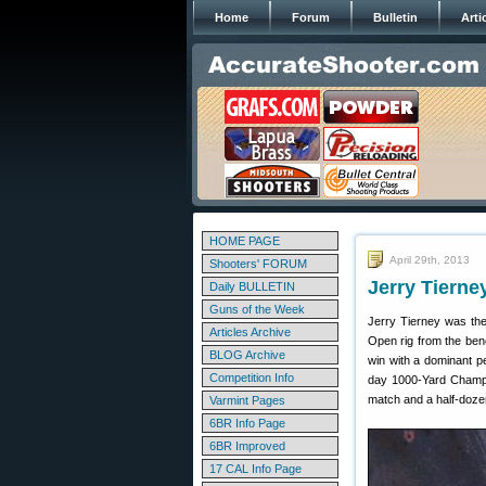
Home
Forum
Bulletin
Arti
HOME PAGE
April 29th, 2013
Shooters' FORUM
Jerry Tiern
Daily BULLETIN
Guns of the Week
Jerry Tierney was the
Articles Archive
Open rig from the ben
BLOG Archive
win with a dominant p
Competition Info
day 1000-Yard Champi
match and a half-doze
Varmint Pages
6BR Info Page
6BR Improved
17 CAL Info Page