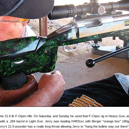
 his 21.5-lb F-Open rifle. On Saturday and Sunday he used that F-Class rig in Heavy Gun, a
 with a .284 barrel in Light Gun. Jerry was loading H4831sc with Berger “orange box” 180g
erry’s 21.5-pounder has a really long throat allowing Jerry to “hang the bullets way out there