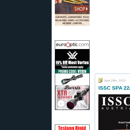
April 29th, 2013
ISSC SPA 22/