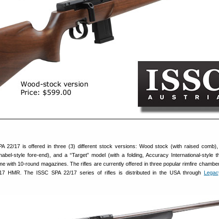
 22/17 is offered in three (3) different stock versions: Wood stock (with raised comb)
nabel-style fore-end), and a “Target” model (with a folding, Accuracy International-style 
ome with 10-round magazines. The rifles are currently offered in three popular rimfire chamber
7 HMR. The ISSC SPA 22/17 series of rifles is distributed in the USA through
Legac