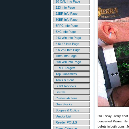
20 CAL Info Page
223 Info Page
22BR Info Page
30BR Info Page
6PPC Info Page
6XC Info Page
243 Win Info Page
6.5x47 Info Page
6.5-284 Info Page
7mm Info Page
308 Win Info Page
FREE Targets
Top Gunsmiths
Tools & Gear
Bullet Reviews
Barrels
Custom Actions
Gun Stocks
Scopes & Optics
On Friday, Jerry shot
Vendor List
converted Palma rifle
Reader POLLS
bullets in both guns. J
Event Calendar