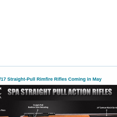
17 Straight-Pull Rimfire Rifles Coming in May