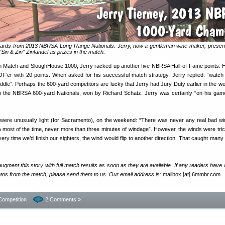
wards from 2013 NBRSA Long-Range Nationals. Jerry, now a gentleman wine-maker, prese
“Sin & Zin” Zinfandel as prizes in the match.
h Match and SloughHouse 1000, Jerry racked up another five NBRSA Hall-of-Fame points. 
’er with 20 points. When asked for his successful match strategy, Jerry replied: “watch 
ddle”. Perhaps the 600-yard competitors are lucky that Jerry had Jury Duty earlier in the w
 in the NBRSA 600-yard Nationals, won by Richard Schatz. Jerry was certainly “on his gam
 were unusually light (for Sacramento), on the weekend: “There was never any real bad 
most of the time, never more than three minutes of windage”. However, the winds were tric
very time we’d finish our sighters, the wind would flip to another direction. That caught many
augment this story with full match results as soon as they are available. If any readers have 
photos from the match, please send them to us. Our email address is:
mailbox [at] 6mmbr.com.
Competition
2 Comments »