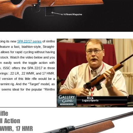
ping its new
SPA 22/17 series
of rimfire
 feature a fast, biathlon-style, Straight-
 allows for rapid cycling without having
the stock. Watch the video below and you
easily work the toggle action with
. ISSC offers the SPA 22/17 in three
erings: .22 LR, .22 WMR, and 17 HMR.
ersion of this little rifle would be a
armint rig. And the “Target” model, as
seems ideal for the popular “Rimfire