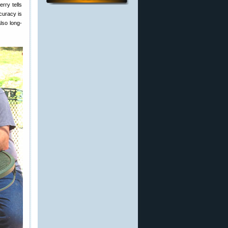
rry tells
ccuracy is
lso long-