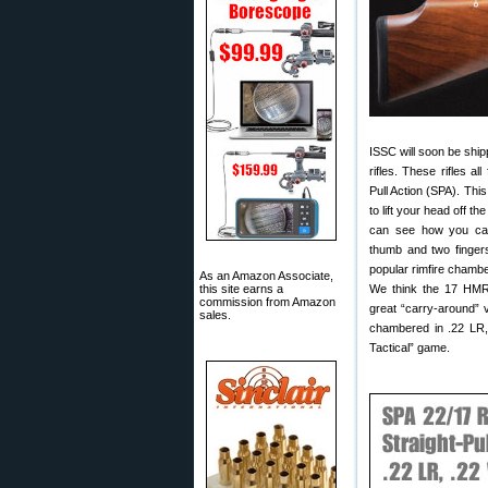
ISSC will soon be ship
rifles. These rifles all
Pull Action (SPA). This
to lift your head off 
can see how you can 
thumb and two fingers
popular rimfire chamb
As an Amazon Associate,
this site earns a
We think the 17 HMR v
commission from Amazon
great “carry-around” v
sales.
chambered in .22 LR, 
Tactical” game.