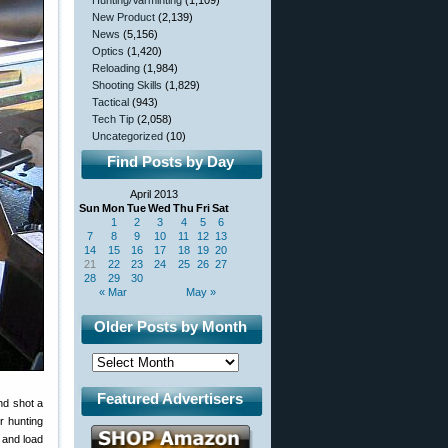
Hunting/Varminting
(1,109)
New Product
(2,139)
News
(5,156)
Optics
(1,420)
Reloading
(1,984)
Shooting Skills
(1,829)
Tactical
(943)
Tech Tip
(2,058)
Uncategorized
(10)
Find Posts by Day
April 2013
Sun
Mon
Tue
Wed
Thu
Fri
Sat
1
2
3
4
5
6
7
8
9
10
11
12
13
14
15
16
17
18
19
20
21
22
23
24
25
26
27
28
29
30
« Mar
May »
Older Posts by Month
Featured Advertisers
nd shot a
r hunting
” and load