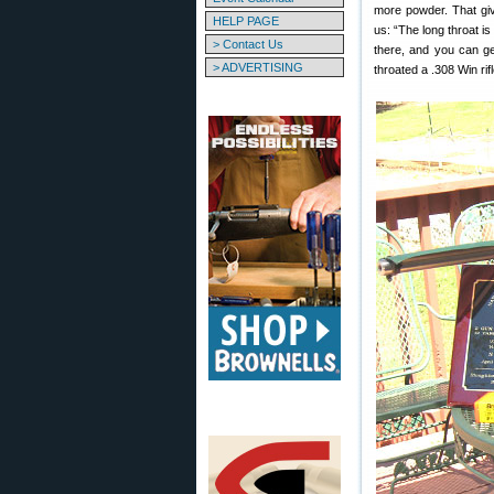
more powder. That giv
HELP PAGE
us: “The long throat is
> Contact Us
there, and you can ge
> ADVERTISING
throated a .308 Win rifl