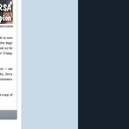
nted some
He is now
the flags
eek so he
e” Friday
wind — we
ky. Jerry
 shooters
a copy of