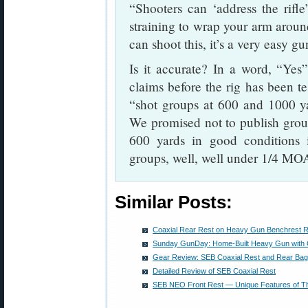
“Shooters can ‘address the rifl
straining to wrap your arm arou
can shoot this, it’s a very easy gu
Is it accurate? In a word, “Yes
claims before the rig has been te
“shot groups at 600 and 1000 ya
We promised not to publish group 
600 yards in good conditions i
groups, well, well under 1/4 MO
Similar Posts:
Coaxial Rear Rest on Heavy Gun Benchrest Rig
Sunday GunDay: Home-Built Heavy Gun with 
Gear Review: SEB Coaxial Rest and Rear Bag
Detailed Review of SEB Coaxial Rest
SEB NEO Front Rest — Unique Features of Th