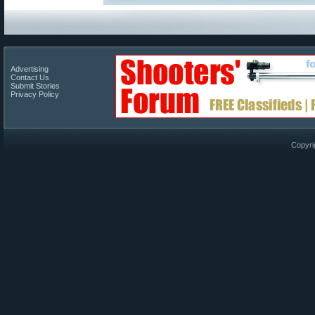
Advertising
Contact Us
Submit Stories
Privacy Policy
Copyri