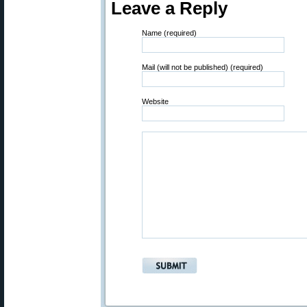
Leave a Reply
Name (required)
Mail (will not be published) (required)
Website