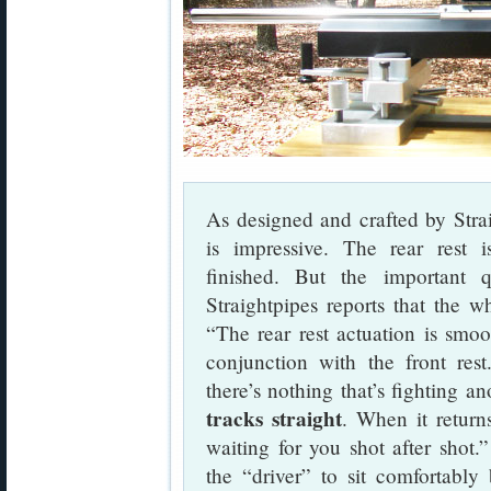
As designed and crafted by Stra
is impressive. The rear rest is
finished. But the important 
Straightpipes reports that the w
“The rear rest actuation is smoo
conjunction with the front res
there’s nothing that’s fighting 
tracks straight
. When it return
waiting for you shot after shot.”
the “driver” to sit comfortably 