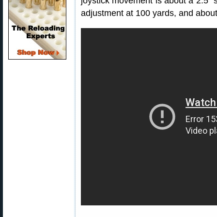
joystick movement is about a 2.5″
adjustment at 100 yards, and about