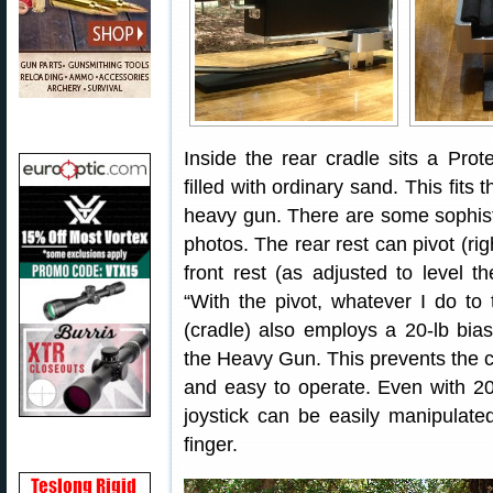
Inside the rear cradle sits a Prot
filled with ordinary sand. This fits
heavy gun. There are some sophist
photos. The rear rest can pivot (righ
front rest (as adjusted to level th
“With the pivot, whatever I do to 
(cradle) also employs a 20-lb bia
the Heavy Gun. This prevents the co-
and easy to operate. Even with 20
joystick can be easily manipulate
finger.