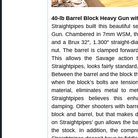
40-lb Barrel Block Heavy Gun wi
Straightpipes built this beautiful 
Gun. Chambered in 7mm WSM, the 
and a Brux 32″, 1.300″ straight-dia
nut. The barrel is clamped forward 
This allows the Savage action to
Straightpipes, looks fairly standard
Between the barrel and the block th
when the block’s bolts are tensio
material, eliminates metal to me
Straightpipes believes this e
damping. Other shooters with bar
block and barrel, but that makes d
on Straightpipes’ gun allows the b
the stock. In addition, the comp