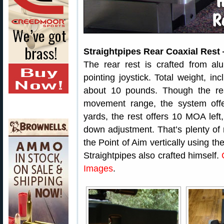
Straightpipes Rear Coaxial Rest
The rear rest is crafted from al
pointing joystick. Total weight, inc
about 10 pounds. Though the re
movement range, the system offer
yards, the rest offers 10 MOA le
down adjustment. That’s plenty of 
the Point of Aim vertically using th
Straightpipes also crafted himself.
Images
.