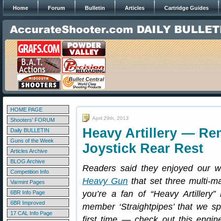
Home
Forum
Bulletin
Articles
Cartridge Guides
HOME PAGE
April 29th, 2013
Shooters' FORUM
Heavy Artillery — R
Daily BULLETIN
Guns of the Week
Joystick Rear Rest
Articles Archive
BLOG Archive
Readers said they enjoyed our wr
Competition Info
Heavy Gun
that set three multi-ma
Varmint Pages
you’re a fan of “Heavy Artillery”
6BR Info Page
6BR Improved
member ‘Straightpipes’ that we spo
17 CAL Info Page
first time — check out this engi