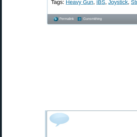
Tags:
Heavy Gun
,
IBS
,
Joystick
,
St
Permalink
Gunsmithing