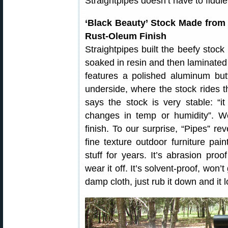
Straightpipes doesn’t have to fiddle
‘Black Beauty’ Stock Made fro
Rust-Oleum Finish
Straightpipes built the beefy stock
soaked in resin and then laminated
features a polished aluminum but
underside, where the stock rides t
says the stock is very stable: “i
changes in temp or humidity”. W
finish. To our surprise, “Pipes” 
fine texture outdoor furniture pain
stuff for years. It’s abrasion pr
wear it off. It’s solvent-proof, won’
damp cloth, just rub it down and it 