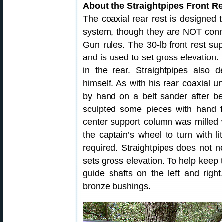
About the Straightpipes Front R
The coaxial rear rest is designed 
system, though they are NOT conn
Gun rules. The 30-lb front rest supp
and is used to set gross elevation.
in the rear. Straightpipes also d
himself. As with his rear coaxial un
by hand on a belt sander after bei
sculpted some pieces with hand f
center support column was milled w
the captain’s wheel to turn with l
required. Straightpipes does not 
sets gross elevation. To help keep t
guide shafts on the left and right
bronze bushings.