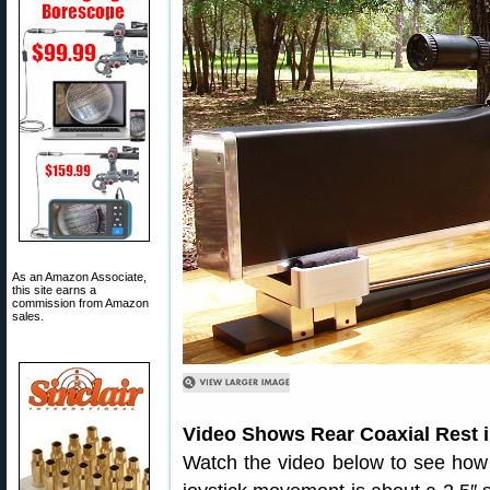
As an Amazon Associate,
this site earns a
commission from Amazon
sales.
Video Shows Rear Coaxial Rest i
Watch the video below to see how th