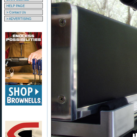
HELP PAGE
> Contact Us
> ADVERTISING