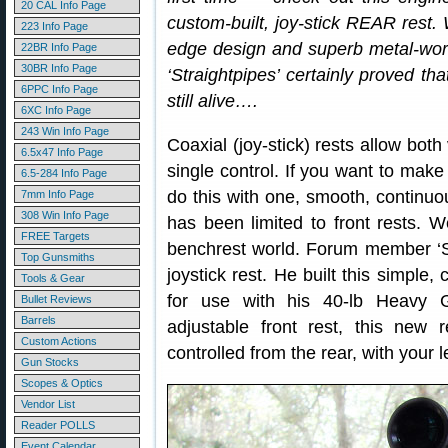
20 CAL Info Page
custom-built, joy-stick REAR rest. 
223 Info Page
edge design and superb metal-work 
22BR Info Page
30BR Info Page
‘Straightpipes’ certainly proved th
6PPC Info Page
still alive….
6XC Info Page
243 Win Info Page
Coaxial (joy-stick) rests allow bot
6.5x47 Info Page
single control. If you want to make 
6.5-284 Info Page
do this with one, smooth, continu
7mm Info Page
308 Win Info Page
has been limited to front rests. 
FREE Targets
benchrest world. Forum member ‘St
Top Gunsmiths
joystick rest. He built this simple
Tools & Gear
for use with his 40-lb Heavy G
Bullet Reviews
Barrels
adjustable front rest, this new 
Custom Actions
controlled from the rear, with your l
Gun Stocks
Scopes & Optics
Vendor List
Reader POLLS
Event Calendar