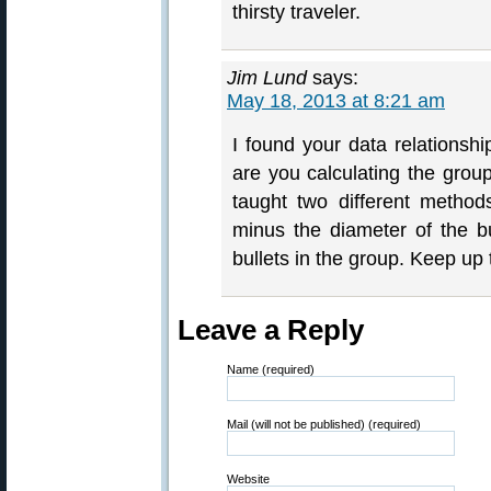
thirsty traveler.
Jim Lund
says:
May 18, 2013 at 8:21 am
I found your data relationsh
are you calculating the gro
taught two different method
minus the diameter of the bul
bullets in the group. Keep up
Leave a Reply
Name (required)
Mail (will not be published) (required)
Website