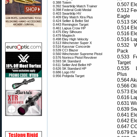
0.388 Totem
0.507 El
0.392 Swartklip Match Trainer
0.512 Fe
0.398 Federal Gold Medal
0.403 Swartklip HV
Eagle
0.409 Eley Match Xtra Plus
0.424 Sellier & Bellot Std
0.513 SK
0.443 Remington Target
0.514 El
0.461 Lapua Crow HP
0.475 Eley Silhouex
0.516 El
0.479 Magtech
0.516 L
0.498 Eley High Velocity
0.513 Winchester Super X
0.532 W
0.516 Kassnar Concorde
Pack
0.539 CCI Blazer
0.560 Winchester Supreme Pistol
0.533 F
0.576 Norinco Pistol Revolver
0.593 SK Standard
Target
0.611 Sellier And Bellot HP
0.535 
0.626 SK Standard HP
0.686 Logo HV
Plus
0.956 Pobjeda Target
0.564 Ak
0.566 Oli
0.573 El
0.616 L
0.631 Wi
0.639 Sw
0.641 El
0.642 El
0.647 CC
0.679 El