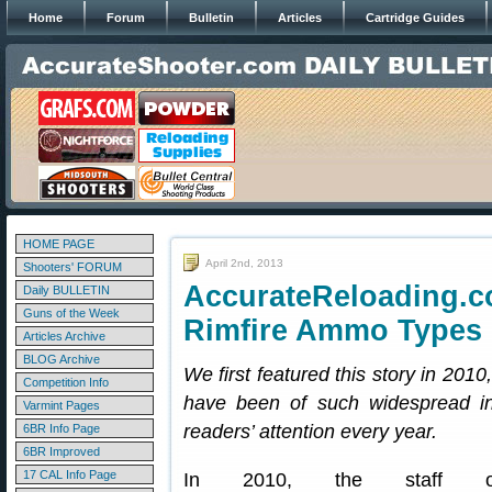
Home
Forum
Bulletin
Articles
Cartridge Guides
HOME PAGE
April 2nd, 2013
Shooters' FORUM
AccurateReloading.
Daily BULLETIN
Guns of the Week
Rimfire Ammo Types
Articles Archive
BLOG Archive
We first featured this story in 2010
Competition Info
have been of such widespread int
Varmint Pages
readers’ attention every year.
6BR Info Page
6BR Improved
17 CAL Info Page
In 2010, the staff o