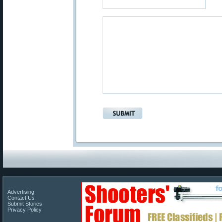
Advertising
Contact Us
Submit Stories
Privacy Policy