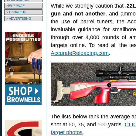
While we strongly caution that .
22L
HELP PAGE
> Contact Us
gun and not another
, and ammo 
> ADVERTISING
the use of barrel tuners, the Ac
invaluable guidance for smallbore
through over 4,000 rounds of a
targets online. To read all the te
AccurateReloading.com
.
The lists below rank the average ac
shot at 50, 75, and 100 yards.
CLIC
target photos
.