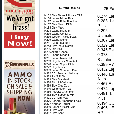
50-Yard Results
75-Ya
0.162 Eley Tenex Ultimate EPS
0.274 La
0.164 Lapua Midas Plus
0.283 L
0.177 Lapua Polar Biathlon
0.187 Eley Match EPS
Plus
0.193 Eley Match
0.295 
0.203 Lapua Midas M
0.215 Lapua Center X
Ultimate
0.216 Western Value Pack
0.307 La
0.229 Lapua Signum
0.241 Lapua Master L
0.329 La
0.243 Eley Pistol Match
0.256 Olin Ball
0.346 El
0.256 Akah X-Zone
0.373 
0.261 Lapua Midas L
0.261 Lapua Master M
Biathlon
0.263 Eley Tenex Semi Auto
0.399 R
0.270 Lapua Super Club
0.272 Eley Tenex
0.432 La
0.303 Lapua Standard Plus
0.312 CCI Standard Velocity
0.448 El
0.319 RWS R 50
Auto
0.319 Eley Standard
0.328 SK High Velocity
0.467 El
0.339 Eley Club Xtra
0.474 La
0.340 Winchester T22
0.356 Federal Champion
0.491 El
0.362 Eley Subsonic HP
Plus
0.371 CCI Mini Mag
0.376 Federal American Eagle
0.494 CC
0.377 Norinco Target
0.380 Sellier & Bellot Club
0.496 E
0.384 Eley Club
HP
0.387 Eley Sport