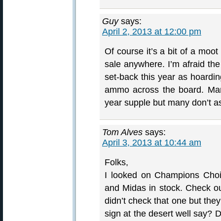
Guy
says:
April 2, 2013 at 12:00 pm
Of course it’s a bit of a moot
sale anywhere. I’m afraid the
set-back this year as hoard
ammo across the board. Man
year supple but many don’t as
Tom Alves
says:
April 3, 2013 at 10:44 am
Folks,
I looked on Champions Choi
and Midas in stock. Check o
didn’t check that one but th
sign at the desert well say? D