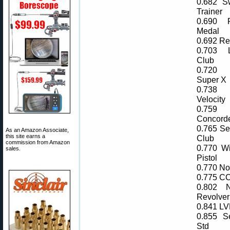
0.682 Sw
Trainer
0.690 
Medal
0.692 R
0.703 
Club
0.720 
Super X
0.738
Velocity
0.75
Concord
0.765 Sel
As an Amazon Associate,
this site earns a
Club
commission from Amazon
0.770 W
sales.
Pistol
0.770 Nor
0.775 CC
0.802 N
Revolver
0.841 L
0.855 Se
Std