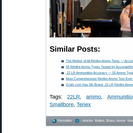
Similar Posts:
The Mother of All Rimfire Ammo Tests — Accu
55 Rimfire Ammo Types Tested by AccurateRe
.22 LR Ammunition Accuracy — 55 Ammo Type
Most Comprehensive Rimfire Ammo Test Eve
Grafs.com Has SK-Brand .22 LR Rimfire Ammo
Tags:
22LR
,
ammo
,
Ammunitio
Smallbore
,
Tenex
Permalink
- Articles
,
Bullets, Brass, Ammo
,
Ne