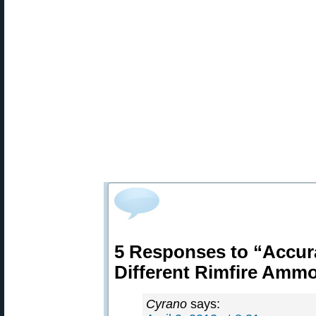
5 Responses to “Accur
Different Rimfire Amm
Cyrano
says: