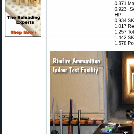
0.871 Ma
0.923 Se
HP
0.934 SK
1.017 Re
1.257 To
1.442 SK
1.578 Po