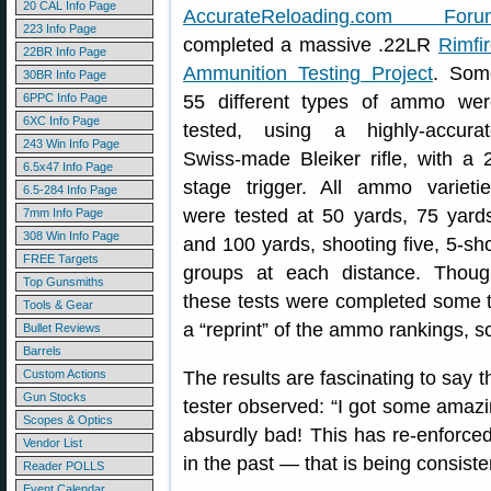
20 CAL Info Page
AccurateReloading.com Foru
223 Info Page
completed a massive .22LR
Rimfi
22BR Info Page
Ammunition Testing Project
. Som
30BR Info Page
6PPC Info Page
55 different types of ammo wer
6XC Info Page
tested, using a highly-accurat
243 Win Info Page
Swiss-made Bleiker rifle, with a 
6.5x47 Info Page
stage trigger. All ammo varieti
6.5-284 Info Page
were tested at 50 yards, 75 yard
7mm Info Page
308 Win Info Page
and 100 yards, shooting five, 5-sh
FREE Targets
groups at each distance. Thoug
Top Gunsmiths
these tests were completed some 
Tools & Gear
a “reprint” of the ammo rankings, s
Bullet Reviews
Barrels
Custom Actions
The results are fascinating to say 
Gun Stocks
tester observed: “I got some amazi
Scopes & Optics
absurdly bad! This has re-enforc
Vendor List
in the past — that is being consiste
Reader POLLS
Event Calendar