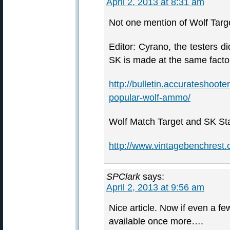
April 2, 2013 at 8:31 am
Not one mention of Wolf Targ
Editor: Cyrano, the testers d
SK is made at the same fact
http://bulletin.accurateshoot
popular-wolf-ammo/
Wolf Match Target and SK St
http://www.vintagebenchrest
SPClark
says:
April 2, 2013 at 9:56 am
Nice article. Now if even a f
available once more….