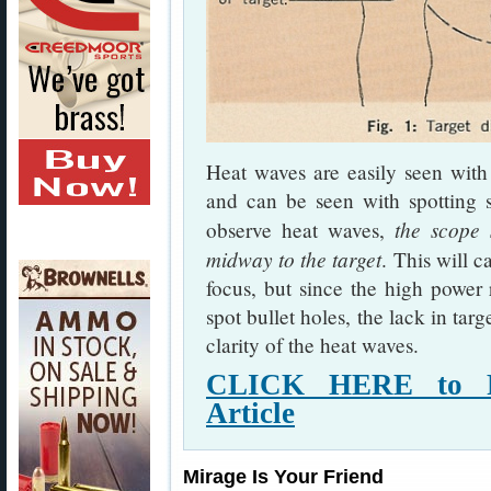
Heat waves are easily seen with
and can be seen with spotting s
the scope 
observe heat waves,
midway to the target
. This will c
focus, but since the high power r
spot bullet holes, the lack in tar
clarity of the heat waves.
CLICK HERE to R
Article
Mirage Is Your Friend