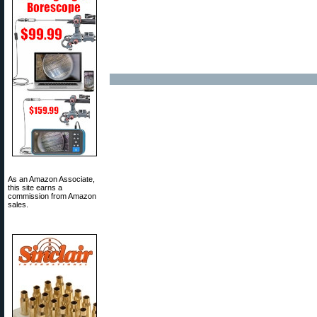
As an Amazon Associate,
this site earns a
commission from Amazon
sales.