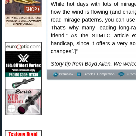
While hot days with lots of mirag
how the wind is flowing (and chang
read mirage patterns, you can use 
That’s why many leading long-ra
friend.” As the STMTC article e
handicap, since it offers a very a
changes[.]”
Story tip from Boyd Allen. We wel
Permalink
- Articles
,
Competition
3 Com