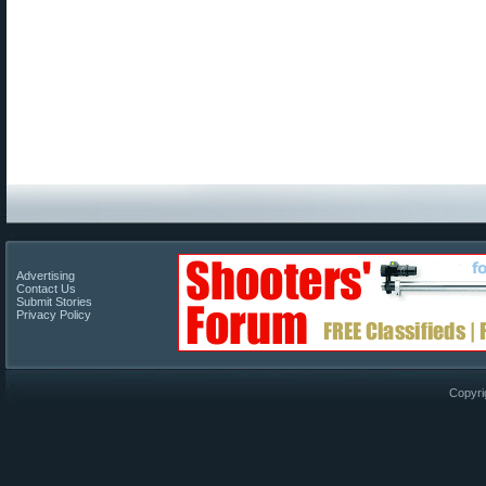
Advertising
Contact Us
Submit Stories
Privacy Policy
Copyri