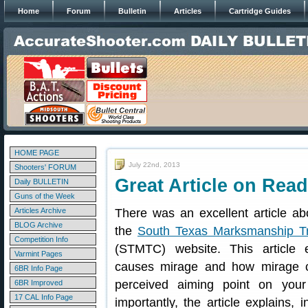
Home
Forum
Bulletin
Articles
Cartridge Guides
HOME PAGE
July 22nd, 2013
Shooters' FORUM
Great Article on Rea
Daily BULLETIN
Guns of the Week
Articles Archive
There was an excellent article a
BLOG Archive
the
South Texas Marksmanship Tr
Competition Info
(STMTC) website. This article 
Varmint Pages
causes mirage and how mirage 
6BR Info Page
perceived aiming point on your
6BR Improved
17 CAL Info Page
importantly, the article explains, 