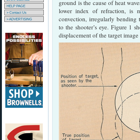
ground is the cause of heat wave
HELP PAGE
lower index of refraction, is
> Contact Us
convection, irregularly bending t
> ADVERTISING
to the shooter’s eye. Figure 1 sh
displacement of the target image