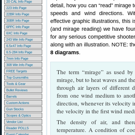
20 CAL Info Page
detail, how you can “read” mirage 
223 Info Page
speeds and wind directions. Wi
22BR Info Page
effective graphic illustrations, thi
30BR Info Page
6PPC Info Page
(and mirage reading) we have found
6XC Info Page
for any serious competitive shoote
243 Win Info Page
along with an illustration. NOTE: the
6.5x47 Info Page
8 diagrams
.
6.5-284 Info Page
7mm Info Page
308 Win Info Page
The term “mirage” as used by t
FREE Targets
Top Gunsmiths
mirage, but to heat waves and the 
Tools & Gear
through air layers of different 
Bullet Reviews
from one wind medium to anoth
Barrels
direction, whenever its velocity 
Custom Actions
Gun Stocks
the velocity in the first wind me
Scopes & Optics
The density of air, and theref
Vendor List
temperature. A condition of coo
Reader POLLS
Event Calendar