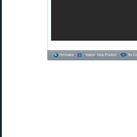
Permalink
- Videos
,
New Product
No C