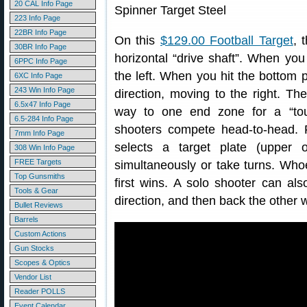
20 CAL Info Page
223 Info Page
22BR Info Page
On this
$129.00 Football Target
, 
30BR Info Page
horizontal “drive shaft”. When you
6PPC Info Page
the left. When you hit the bottom p
6XC Info Page
243 Win Info Page
direction, moving to the right. Th
6.5x47 Info Page
way to one end zone for a “touc
6.5-284 Info Page
shooters compete head-to-head.
7mm Info Page
selects a target plate (upper 
308 Win Info Page
FREE Targets
simultaneously or take turns. Who
Top Gunsmiths
first wins. A solo shooter can al
Tools & Gear
direction, and then back the other 
Bullet Reviews
Barrels
Custom Actions
Gun Stocks
Scopes & Optics
Vendor List
Reader POLLS
Event Calendar