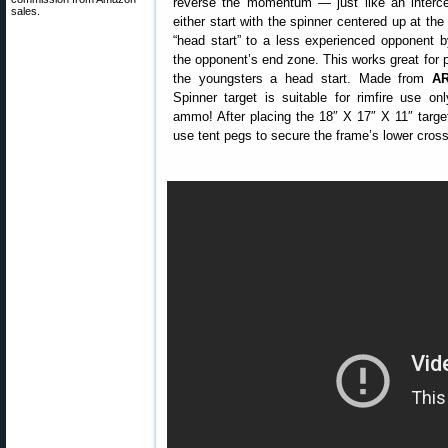
reverse the momentum — just like an interce
sales.
either start with the spinner centered up at the
“head start” to a less experienced opponent by
the opponent’s end zone. This works great for 
the youngsters a head start. Made from
AR
Spinner target is suitable for rimfire use on
ammo! After placing the 18″ X 17″ X 11″ targe
use tent pegs to secure the frame’s lower cross-p