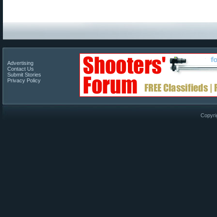
Advertising
Contact Us
Submit Stories
Privacy Policy
Copyri