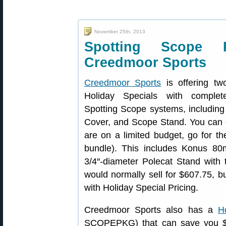
November 25th, 2013
Spotting Scope 
Creedmoor Sports
Creedmoor Sports
is offering tw
Holiday Specials with complet
Spotting Scope systems, including
Cover, and Scope Stand. You can c
are on a limited budget, go for t
bundle). This includes Konus 8
3/4″-diameter Polecat Stand with
would normally sell for $607.75, b
with Holiday Special Pricing.
Creedmoor Sports also has a
H
SCOPEPKG) that can save you $11