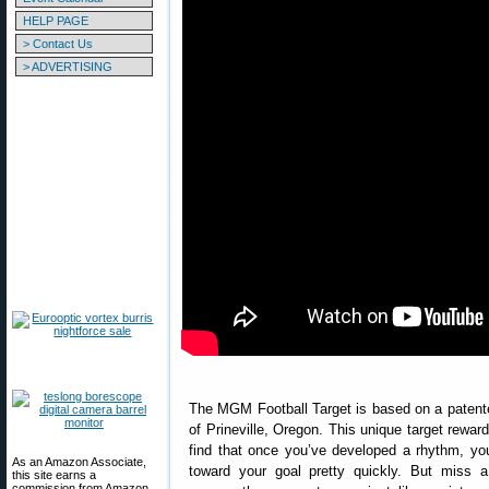
HELP PAGE
> Contact Us
> ADVERTISING
The MGM Football Target is based on a patente
of Prineville, Oregon. This unique target rewards
find that once you’ve developed a rhythm, y
As an Amazon Associate,
toward your goal pretty quickly. But miss 
this site earns a
commission from Amazon