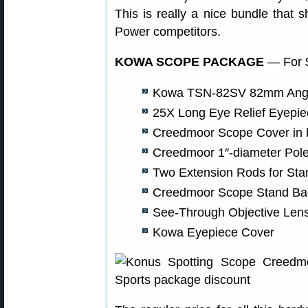
This is really a nice bundle that
Power competitors.
KOWA SCOPE PACKAGE
— For $
Kowa TSN-82SV 82mm Angl
25X Long Eye Relief Eyepie
Creedmoor Scope Cover in 
Creedmoor 1″-diameter Pol
Two Extension Rods for Sta
Creedmoor Scope Stand Ba
See-Through Objective Len
Kowa Eyepiece Cover