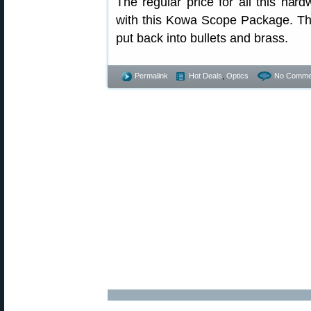
The regular price for all this ha
with this Kowa Scope Package. That
put back into bullets and brass.
Permalink
Hot Deals
,
Optics
No Comme