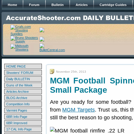
Home
Forum
Bulletin
Articles
Cartridge Guides
HOME PAGE
November 25th, 2013
Shooters' FORUM
MGM Football Spinn
Daily BULLETIN
Guns of the Week
Small Package
Articles Archive
BLOG Archive
Are you ready for some football? H
Competition Info
from
MGM Targets
. Trust us, this 
Varmint Pages
still the best reason to go shooting,
6BR Info Page
6BR Improved
17 CAL Info Page