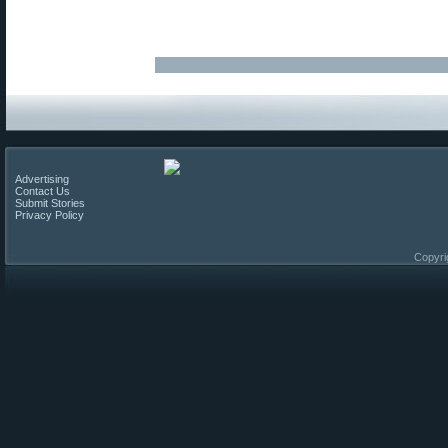
Advertising
Contact Us
Submit Stories
Privacy Policy
Copyri