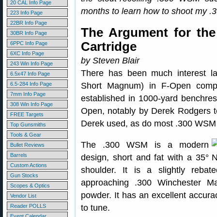
20 CAL Info Page
months to learn how to shoot my .3
223 Info Page
22BR Info Page
The Argument for th
30BR Info Page
Cartridge
6PPC Info Page
6XC Info Page
by Steven Blair
243 Win Info Page
There has been much interest l
6.5x47 Info Page
6.5-284 Info Page
Short Magnum) in F-Open competi
7mm Info Page
established in 1000-yard benchres
308 Win Info Page
Open, notably by Derek Rodgers t
FREE Targets
Derek used, as do most .300 WSM B
Top Gunsmiths
Tools & Gear
The .300 WSM is a modern
Bullet Reviews
Barrels
design, short and fat with a 35°
Custom Actions
shoulder. It is a slightly reb
Gun Stocks
approaching .300 Winchester M
Scopes & Optics
powder. It has an excellent accurac
Vendor List
Reader POLLS
to tune.
Event Calendar