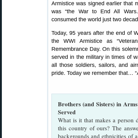
Armistice was signed earlier that
was “the War to End All Wars.” 
consumed the world just two decade
Today, 95 years after the end of 
the WWI Armistice as “Vetera
Remembrance Day. On this solemn
served in the military in times of
all those soldiers, sailors, and a
pride. Today we remember that… “A
Brothers (and Sisters) in A
Served
What is it that makes a person de
this country of ours? The answer
backgrounds and ethnicities of a