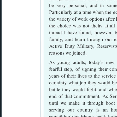
be very personal, and in som
Particularly at a time when the 
the variety of work options after 
the choice was not theirs at al
thread I have found, however, is
family, and learn through our 
Active Duty Military, Reservist
reasons we joined.
As young adults, today’s new re
fearful step, of signing their c
years of their lives to the servi
certainty what job they would b
battle they would fight, and whe
end of that commitment. As Serv
until we make it through boot 
serving our country is an hon
something our friends back hom