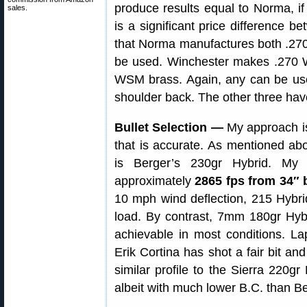
produce results equal to Norma, if 
sales.
is a significant price difference b
that Norma manufactures both .2
be used. Winchester makes .27
WSM brass. Again, any can be u
shoulder back. The other three ha
Bullet Selection —
My approach is 
that is accurate. As mentioned ab
is Berger’s 230gr Hybrid. My 
approximately
2865 fps from 34″ 
10 mph wind deflection, 215 Hybrids
load. By contrast, 7mm 180gr Hybri
achievable in most conditions. 
Erik Cortina has shot a fair bit and
similar profile to the Sierra 220g
albeit with much lower B.C. than B