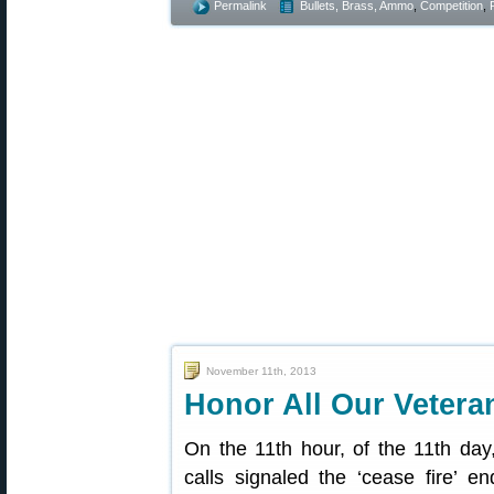
Permalink
Bullets, Brass, Ammo
,
Competition
,
November 11th, 2013
Honor All Our Veter
On the 11th hour, of the 11th day
calls signaled the ‘cease fire’ en