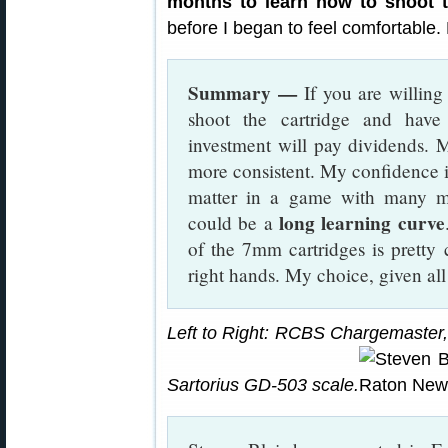
months to learn how to shoot th
before I began to feel comfortable. P
Summary —
If you are willing 
shoot the cartridge and have 
investment will pay dividends.
more consistent. My confidence in
matter in a game with many me
long learning curve
could be a
of the 7mm cartridges is pretty 
right hands. My choice, given all
Left to Right: RCBS Chargemaster,
Sartorius GD-503 scale.