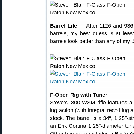
Barrel Life —
After 1126 and 936 
barrels, my best guess is at leas
barrels look better than any of my .
F-Open Rig with Tuner
Steve’s .300 WSM rifle features a
lug action (with integral recoil lu
stock. The barrel is a 34″, 1.25″-st
an Erik Cortina 1.25″-diameter tun
Other hardware includes a Bix ‘n 