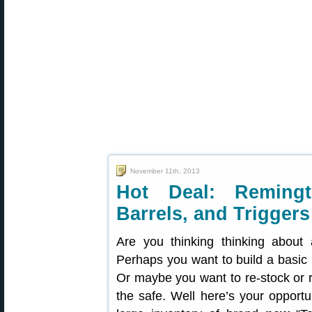
November 11th, 2013
Hot Deal: Remingt
Barrels, and Triggers
Are you thinking thinking about
Perhaps you want to build a basic 
Or maybe you want to re-stock or re
the safe. Well here’s your opportu