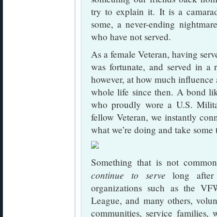
try to explain it. It is a camara
some, a never-ending nightmare
who have not served.
As a female Veteran, having serve
was fortunate, and served in a 
however, at how much influence 
whole life since then. A bond li
who proudly wore a U.S. Milit
fellow Veteran, we instantly con
what we’re doing and take some t
Something that is not commo
continue to serve
long after 
organizations such as the V
League, and many others, volunt
communities, service families,