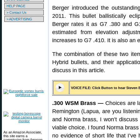
HELP PAGE
Berger introduced the outstanding 
> Contact Us
2011. This bullet ballistically ecl
> ADVERTISING
Berger rates it as G7 .380 and G
estimated from elevation adjus
increases to G7 .410. It is also an 
The combination of these two it
Hybrid bullets, and their applicati
discuss in this article.
VOICE FILE: Click Button to hear Steven 
.300 WSM Brass —
Choices are l
Remington (Lapua, are you listeni
and Norma brass, I won’t discuss
viable choice. I found Norma brass
As an Amazon Associate,
no evidence of short life that I’v
this site earns a
commission from Amazon