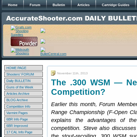
Home
Forum
Bulletin
Articles
Cartridge Guides
HOME PAGE
November 11th, 2013
Shooters' FORUM
The .300 WSM — Nex
Daily BULLETIN
Guns of the Week
Competition?
Articles Archive
BLOG Archive
Earlier this month, Forum Member
Competition Info
Range Championship (F-Open Cla
Varmint Pages
explains the advantages of th
6BR Info Page
6BR Improved
competition. Steve also discusses
17 CAL Info Page
the stout-recoiling .300 WSM suc