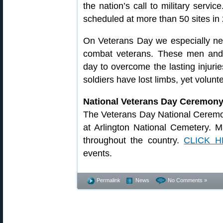
the nation’s call to military service
scheduled at more than 50 sites in 
On Veterans Day we especially n
combat veterans. These men an
day to overcome the lasting injurie
soldiers have lost limbs, yet volunt
National Veterans Day Ceremon
The Veterans Day National Ceremo
at Arlington National Cemetery. M
throughout the country.
CLICK 
events.
Permalink
News
No Comments »