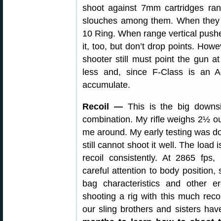
shoot against 7mm cartridges r
slouches among them. When they ar
10 Ring. When range vertical pushe
it, too, but don’t drop points. Howe
shooter still must point the gun at
less and, since F-Class is an A
accumulate.
Recoil —
This is the big downs
combination. My rifle weighs 2½ o
me around. My early testing was do
still cannot shoot it well. The load
recoil consistently. At 2865 fps
careful attention to body position, 
bag characteristics and other e
shooting a rig with this much rec
our sling brothers and sisters h