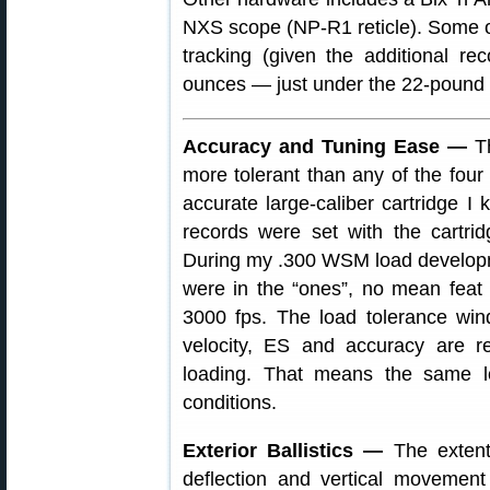
NXS scope (NP-R1 reticle). Some 
tracking (given the additional re
ounces — just under the 22-pound 
Accuracy and Tuning Ease —
Th
more tolerant than any of the four
accurate large-caliber cartridge 
records were set with the cartri
During my .300 WSM load developme
were in the “ones”, no mean feat f
3000 fps. The load tolerance wi
velocity, ES and accuracy are re
loading. That means the same l
conditions.
Exterior Ballistics —
The extent 
deflection and vertical movement