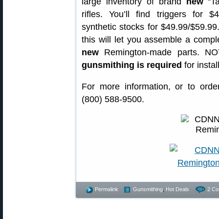
large inventory of brand
new
“Ta
rifles. You’ll find triggers for 
synthetic stocks for $49.99/$59.99
this will let you assemble a comple
new
Remington-made parts. NOT
gunsmithing is required
for instal
For more information, or to order
(800) 588-9500.
Permalink
Gunsmithing
,
Hot Deals
2 Co