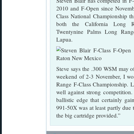
Steven Blair has competed in F
2010 and F-Open since November
Class National Championship thi
both the California Long 
Twentynine Palms Long Range
Lapua.
Steve says the .300 WSM may of
weekend of 2-3 November, I won
Range F-Class Championship. L
well against strong competition
ballistic edge that certainly ga
991-50X was at least partly due t
the big cartridge provided.”