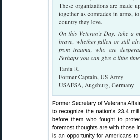
These organizations are made up
together as comrades in arms, to
country they love.
On this Veteran’s Day, take a m
brave, whether fallen or still ali
from trauma, who are desperate
Perhaps you can give a little tim
Tania R.
Former Captain, US Army
USAFSA, Augsburg, Germany
Former Secretary of Veterans Affa
to recognize the nation’s 23.4 mil
before them who fought to prote
foremost thoughts are with those i
is an opportunity for Americans to