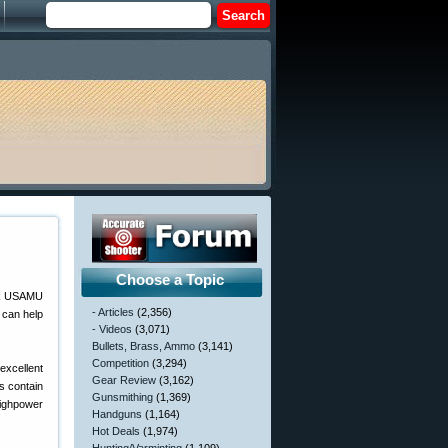
Choose a Topic
- Articles
(2,356)
 can help
- Videos
(3,071)
Bullets, Brass, Ammo
(3,141)
Competition
(3,294)
excellent
Gear Review
(3,162)
es contain
Gunsmithing
(1,369)
Highpower
Handguns
(1,164)
Hot Deals
(1,974)