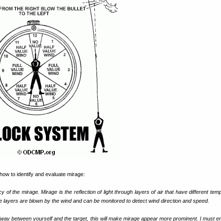
 how to identify and evaluate mirage:
 of the mirage. Mirage is the reflection of light through layers of air that have different te
 layers are blown by the wind and can be monitored to detect wind direction and speed.
ay between yourself and the target, this will make mirage appear more prominent. I must 