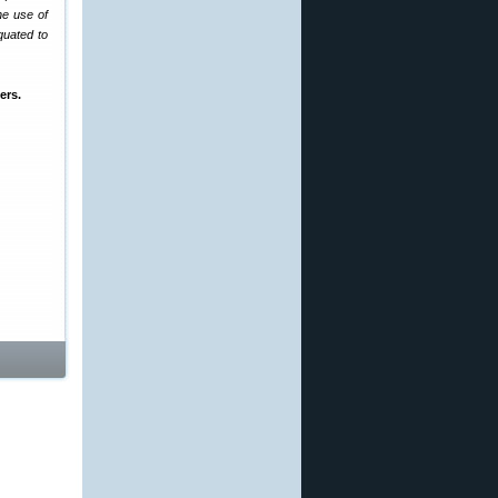
he use of
quated to
ers.