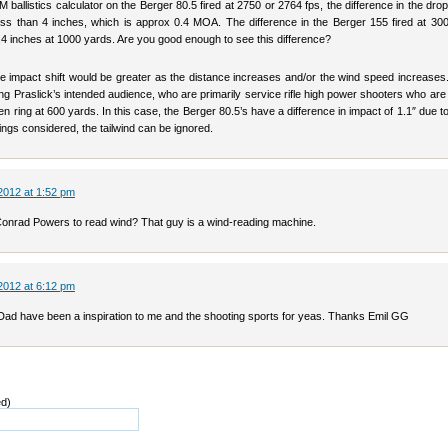
 ballistics calculator on the Berger 80.5 fired at 2750 or 2764 fps, the difference in the dro
ss than 4 inches, which is approx 0.4 MOA. The difference in the Berger 155 fired at 300
.4 inches at 1000 yards. Are you good enough to see this difference?
he impact shift would be greater as the distance increases and/or the wind speed increases.
ng Praslick’s intended audience, who are primarily service rifle high power shooters who are 
en ring at 600 yards. In this case, the Berger 80.5’s have a difference in impact of 1.1″ due t
things considered, the tailwind can be ignored.
2012 at 1:52 pm
onrad Powers to read wind? That guy is a wind-reading machine.
2012 at 6:12 pm
 Dad have been a inspiration to me and the shooting sports for yeas. Thanks Emil GG
ed)