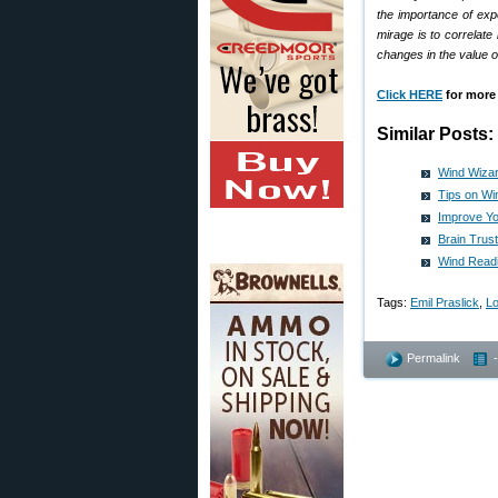
the importance of exp
mirage is to correlat
changes in the value of
Click HERE
for more 
Similar Posts:
Wind Wizar
Tips on Wi
Improve Yo
Brain Trus
Wind Readi
Tags:
Emil Praslick
,
L
Permalink