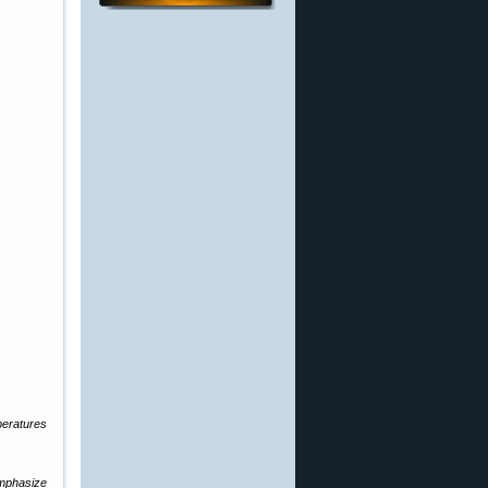
mperatures
emphasize