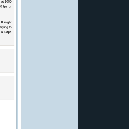
p at 1000
0 fps or
 It might
trying to
o a 14fps