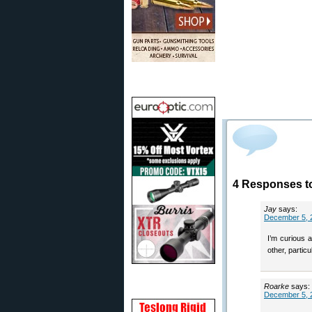
4 Responses to
Jay
says:
December 5, 
I’m curious 
other, particu
Roarke
says:
December 5, 