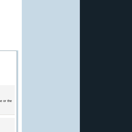
ne or the