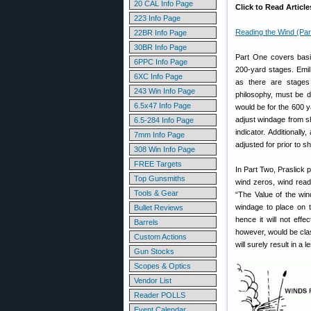
20 CAL Info Page
Click to Read Article
223 Info Page
Reading the Wind (Par
22BR Info Page
30BR Info Page
Part One covers basic
6PPC Info Page
200-yard stages. Emil
6XC Info Page
as there are stages 
243 Win Info Page
philosophy, must be di
6.5x47 Info Page
would be for the 600 ya
adjust windage from sho
6.5-284 Info Page
indicator. Additionall
7mm Info Page
adjusted for prior to s
308 Win Info Page
FREE Targets
In Part Two, Praslick 
Top Gunsmiths
wind zeros, wind read
Tools & Gear
“The Value of the win
windage to place on t
Bullet Reviews
hence it will not effe
Barrels
however, would be class
Custom Actions
will surely result in a 
Gun Stocks
Scopes & Optics
Vendor List
Reader POLLS
Event Calendar