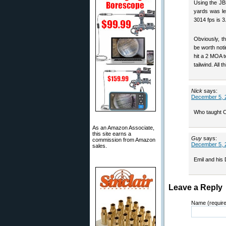
Using the JBM
yards was le
3014 fps is 3
Obviously, t
be worth noti
hit a 2 MOA t
tailwind. All 
Nick
says:
December 5, 
Who taught C
As an Amazon Associate,
this site earns a
Guy
says:
commission from Amazon
December 5, 
sales.
Emil and his
Leave a Reply
Name (requir