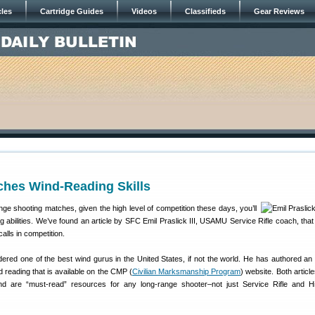
cles
Cartridge Guides
Videos
Classifieds
Gear Reviews
ches Wind-Reading Skills
ge shooting matches, given the high level of competition these days, you’ll
g abilities. We’ve found an article by SFC Emil Praslick III, USAMU Service Rifle coach, that
alls in competition.
ered one of the best wind gurus in the United States, if not the world. He has authored an 
d reading that is available on the CMP (
Civilian Marksmanship Program
) website. Both articl
, and are “must-read” resources for any long-range shooter–not just Service Rifle and 