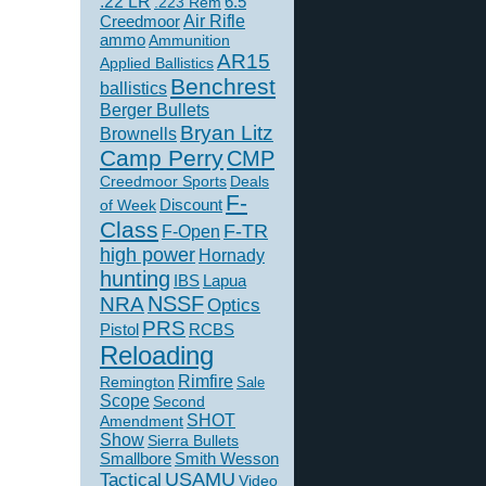
.22 LR
6.5
.223 Rem
Creedmoor
Air Rifle
ammo
Ammunition
AR15
Applied Ballistics
Benchrest
ballistics
Berger Bullets
Bryan Litz
Brownells
Camp Perry
CMP
Creedmoor Sports
Deals
F-
of Week
Discount
Class
F-TR
F-Open
high power
Hornady
hunting
IBS
Lapua
NSSF
NRA
Optics
PRS
Pistol
RCBS
Reloading
Rimfire
Remington
Sale
Scope
Second
SHOT
Amendment
Show
Sierra Bullets
Smallbore
Smith Wesson
USAMU
Tactical
Video