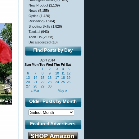
Hunting/Varminting
(1,109)
New Product
(2,139)
News
(5,155)
Optics
(1,420)
Reloading
(1,984)
Shooting Skills
(1,828)
Tactical
(943)
Tech Tip
(2,058)
Uncategorized
(10)
Find Posts by Day
April 2014
Sun
Mon
Tue
Wed
Thu
Fri
Sat
1
2
3
4
5
6
7
8
9
10
11
12
13
14
15
16
17
18
19
20
21
22
23
24
25
26
27
28
29
30
« Mar
May »
Older Posts by Month
Featured Advertisers