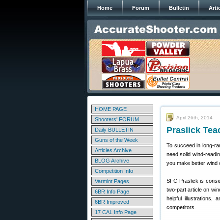
Home
Forum
Bulletin
Arti
HOME PAGE
April 26th, 2014
Shooters' FORUM
Praslick Tea
Daily BULLETIN
Guns of the Week
To succeed in long-ran
Articles Archive
need solid wind-readin
BLOG Archive
you make better wind c
Competition Info
SFC Praslick is consid
Varmint Pages
two-part article on win
6BR Info Page
helpful illustrations
6BR Improved
competitors.
17 CAL Info Page