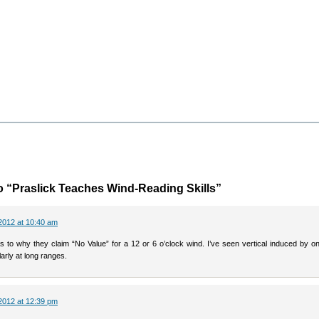
 “Praslick Teaches Wind-Reading Skills”
2012 at 10:40 am
as to why they claim “No Value” for a 12 or 6 o’clock wind. I’ve seen vertical induced by o
larly at long ranges.
2012 at 12:39 pm