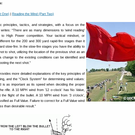
s:
t One)
|
Reading the Wind (Part Two)
 principles, tactics, and strategies, with a focus on the
 writes: “There are as many dimensions to ‘wind reading’
to High Power competition. Your tactical mindset, or
fferent for the 200 and 300 yard rapid-fire stages than it
rd slow-fire. In the slow-fire stages you have the ability to
t to shot, utilizing the location of the previous shot as an
y, a change to the existing conditions can be identified and
hooting the next shot.”
provides more detailed explanations of the key principles of
ing, and the “Clock System” for determining wind values:
d is as important as its speed when deciding the proper
he rifle. A 10 MPH wind from ’12 o-clock’ has No Value,
ct the flight of the bullet. A 10 MPH wind from ‘3 o’clock’,
ified as Full Value. Failure to correct for a Full Value wind
less than desirable result.”