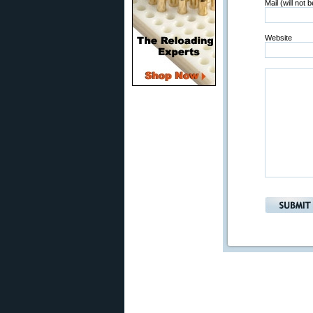
Mail (will not 
Website