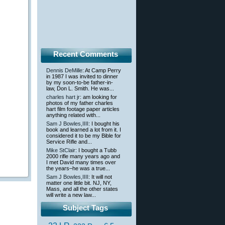
Recent Comments
Dennis DeMille
: At Camp Perry
in 1987 I was invited to dinner
by my soon-to-be father-in-
law, Don L. Smith. He was...
charles hart jr
: am looking for
photos of my father charles
hart film footage paper articles
anything related with...
Sam J Bowles,IIII
: I bought his
book and learned a lot from it. I
considered it to be my Bible for
Service Rifle and...
Mike StClair
: I bought a Tubb
2000 rifle many years ago and
I met David many times over
the years–he was a true...
Sam J Bowles,IIII
: It will not
matter one little bit. NJ, NY,
Mass, and all the other states
will write a new law...
Subject Tags