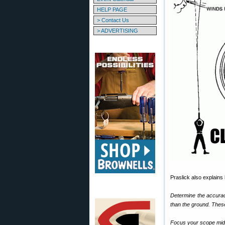
HELP PAGE
> Contact Us
> ADVERTISING
Praslick also explains
Determine the accuracy
than the ground. These
Focus your scope midw