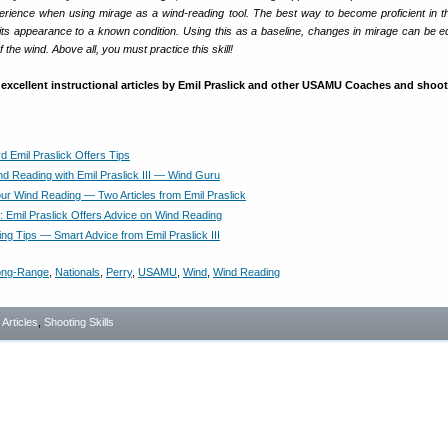
erience when using mirage as a wind-reading tool. The best way to become proficient in t
e its appearance to a known condition. Using this as a baseline, changes in mirage can be e
 the wind. Above all, you must practice this skill!
excellent instructional articles by Emil Praslick and other USAMU Coaches and shoot
d Emil Praslick Offers Tips
nd Reading with Emil Praslick III — Wind Guru
ur Wind Reading — Two Articles from Emil Praslick
t: Emil Praslick Offers Advice on Wind Reading
ng Tips — Smart Advice from Emil Praslick III
ong-Range
,
Nationals
,
Perry
,
USAMU
,
Wind
,
Wind Reading
- Articles
,
Shooting Skills