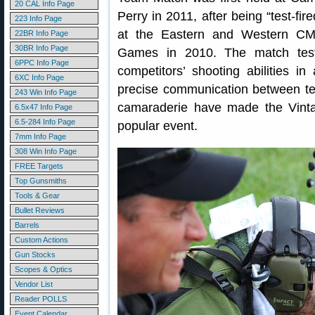
20 CAL Info Page
Perry in 2011, after being “test-fire
223 Info Page
at the Eastern and Western C
22BR Info Page
30BR Info Page
Games in 2010. The match tes
6PPC Info Page
competitors’ shooting abilities i
6XC Info Page
precise communication between te
243 Win Info Page
camaraderie have made the Vint
6.5x47 Info Page
6.5-284 Info Page
popular event.
7mm Info Page
308 Win Info Page
FREE Targets
Top Gunsmiths
Tools & Gear
Bullet Reviews
Barrels
Custom Actions
Gun Stocks
Scopes & Optics
Vendor List
Reader POLLS
Event Calendar