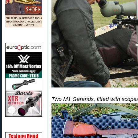
Two M1 Garands, fitted with scope