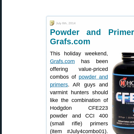
July 6th, 2014
Powder and Prime
Grafs.com
This holiday weekend,
Grafs.com
has been
offering value-priced
combos of
powder and
primers
. AR guys and
varmint hunters should
like the combination of
Hodgdon CFE223
powder and CCI 400
(small rifle) primers
(item #July4combo01).