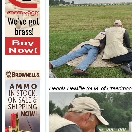
Dennis DeMille (G.M. of Creedmoor