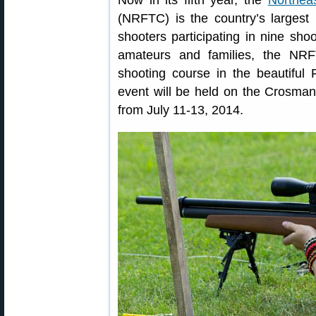
Now in its fifth year, the
Northea
(NRFTC) is the country’s largest
shooters participating in nine shoo
amateurs and families, the NRFT
shooting course in the beautiful
event will be held on the Crosma
from July 11-13, 2014.