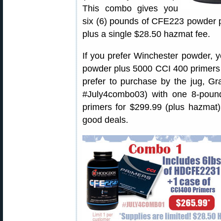
This combo gives you
six (6) pounds of CFE223 powder p
plus a single $28.50 hazmat fee.
If you prefer Winchester powder, 
powder plus 5000 CCI 400 primers f
prefer to purchase by the jug, Gr
#July4combo03) with one 8-poun
primers for $299.99 (plus hazmat)
good deals.