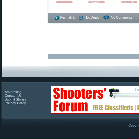
Permalink
Hot Deals
No Comments »
Advertising
Contact Us
Submit Stories
Privacy Policy
Copyri