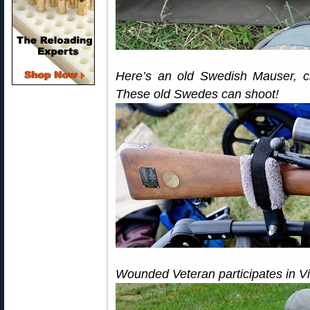
Here’s an old Swedish Mauser, c
These old Swedes can shoot!
Wounded Veteran participates in V