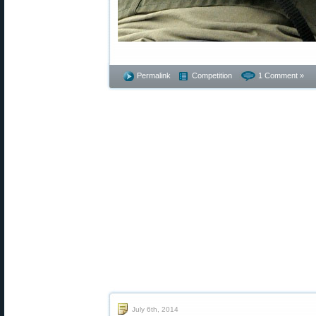
Permalink
Competition
1 Comment »
July 6th, 2014