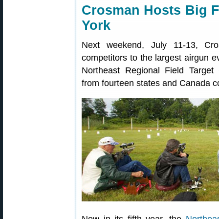
Crosman Hosts Big Fi
York
Next weekend, July 11-13, Cro
competitors to the largest airgun ev
Northeast Regional Field Target 
from fourteen states and Canada c