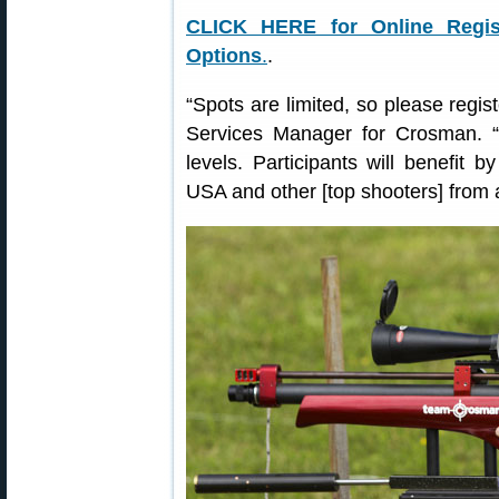
CLICK HERE for Online Regist
Options
.
.
“Spots are limited, so please regi
Services Manager for Crosman. “Fi
levels. Participants will benefit
USA and other [top shooters] from 