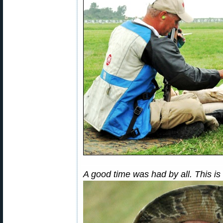
A good time was had by all. This is