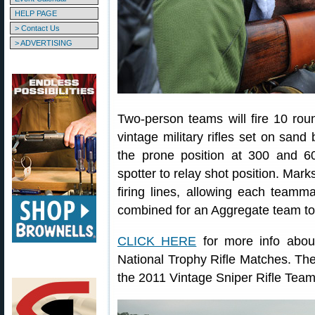
HELP PAGE
> Contact Us
> ADVERTISING
Two-person teams will fire 10 rou
vintage military rifles set on sa
the prone position at 300 and 6
spotter to relay shot position. Mar
firing lines, allowing each teamm
combined for an Aggregate team tot
CLICK HERE
for more info abou
National Trophy Rifle Matches. T
the 2011 Vintage Sniper Rifle Tea