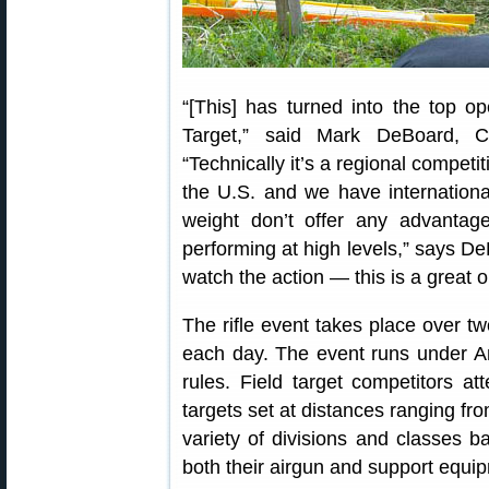
“[This] has turned into the top op
Target,” said Mark DeBoard, C
“Technically it’s a regional competi
the U.S. and we have internationa
weight don’t offer any advanta
performing at high levels,” says De
watch the action — this is a great o
The rifle event takes place over t
each day. The event runs under Am
rules. Field target competitors a
targets set at distances ranging fr
variety of divisions and classes 
both their airgun and support equip