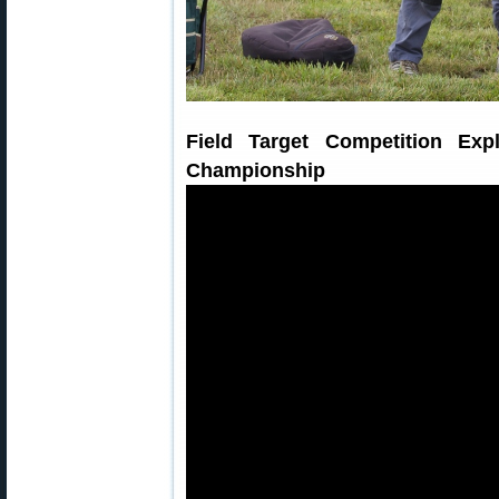
Field Target Competition Ex
Championship