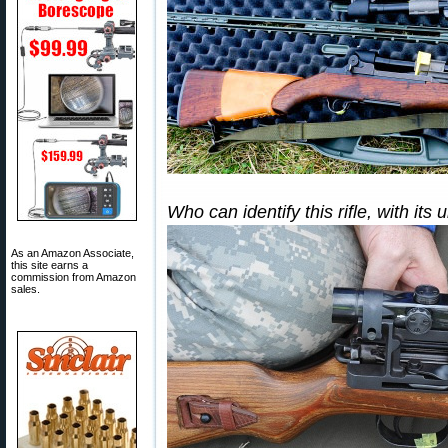
Who can identify this rifle, with it
As an Amazon Associate,
this site earns a
commission from Amazon
sales.