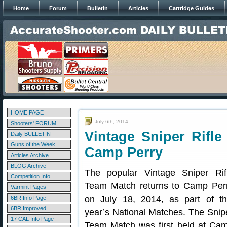
Home
Forum
Bulletin
Articles
Cartridge Guides
HOME PAGE
July 6th, 2014
Shooters' FORUM
Vintage Sniper Rifl
Daily BULLETIN
Guns of the Week
Camp Perry
Articles Archive
BLOG Archive
The popular Vintage Sniper Rif
Competition Info
Team Match returns to Camp Per
Varmint Pages
on July 18, 2014, as part of th
6BR Info Page
6BR Improved
year’s National Matches. The Snip
17 CAL Info Page
Team Match was first held at Ca