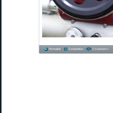
Permalink
Competition
1 Comment »