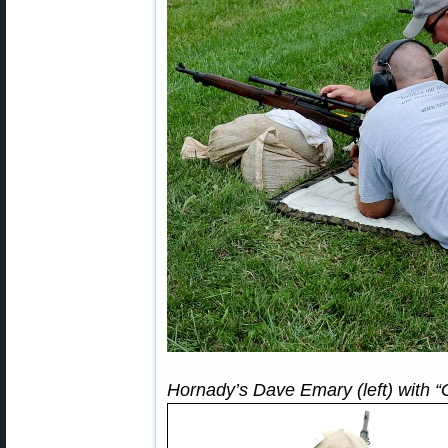
Hornady’s Dave Emary (left) with “