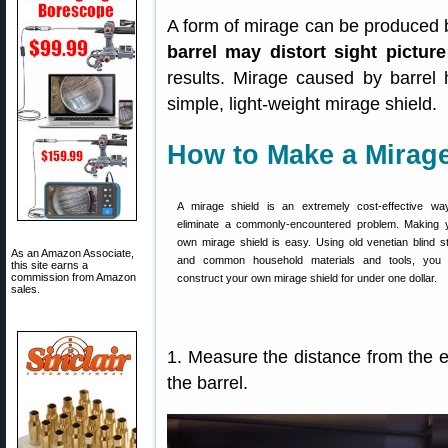
A form of mirage can be produced by
barrel may distort sight picture
results. Mirage caused by barrel
simple, light-weight mirage shield.
How to Make a Mirage
A mirage shield is an extremely cost-effective wa
eliminate a commonly-encountered problem. Making 
own mirage shield is easy. Using old venetian blind st
As an Amazon Associate,
and common household materials and tools, you
this site earns a
commission from Amazon
construct your own mirage shield for under one dollar.
sales.
1. Measure the distance from the en
the barrel.