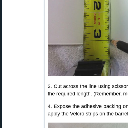
3. Cut across the line using scissor
the required length. (Remember, me
4. Expose the adhesive backing on 
apply the Velcro strips on the barrel