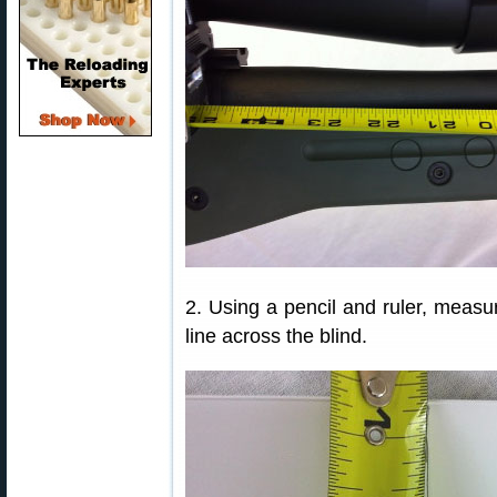
2. Using a pencil and ruler, meas
line across the blind.