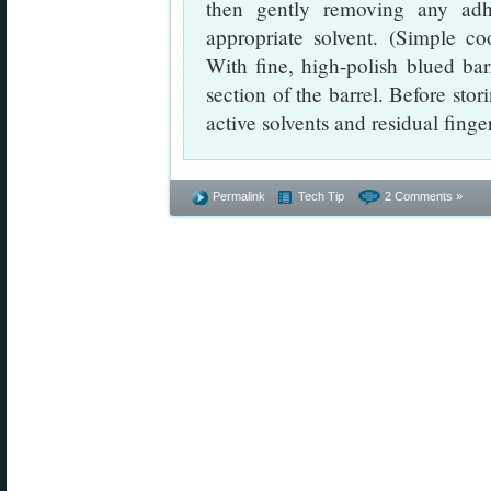
then gently removing any adh
appropriate solvent. (Simple c
With fine, high-polish blued barr
section of the barrel. Before stor
active solvents and residual finger
Permalink
Tech Tip
2 Comments »