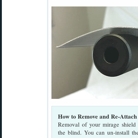
How to Remove and Re-Attach 
Removal of your mirage shield
the blind. You can un-install th