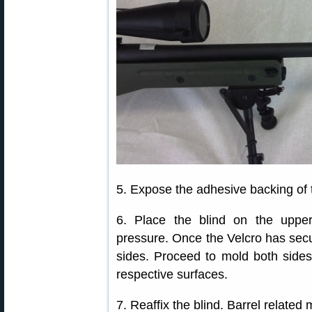
5. Expose the adhesive backing of t
6. Place the blind on the uppe
pressure. Once the Velcro has secur
sides. Proceed to mold both sides o
respective surfaces.
7. Reaffix the blind. Barrel related 