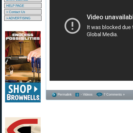
HELP PAGE
> Contact Us
> ADVERTISING
Permalink
- Videos
7 Comments »