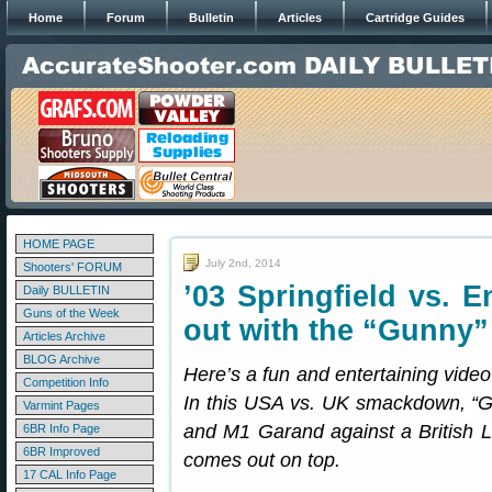
Home
Forum
Bulletin
Articles
Cartridge Guides
HOME PAGE
July 2nd, 2014
Shooters' FORUM
’03 Springfield vs. E
Daily BULLETIN
Guns of the Week
out with the “Gunny”
Articles Archive
BLOG Archive
Here’s a fun and entertaining video 
Competition Info
In this USA vs. UK smackdown, “G
Varmint Pages
and M1 Garand against a British L
6BR Info Page
6BR Improved
comes out on top.
17 CAL Info Page