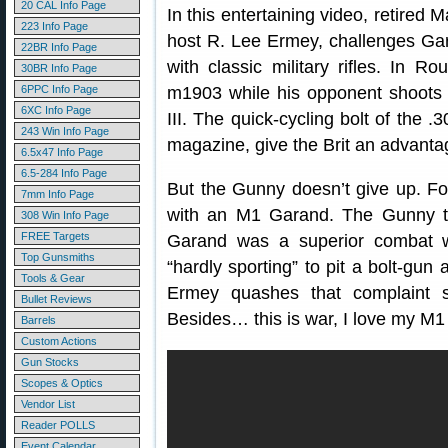
20 CAL Info Page
In this entertaining video, retire
223 Info Page
host R. Lee Ermey, challenges Gary 
22BR Info Page
with classic military rifles. In 
30BR Info Page
6PPC Info Page
m1903 while his opponent shoots 
6XC Info Page
III. The quick-cycling bolt of the .3
243 Win Info Page
magazine, give the Brit an advanta
6.5x47 Info Page
6.5-284 Info Page
But the Gunny doesn’t give up. F
7mm Info Page
with an M1 Garand. The Gunny t
308 Win Info Page
FREE Targets
Garand was a superior combat we
Top Gunsmiths
“hardly sporting” to pit a bolt-gun
Tools & Gear
Ermey quashes that complaint sa
Bullet Reviews
Besides… this is war, I love my M1 
Barrels
Custom Actions
Gun Stocks
Scopes & Optics
Vendor List
Reader POLLS
Event Calendar