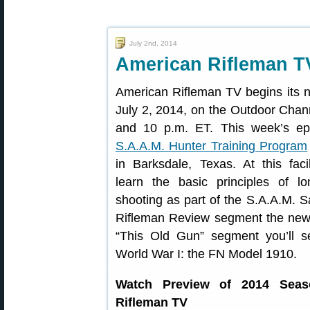
July 2nd, 2014
American Rifleman T
American Rifleman TV begins its n
July 2, 2014, on the Outdoor Chan
and 10 p.m. ET. This week’s epi
S.A.A.M. Hunter Training Program
in Barksdale, Texas. At this faci
learn the basic principles of lo
shooting as part of the S.A.A.M. S
Rifleman Review segment the new 
“This Old Gun” segment you’ll s
World War I: the FN Model 1910.
Watch Preview of 2014 Seas
Rifleman TV