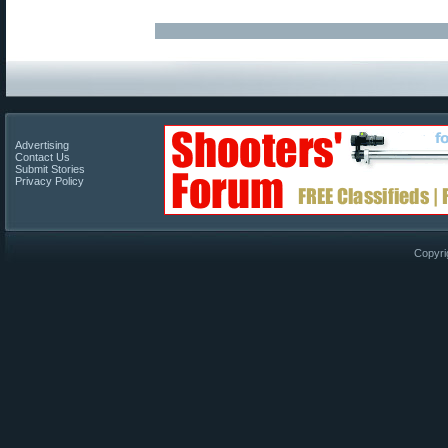
Advertising
Contact Us
Submit Stories
Privacy Policy
Copyri