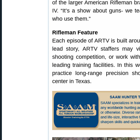
of the larger American Rifleman br
IV. “It’s a show about guns- we t
who use them.”
Rifleman Feature
Each episode of ARTV is built arou
lead story, ARTV staffers may vi
shooting competition, or work with 
leading training facilities. In thi
practice long-range precision sh
center in Texas.