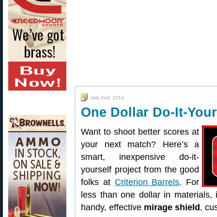
July 2nd, 2014
One Dollar Do-It-Your
Want to shoot better scores at
your next match? Here’s a
smart, inexpensive do-it-
yourself project from the good
folks at
Criterion Barrels
. For
less than one dollar in materials,
handy, effective
mirage shield
, cu