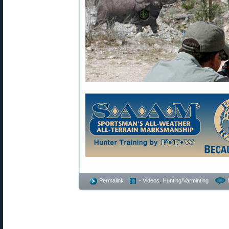
Permalink
- Videos
,
Hunting/Varminting