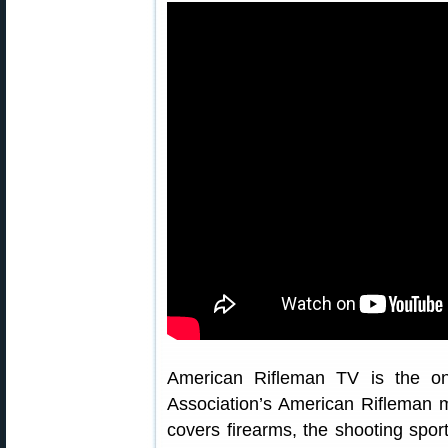
American Rifleman TV is the on-
Association’s American Rifleman 
covers firearms, the shooting spor