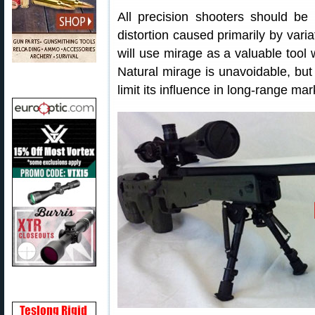
All precision shooters should be 
distortion caused primarily by vari
will use mirage as a valuable tool
Natural mirage is unavoidable, bu
limit its influence in long-range m