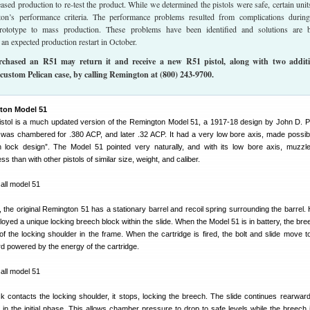
sed production to re-test the product. While we determined the pistols were safe, certain unit
on’s performance criteria. The performance problems resulted from complications durin
prototype to mass production. These problems have been identified and solutions are 
an expected production restart in October.
hased an R51 may return it and receive a new R51 pistol, along with two additi
custom Pelican case, by calling Remington at (800) 243-9700.
ton Model 51
stol is a much updated version of the Remington Model 51, a 1917-18 design by John D. 
 was chambered for .380 ACP, and later .32 ACP. It had a very low bore axis, made possib
n lock design”. The Model 51 pointed very naturally, and with its low bore axis, muzzle
ss than with other pistols of similar size, weight, and caliber.
, the original Remington 51 has a stationary barrel and recoil spring surrounding the barrel.
yed a unique locking breech block within the slide. When the Model 51 is in battery, the bre
 of the locking shoulder in the frame. When the cartridge is fired, the bolt and slide move t
d powered by the energy of the cartridge.
 contacts the locking shoulder, it stops, locking the breech. The slide continues rearward
in the initial phase. This allows chamber pressure to drop to safe levels while the breech 