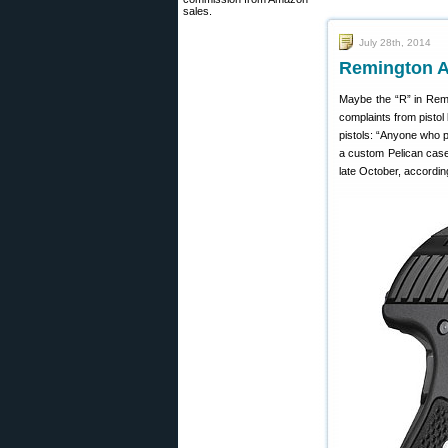
sales.
July 28th, 2014
Remington A
Maybe the “R” in Remi
complaints from pisto
pistols: “Anyone who 
a custom Pelican case
late October, accordin