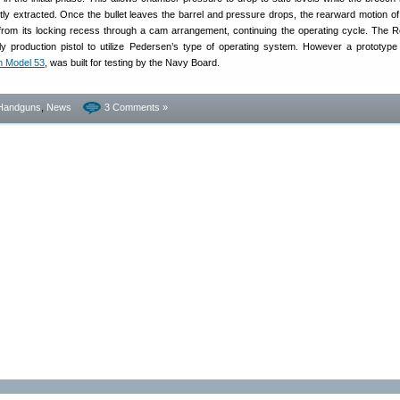
htly extracted. Once the bullet leaves the barrel and pressure drops, the rearward motion of 
k from its locking recess through a cam arrangement, continuing the operating cycle. The 
y production pistol to utilize Pedersen’s type of operating system. However a prototyp
n Model 53
, was built for testing by the Navy Board.
Handguns
,
News
3 Comments »