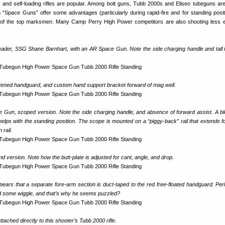
on and self-loading rifles are popular. Among bolt guns, Tubb 2000s and Eliseo tubeguns are
 “Space Guns” offer some advantages (particularly during rapid-fire and for standing posit
of the top marksmen. Many Camp Perry High Power competitors are also shooting less 
leader, SSG Shane Barnhart, with an AR Space Gun. Note the side charging handle and tall i
tened handguard, and custom hand support bracket forward of mag well.
un, scoped version. Note the side charging handle, and absence of forward assist. A blo
elps with the standing position. The scope is mounted on a “piggy-back” rail that extends f
 rail.
and version. Note how the butt-plate is adjusted for cant, angle, and drop.
pears that a separate fore-arm section is duct-taped to the red free-floated handguard. Per
 some wiggle, and that’s why he seems puzzled?
tached directly to this shooter’s Tubb 2000 rifle.