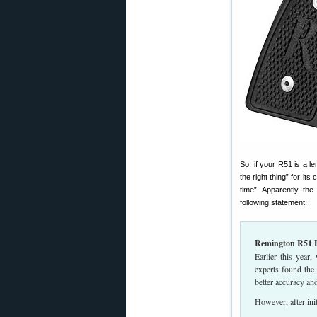
So, if your R51 is a l
the right thing” for i
time”. Apparently the
following statement:
Remington R51 
Earlier this year
experts found the 
better accuracy and
However, after ini