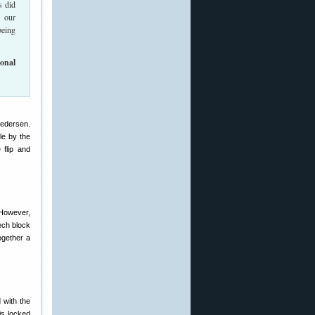
s did
g our
being
onal
Pedersen.
le by the
 flip and
 However,
ech block
ogether a
 with the
is locked