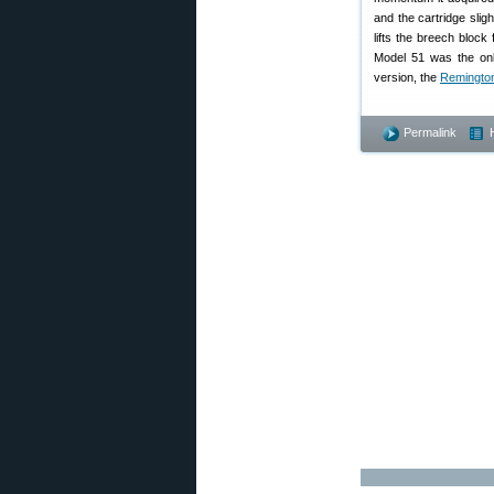
and the cartridge slig
lifts the breech bloc
Model 51 was the onl
version, the
Remingto
Permalink