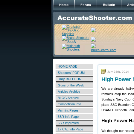
Home
Forum
Bulletin
Arti
HOME PAGE
July 28th, 2014
Shooters' FORUM
High Power 
Daily BULLETIN
Guns of the Week
We are already half
Articles Archive
remains atop the lead
BLOG Archive
Sunday’s Navy Cup, Co
Competition Info
place SSG Brandon Gr
USAMU. Kenneth Lankfo
Varmint Pages
6BR Info Page
High Power Ha
6BR Improved
17 CAL Info Page
We thought our reader