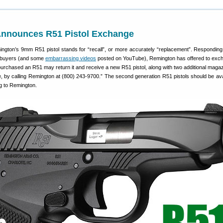
nnounces R51 Pistol Exchange
ngton’s 9mm R51 pistol stands for “recall”, or more accurately “replacement”. Respondin
l buyers (and some
embarrassing videos
posted on YouTube), Remington has offered to exc
purchased an R51 may return it and receive a new R51 pistol, along with two additional maga
, by calling Remington at (800) 243-9700.” The second generation R51 pistols should be ava
g to Remington.