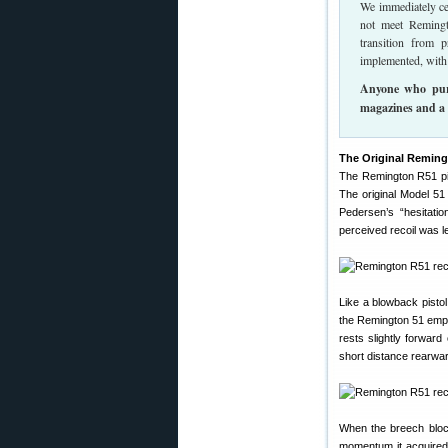
We immediately cea
not meet Remingt
transition from 
implemented, with 
Anyone who purc
magazines and a 
The Original Reming
The Remington R51 pi
The original Model 51
Pedersen’s “hesitatio
perceived recoil was le
Like a blowback pistol
the Remington 51 emplo
rests slightly forward
short distance rearwar
When the breech block
momentum it acquired 