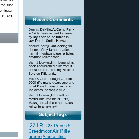
the slide
Remington
e .45 ACP
Recent Comments
Dennis DeMille
: At Camp Perry
in 1987 I was invited to dinner
by my soon-to-be father-in-
law, Don L. Smith. He was...
charles hart jr
: am looking for
photos of my father charles
hart film footage paper articles
anything related with...
Sam J Bowles,IIII
: I bought his
book and learned a lot from it. I
considered it to be my Bible for
Service Rifle and...
Mike StClair
: I bought a Tubb
2000 rifle many years ago and
I met David many times over
the years–he was a true...
Sam J Bowles,IIII
: It will not
matter one little bit. NJ, NY,
Mass, and all the other states
will write a new law...
Subject Tags
.22 LR
6.5
.223 Rem
Creedmoor
Air Rifle
ammo
Ammunition