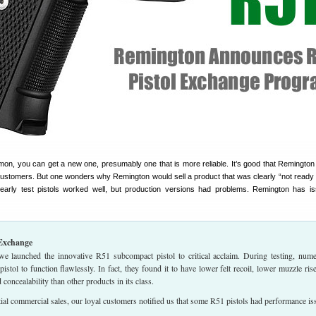
emon, you can get a new one, presumably one that is more reliable. It’s good that Remington 
ts customers. But one wonders why Remington would sell a product that was clearly “not ready 
 early test pistols worked well, but production versions had problems. Remington has i
Exchange
, we launched the innovative R51 subcompact pistol to critical acclaim. During testing, num
pistol to function flawlessly. In fact, they found it to have lower felt recoil, lower muzzle ris
 concealability than other products in its class.
tial commercial sales, our loyal customers notified us that some R51 pistols had performance is