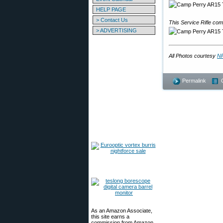
HELP PAGE
> Contact Us
This Service Rifle co
> ADVERTISING
All Photos courtesy
NR
Permalink
As an Amazon Associate,
this site earns a
commission from Amazon