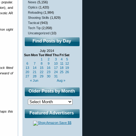
 popular.
News
(5,156)
Optics
(1,420)
ion), and
Reloading
(1,984)
exotic AR
Shooting Skills
(1,829)
Tactical
(943)
Tech Tip
(2,058)
ron sight
Uncategorized
(10)
Find Posts by Day
July 2014
Sun
Mon
Tue
Wed
Thu
Fri
Sat
1
2
3
4
5
6
7
8
9
10
11
12
ck fitted
13
14
15
16
17
18
19
20
21
22
23
24
25
26
orward of
27
28
29
30
31
« Jun
Aug »
Older Posts by Month
haps this
Featured Advertisers