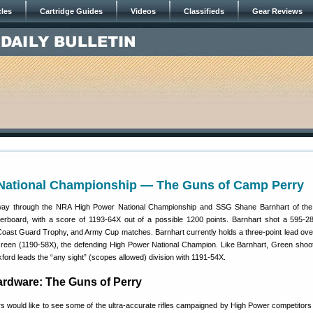
cles
Cartridge Guides
Videos
Classifieds
Gear Reviews
National Championship — The Guns of Camp Perry
-way through the NRA High Power National Championship and SSG Shane Barnhart of t
erboard, with a score of 1193-64X out of a possible 1200 points. Barnhart shot a 595-2
ast Guard Trophy, and Army Cup matches. Barnhart currently holds a three-point lead ov
een (1190-58X), the defending High Power National Champion. Like Barnhart, Green shoot
rd leads the “any sight” (scopes allowed) division with 1191-54X.
rdware: The Guns of Perry
s would like to see some of the ultra-accurate rifles campaigned by High Power competitor