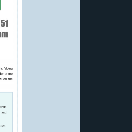
is “doing
for prime
ssued the
erous
e and
sues.