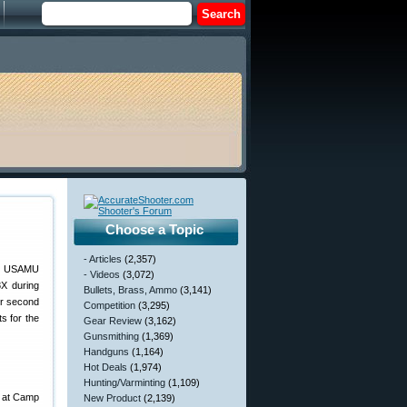
Choose a Topic
- Articles
(2,357)
he USAMU
- Videos
(3,072)
8X during
Bullets, Brass, Ammo
(3,141)
er second
Competition
(3,295)
s for the
Gear Review
(3,162)
Gunsmithing
(1,369)
Handguns
(1,164)
Hot Deals
(1,974)
Hunting/Varminting
(1,109)
s at Camp
New Product
(2,139)