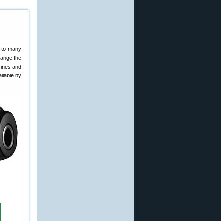
g to many
hange the
zines and
ilable by