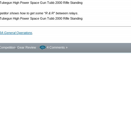
mpetitor shows how to get some “R & R” between relays.
A General Operations
.
Competition
,
Gear Review
4 Comments »