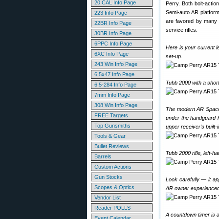
20 CAL Info Page
Perry. Both bolt-acti
Semi-auto AR platform
223 Info Page
are favored by many 
22BR Info Page
service rifles.
30BR Info Page
6PPC Info Page
Here is your current 
6XC Info Page
set-up.
243 Win Info Page
6.5x47 Info Page
Tubb 2000 with a shor
6.5-284 Info Page
7mm Info Page
308 Win Info Page
The modern AR Space G
FREE Targets
under the handguard h
Top Gunsmiths
upper receiver’s built-in
Tools & Gear
Bullet Reviews
Tubb 2000 rifle, left-h
Barrels
Custom Actions
Gun Stocks
Look carefully — it ap
Scopes & Optics
AR owner experienced
Vendor List
Reader POLLS
A countdown timer is at
Event Calendar