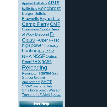
AR15
Applied Ballistics
Benchrest
ballistics
Berger Bullets
Bryan Litz
Brownells
Camp Perry
CMP
Creedmoor Sports
Deals
F-
of Week
Discount
Class
F-TR
F-Open
high power
Hornady
hunting
IBS
Lapua
NSSF
NRA
Optics
PRS
Pistol
RCBS
Reloading
Rimfire
Remington
Sale
Scope
Second
SHOT
Amendment
Show
Sierra Bullets
Smallbore
Smith Wesson
USAMU
Tactical
Video
User Help