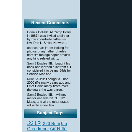
Recent Comments
Dennis DeMille
: At Camp Perry
in 1987 I was invited to dinner
by my soon-to-be father-in-
law, Don L. Smith. He was...
charles hart jr
: am looking for
photos of my father charles
hart film footage paper articles
anything related with...
Sam J Bowles,IIII
: I bought his
book and learned a lot from it. I
considered it to be my Bible for
Service Rifle and...
Mike StClair
: I bought a Tubb
2000 rifle many years ago and
I met David many times over
the years–he was a true...
Sam J Bowles,IIII
: It will not
matter one little bit. NJ, NY,
Mass, and all the other states
will write a new law...
Subject Tags
.22 LR
6.5
.223 Rem
Creedmoor
Air Rifle