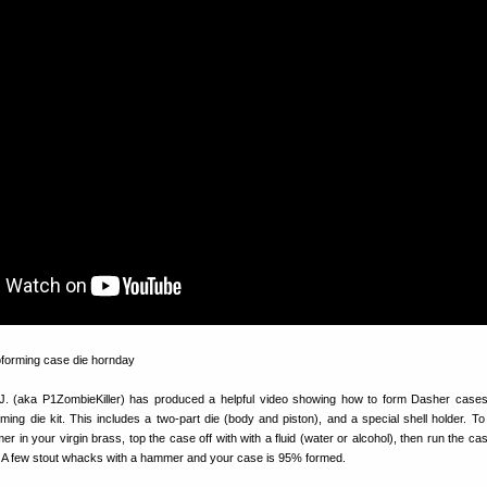
 (aka P1ZombieKiller) has produced a helpful video showing how to form Dasher cases
ing die kit. This includes a two-part die (body and piston), and a special shell holder. To
er in your virgin brass, top the case off with with a fluid (water or alcohol), then run the ca
. A few stout whacks with a hammer and your case is 95% formed.