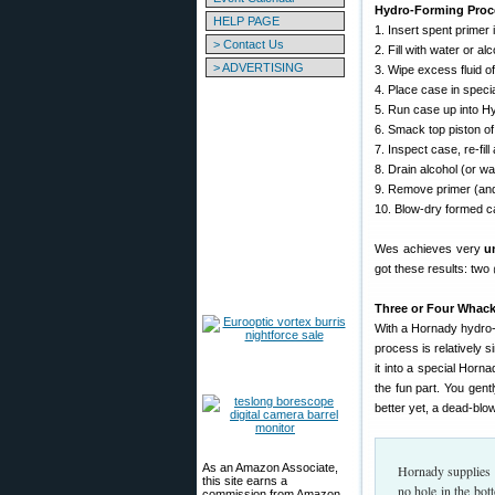
Hydro-Forming Proc
HELP PAGE
1. Insert spent prime
> Contact Us
2. Fill with water or a
> ADVERTISING
3. Wipe excess fluid of
4. Place case in speci
5. Run case up into Hy
6. Smack top piston of
7. Inspect case, re-fil
8. Drain alcohol (or wa
9. Remove primer (and
10. Blow-dry formed c
Wes achieves very
u
got these results: two
Three or Four Whac
With a Hornady hydro-
process is relatively s
it into a special Horn
the fun part. You gentl
better yet, a dead-bl
As an Amazon Associate,
Hornady supplies a
this site earns a
no hole in the bot
commission from Amazon