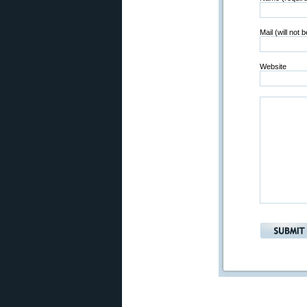
Mail (will not 
Website