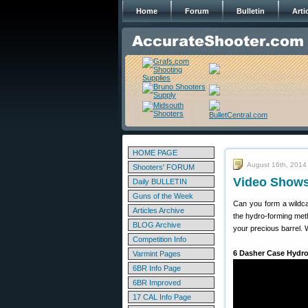
Home
Forum
Bulletin
Arti
HOME PAGE
August 16th, 2014
Shooters' FORUM
Video Shows
Daily BULLETIN
Guns of the Week
Can you form a wildca
Articles Archive
the hydro-forming met
BLOG Archive
your precious barrel. 
Competition Info
6 Dasher Case Hydr
Varmint Pages
6BR Info Page
6BR Improved
17 CAL Info Page