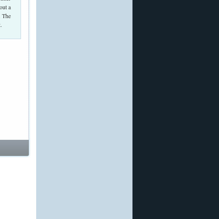
out a
. The
.