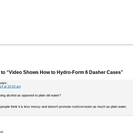
to “Video Shows How to Hydro-Form 6 Dasher Cases”
says:
14 at 10:43 am
ing alcohol as opposed to plain old water?
people think it is less messy and doesn’t promote rust/corrosion as much as plain water.
ed)