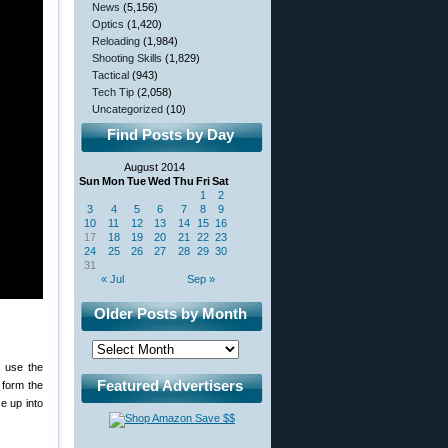
News
(5,156)
Optics
(1,420)
Reloading
(1,984)
Shooting Skills
(1,829)
Tactical
(943)
Tech Tip
(2,058)
Uncategorized
(10)
Find Posts by Day
August 2014
Sun
Mon
Tue
Wed
Thu
Fri
Sat
1
2
3
4
5
6
7
8
9
10
11
12
13
14
15
16
17
18
19
20
21
22
23
24
25
26
27
28
29
30
31
« Jul
Sep »
Older Posts by Month
 use the
Featured Advertisers
 form the
se up into