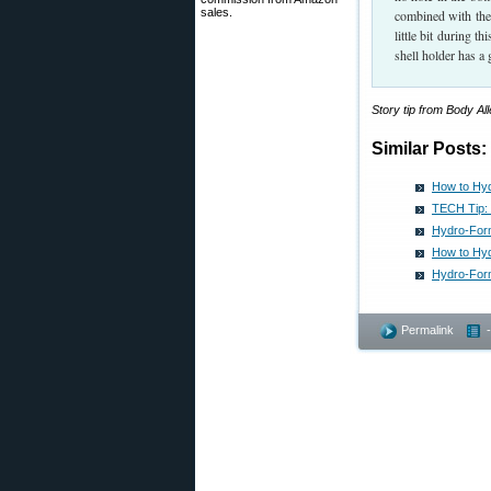
sales.
combined with the 
little bit during t
shell holder has a 
Story tip from Body A
Similar Posts:
How to Hy
TECH Tip: 
Hydro-For
How to Hyd
Hydro-Form
Permalink