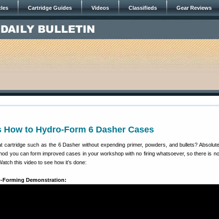
cles
Cartridge Guides
Videos
Classifieds
Gear Reviews
 How to Hydro-Form 6 Dasher Cases
t cartridge such as the 6 Dasher without expending primer, powders, and bullets? Absolute
hod you can form improved cases in your workshop with no firing whatsoever, so there is n
Watch this video to see how it’s done:
o-Forming Demonstration: