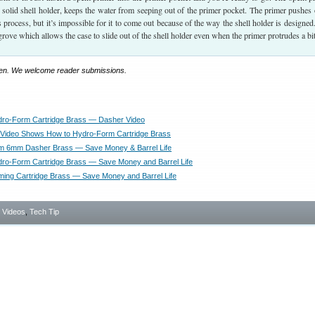
solid shell holder, keeps the water from seeping out of the primer pocket. The primer pushes 
his process, but it’s impossible for it to come out because of the way the shell holder is designed
grove which allows the case to slide out of the shell holder even when the primer protrudes a bit
llen. We welcome reader submissions.
dro-Form Cartridge Brass — Dasher Video
Video Shows How to Hydro-Form Cartridge Brass
m 6mm Dasher Brass — Save Money & Barrel Life
ro-Form Cartridge Brass — Save Money and Barrel Life
ing Cartridge Brass — Save Money and Barrel Life
- Videos
,
Tech Tip