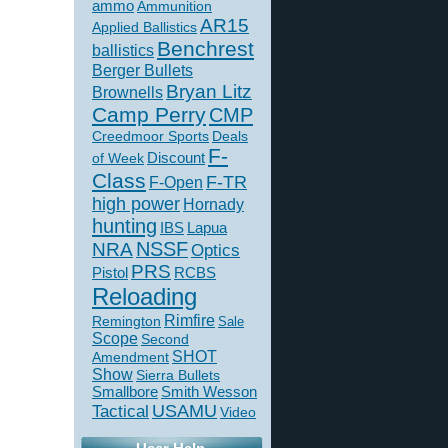
ammo
Ammunition
AR15
Applied Ballistics
Benchrest
ballistics
Berger Bullets
Bryan Litz
Brownells
Camp Perry
CMP
Creedmoor Sports
Deals
F-
of Week
Discount
Class
F-TR
F-Open
high power
Hornady
hunting
IBS
Lapua
NSSF
NRA
Optics
PRS
Pistol
RCBS
Reloading
Rimfire
Remington
Sale
Scope
Second
SHOT
Amendment
Show
Sierra Bullets
Smallbore
Smith Wesson
USAMU
Tactical
Video