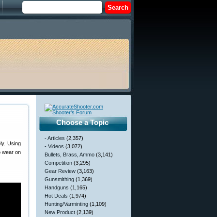
Choose a Topic
- Articles
(2,357)
ly. Using
- Videos
(3,072)
o wear on
Bullets, Brass, Ammo
(3,141)
Competition
(3,295)
Gear Review
(3,163)
Gunsmithing
(1,369)
Handguns
(1,165)
Hot Deals
(1,974)
Hunting/Varminting
(1,109)
New Product
(2,139)