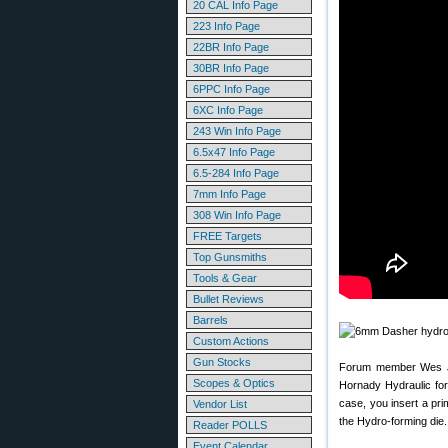
20 CAL Info Page
223 Info Page
22BR Info Page
30BR Info Page
6PPC Info Page
6XC Info Page
243 Win Info Page
6.5x47 Info Page
6.5-284 Info Page
7mm Info Page
308 Win Info Page
FREE Targets
Top Gunsmiths
Tools & Gear
Bullet Reviews
Barrels
Custom Actions
Gun Stocks
Forum member Wes J.
Scopes & Optics
Hornady Hydraulic form
case, you insert a prim
Vendor List
the Hydro-forming die
Reader POLLS
Event Calendar