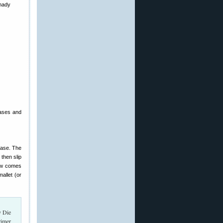
cases and
case. The
 then slip
Now comes
mallet (or
rimer