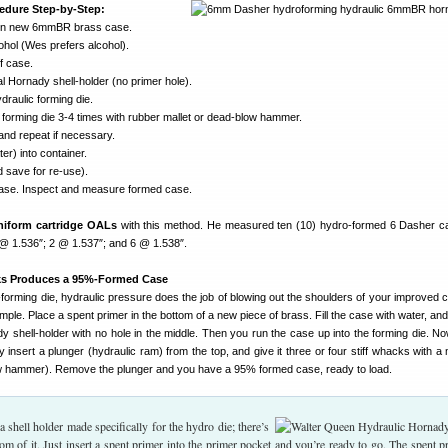
edure Step-by-Step:
r in new 6mmBR brass case.
lcohol (Wes prefers alcohol).
f case.
al Hornady shell-holder (no primer hole).
draulic forming die.
 forming die 3-4 times with rubber mallet or dead-blow hammer.
l and repeat if necessary.
ter) into container.
 save for re-use).
ase. Inspect and measure formed case.
niform cartridge OALs
with this method. He measured ten (10) hydro-formed 6 Dasher 
 @ 1.536″; 2 @ 1.537″; and 6 @ 1.538″.
ks Produces a 95%-Formed Case
forming die, hydraulic pressure does the job of blowing out the shoulders of your improved 
imple. Place a spent primer in the bottom of a new piece of brass. Fill the case with water, and
ady shell-holder with no hole in the middle. Then you run the case up into the forming die. 
y insert a plunger (hydraulic ram) from the top, and give it three or four stiff whacks with a 
ow hammer). Remove the plunger and you have a 95% formed case, ready to load.
 shell holder made specifically for the hydro die; there’s
tom of it. Just insert a spent primer into the primer pocket and you’re ready to go. The spent p