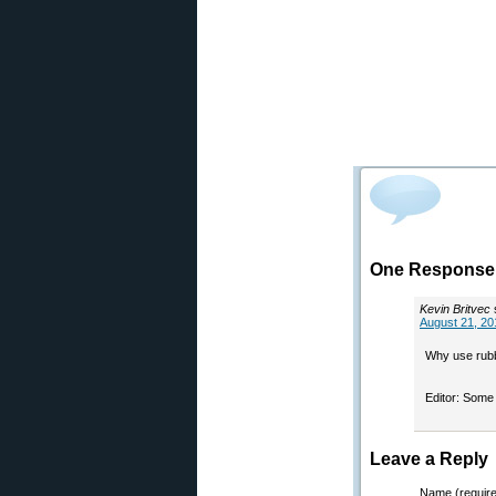
One Response 
Kevin Britvec
August 21, 20
Why use rubb
Editor: Some 
Leave a Reply
Name (requir