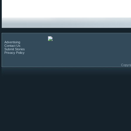
Advertising
Contact Us
Submit Stories
Privacy Policy
Copyri