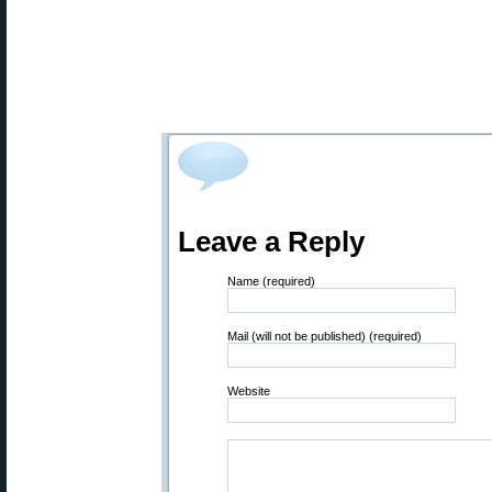
Leave a Reply
Name (required)
Mail (will not be published) (required)
Website