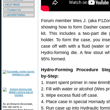
HELP PAGE
> Contact Us
> ADVERTISING
Forum member Wes J. (aka P1Zombi
showing how to form Dasher cases
kit. This includes a two-part die
holder. To form the case, you inser
case off with with a fluid (water o
Hydro-forming die. A few stout 
95% formed.
Hydro-Forming Procedure Ste
by-Step:
1. Insert spent primer in new 6mm
2. Fill with water or alcohol (Wes pr
3. Wipe excess fluid off case.
4. Place case in special Hornady sh
As an Amazon Associate,
this site earns a
5. Run case up into Hydraulic formi
commission from Amazon