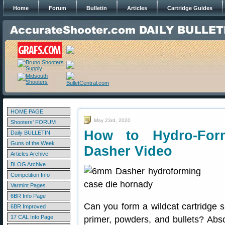
Home
Forum
Bulletin
Articles
Cartridge Guides
HOME PAGE
May 23rd, 2020
Shooters' FORUM
How to Hydro-For
Daily BULLETIN
Guns of the Week
Dasher Video
Articles Archive
BLOG Archive
Competition Info
Varmint Pages
6BR Info Page
Can you form a wildcat cartridge 
6BR Improved
17 CAL Info Page
primer, powders, and bullets? Abs