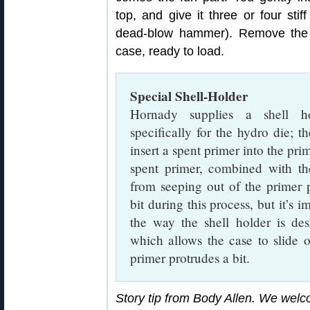
top, and give it three or four stif
dead-blow hammer). Remove the
case, ready to load.
Special Shell-Holder
Hornady supplies a shell h
specifically for the hydro die; th
insert a spent primer into the pr
spent primer, combined with the
from seeping out of the primer p
bit during this process, but it’s 
the way the shell holder is de
which allows the case to slide 
primer protrudes a bit.
Story tip from Body Allen. We wel