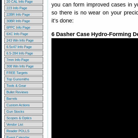
20 CAL Info Page
you can form improved cases in yo
223 Info Page
so there is no wear on your preci
22BR Info Page
it’s done:
30BR Info Page
6PPC Info Page
6 Dasher Case Hydro-Forming D
6XC Info Page
243 Win Info Page
6.5x47 Info Page
6.5-284 Info Page
7mm Info Page
308 Win Info Page
FREE Targets
Top Gunsmiths
Tools & Gear
Bullet Reviews
Barrels
Custom Actions
Gun Stocks
Scopes & Optics
Vendor List
Reader POLLS
Event Calendar