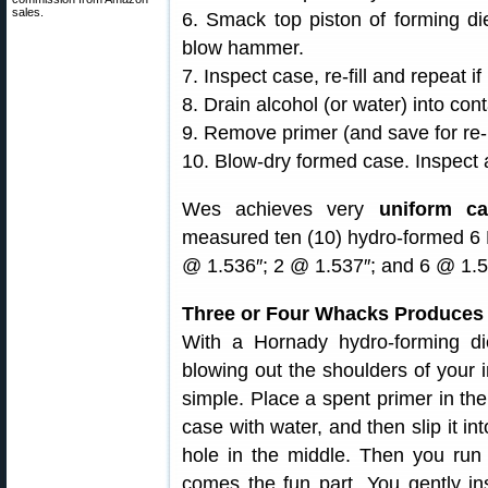
sales.
6. Smack top piston of forming di
blow hammer.
7. Inspect case, re-fill and repeat i
8. Drain alcohol (or water) into cont
9. Remove primer (and save for re-
10. Blow-dry formed case. Inspect
Wes achieves very
uniform ca
measured ten (10) hydro-formed 6 
@ 1.536″; 2 @ 1.537″; and 6 @ 1.5
Three or Four Whacks Produces
With a Hornady hydro-forming di
blowing out the shoulders of your 
simple. Place a spent primer in the
case with water, and then slip it in
hole in the middle. Then you run
comes the fun part. You gently in