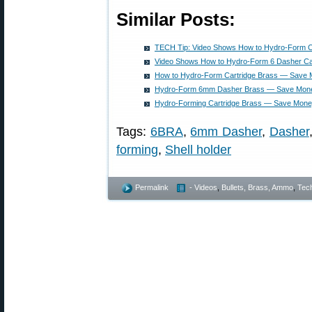
Similar Posts:
TECH Tip: Video Shows How to Hydro-Form C
Video Shows How to Hydro-Form 6 Dasher C
How to Hydro-Form Cartridge Brass — Save M
Hydro-Form 6mm Dasher Brass — Save Money
Hydro-Forming Cartridge Brass — Save Money
Tags:
6BRA
,
6mm Dasher
,
Dasher
forming
,
Shell holder
Permalink
- Videos
,
Bullets, Brass, Ammo
,
Tech