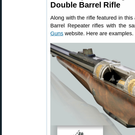
Double Barrel Rifle
Along with the rifle featured in thi
Barrel Repeater rifles with the s
Guns
website. Here are examples.