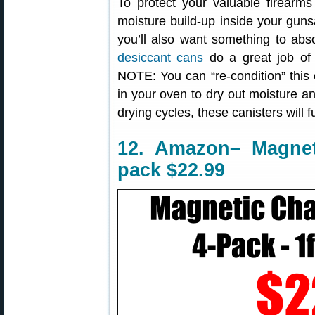
To protect your valuable firearms 
moisture build-up inside your guns
you’ll also want something to ab
desiccant cans
do a great job of 
NOTE: You can “re-condition” this c
in your oven to dry out moisture and
drying cycles, these canisters will f
12. Amazon– Magnet
pack $22.99