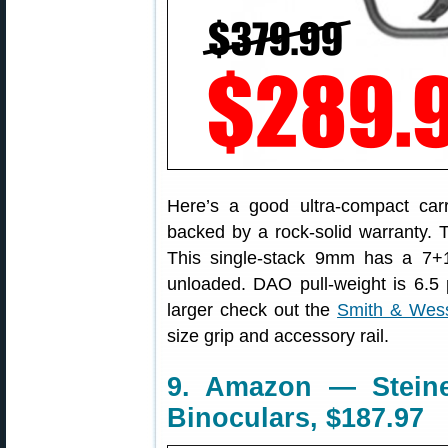
Here’s a good ultra-compact carry
backed by a rock-solid warranty.
This single-stack 9mm has a 7+
unloaded. DAO pull-weight is 6.5 
larger check out the
Smith & We
size grip and accessory rail.
9. Amazon — Steiner
Binoculars, $187.97