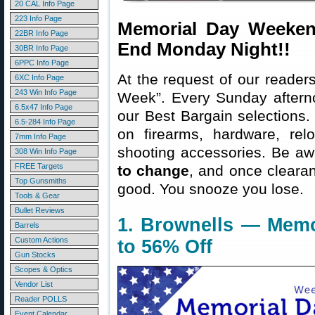
20 CAL Info Page
223 Info Page
Memorial Day Weeken
22BR Info Page
End Monday Night!!
30BR Info Page
6PPC Info Page
At the request of our readers
6XC Info Page
243 Win Info Page
Week”. Every Sunday aftern
6.5x47 Info Page
our Best Bargain selections.
6.5-284 Info Page
on firearms, hardware, rel
7mm Info Page
shooting accessories. Be aw
308 Win Info Page
FREE Targets
to change
, and once clearanc
Top Gunsmiths
good. You snooze you lose.
Tools & Gear
Bullet Reviews
1. Brownells — Memo
Barrels
Custom Actions
to 56% Off
Gun Stocks
Scopes & Optics
Vendor List
Reader POLLS
Event Calendar