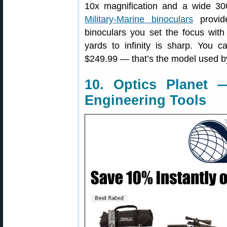
10x magnification and a wide 300
Military-Marine binoculars
provid
binoculars you set the focus with
yards to infinity is sharp. You 
$249.99 — that’s the model used by
10. Optics Planet 
Engineering Tools