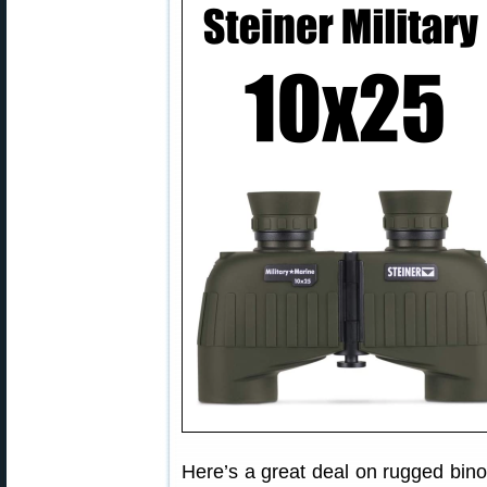
Here’s a great deal on rugged bin