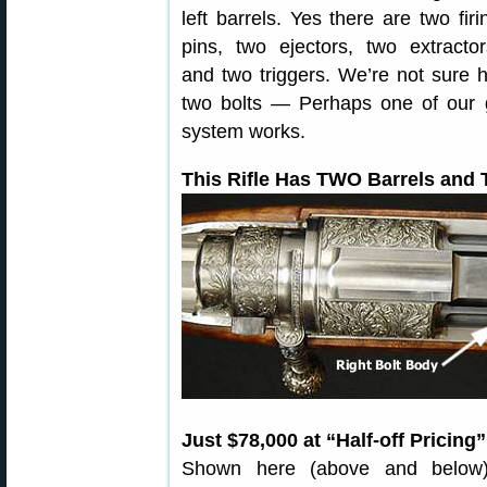
left barrels. Yes there are two firi
pins, two ejectors, two extractor
and two triggers. We’re not sur
two bolts — Perhaps one of our 
system works.
This Rifle Has TWO Barrels and
Just $78,000 at “Half-off Pricing”
Shown here (above and below) 