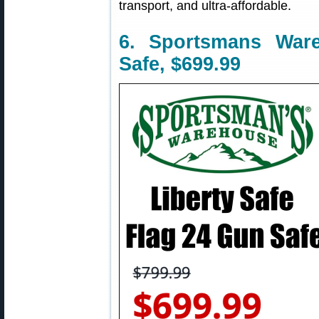
transport, and ultra-affordable.
6. Sportsmans War
Safe, $699.99