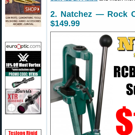
2. Natchez — Rock 
$149.99