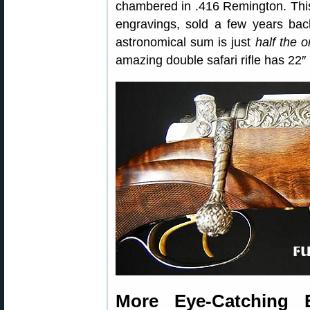
chambered in .416 Remington. This
engravings, sold a few years ba
astronomical sum is just
half the o
amazing double safari rifle has 22
More Eye-Catching 