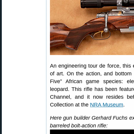
An engineering tour de force, this 
of art. On the action, and bottom
Five” African game species: ele
leopard. This rifle has been feat
Channel, and it now resides be
Collection at the
NRA Museum
.
Here gun builder Gerhard Fuchs exp
barreled bolt-action rifle: