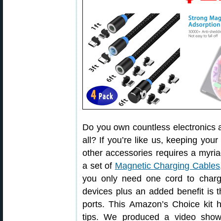
Do you own countless electronics a
all? If you’re like us, keeping yo
other accessories requires a myriad
a set of
Magnetic Charging Cables
you only need one cord to char
devices plus an added benefit is t
ports. This Amazon’s Choice kit has
tips. We produced a video sho