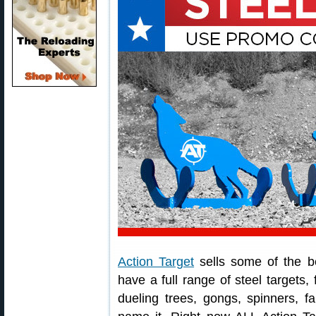
Action Target
sells some of the be
have a full range of steel targets
dueling trees, gongs, spinners, fa