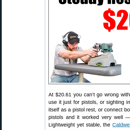
At $20.61 you can’t go wrong with
use it just for pistols, or sighting 
itself as a pistol rest, or connect b
pistols and it worked very well 
Lightweight yet stable, the
Caldwe