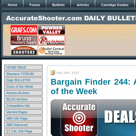
Home
Forum
Bulletin
Articles
Cartridge Guides
HOME PAGE
May 24th, 2020
Shooters' FORUM
Bargain Finder 244: 
Daily BULLETIN
Guns of the Week
of the Week
Articles Archive
BLOG Archive
Competition Info
Varmint Pages
6BR Info Page
6BR Improved
17 CAL Info Page