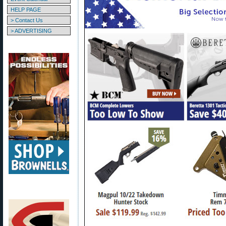
HELP PAGE
> Contact Us
> ADVERTISING