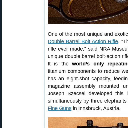
One of the most unique and exotic 
Double Barrel Bolt Action Rifle
. “T
rifle ever made,” said NRA Museum
unique double barrel bolt-action rif
It is the
world’s only repeati
titanium components to reduce we
has an eight-shot capacity, feedi
magazine assembly mounted und
Joseph Szecsei developed this i
simultaneously by three elephants 
Fine Guns
in Innsbruck, Austria.