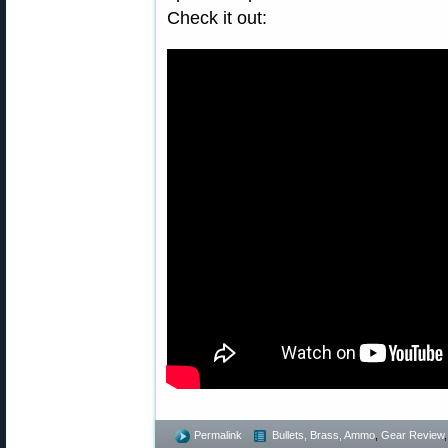
Check it out:
Permalink
Bullets, Brass, Ammo
,
Gear Review