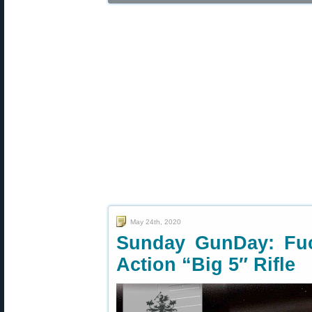
May 24th, 2020
Sunday GunDay: Fuc
Action “Big 5″ Rifle