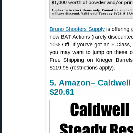
Bruno Shooters Supply
is offering
now BAT Actions (rarely discounted
10% Off. If you’ve got an F-Class,
you may want to jump on these off
Free Shipping on Krieger Barrel
$119.95 (restrictions apply).
5. Amazon– Caldwell P
$20.61