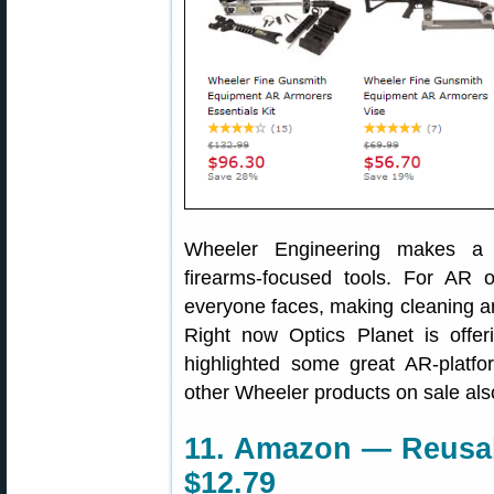
Wheeler Engineering makes a w
firearms-focused tools. For AR 
everyone faces, making cleaning a
Right now Optics Planet is offe
highlighted some great AR-platf
other Wheeler products on sale als
11. Amazon — Reusabl
$12.79