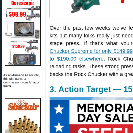
Over the past few weeks we’ve fe
kits but many folks really just need
stage press. If that’s what you
Chucker Supreme for only $149.99
to $190.00 elsewhere
. Rock Chu
reloading tasks. These strong pre
backs the Rock Chucker with a grea
As an Amazon Associate,
this site earns a
commission from Amazon
sales.
3. Action Target — 1