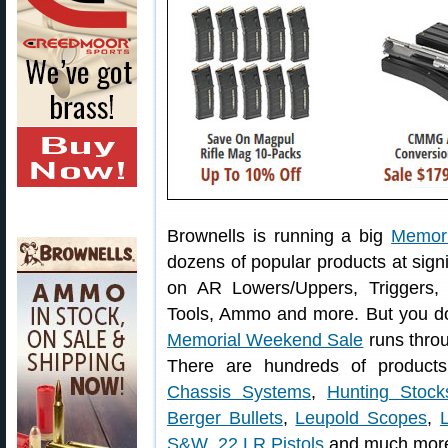
Brownells is running a big
Memor
dozens of popular products at sign
on AR Lowers/Uppers, Triggers,
Tools, Ammo and more. But you do
Memorial Weekend Sale
runs thro
There are hundreds of products
Chassis Systems
,
Hunting Stock
Berger Bullets
,
Leupold Scopes
,
S&W .22 LR Pistols
and much mor