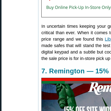
In uncertain times keeping your 
critical than ever. When it comes to
price range and we found this
Li
made safes that will stand the test
digital keypad and a subtle but coo
the sale price is for in-store pick up
7. Remington — 15% 