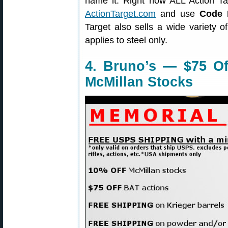
name it. Right now ALL Action T
ActionTarget.com
and use
Code
Target also sells a wide variety o
applies to steel only.
4. Bruno’s — $75 Of
McMillan Stocks