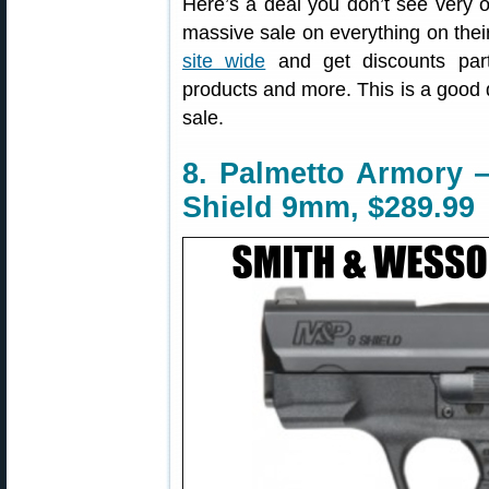
Here’s a deal you don’t see very 
massive sale on everything on thei
site wide
and get discounts parts
products and more. This is a good 
sale.
8. Palmetto Armory
Shield 9mm, $289.99