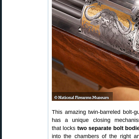
This amazing twin-barreled bolt-g
has a unique closing mechani
that locks
two separate bolt bodi
into the chambers of the right a