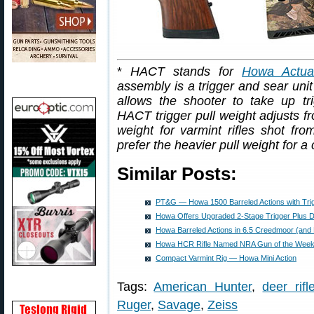
*
HACT stands for
Howa Actuat
assembly is a trigger and sear unit 
allows the shooter to take up tr
HACT trigger pull weight adjusts f
weight for varmint rifles shot fr
prefer the heavier pull weight for a c
Similar Posts:
PT&G — Howa 1500 Barreled Actions with Trig
Howa Offers Upgraded 2-Stage Trigger Plus 
Howa Barreled Actions in 6.5 Creedmoor (and 
Howa HCR Rifle Named NRA Gun of the Wee
Compact Varmint Rig — Howa Mini Action
Tags:
American Hunter
,
deer rifl
Ruger
,
Savage
,
Zeiss