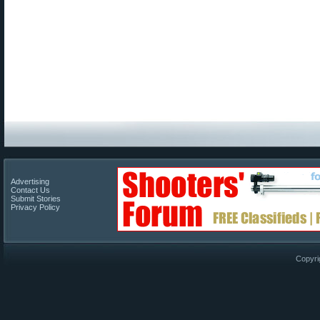
Advertising
Contact Us
Submit Stories
Privacy Policy
Copyri