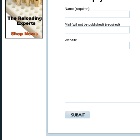
Name (required)
Mail (will not be published) (required)
Website