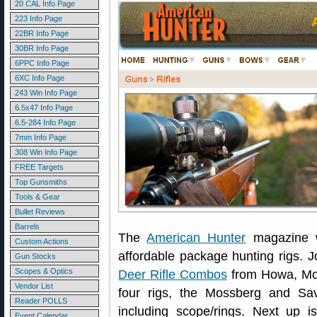
20 CAL Info Page
223 Info Page
22BR Info Page
30BR Info Page
6PPC Info Page
6XC Info Page
243 Win Info Page
6.5x47 Info Page
6.5-284 Info Page
7mm Info Page
308 Win Info Page
FREE Targets
Top Gunsmiths
Tools & Gear
Bullet Reviews
Barrels
The
American Hunter
magazine we
Custom Actions
affordable package hunting rigs. 
Gun Stocks
Scopes & Optics
Deer Rifle Combos
from Howa, Mos
Vendor List
four rigs, the Mossberg and Sa
Reader POLLS
including scope/rings. Next up i
Event Calendar