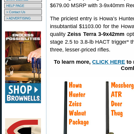
$679.00 MSRP with 3-9x40mm Redf
HELP PAGE
> Contact Us
The priciest entry is Howa’s Hunt
> ADVERTISING
insubtantial $1103.00 for the How
quality
Zeiss Terra 3-9x42mm
opt
stage 2.5 to 3.8-lb HACT trigger* th
three, lesser-priced rifles.
To learn more,
CLICK HERE
to 
Comb