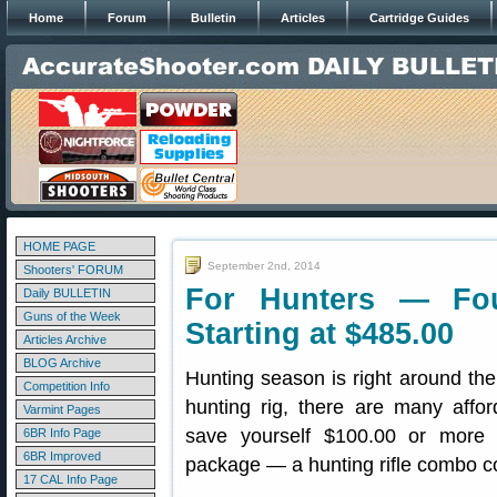
Home
Forum
Bulletin
Articles
Cartridge Guides
HOME PAGE
September 2nd, 2014
Shooters' FORUM
For Hunters — Fo
Daily BULLETIN
Guns of the Week
Starting at $485.00
Articles Archive
BLOG Archive
Hunting season is right around the
Competition Info
hunting rig, there are many affor
Varmint Pages
save yourself $100.00 or more b
6BR Info Page
6BR Improved
package — a hunting rifle combo co
17 CAL Info Page