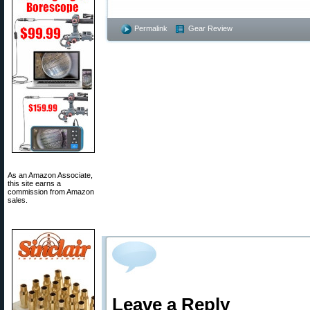
Permalink
Gear Review
As an Amazon Associate,
this site earns a
commission from Amazon
sales.
Leave a Reply