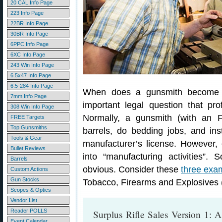
20 CAL Info Page
223 Info Page
22BR Info Page
30BR Info Page
6PPC Info Page
6XC Info Page
243 Win Info Page
6.5x47 Info Page
6.5-284 Info Page
When does a gunsmith become a
7mm Info Page
important legal question that pr
308 Win Info Page
Normally, a gunsmith (with an F
FREE Targets
Top Gunsmiths
barrels, do bedding jobs, and inst
Tools & Gear
manufacturer’s license. However, 
Bullet Reviews
into “manufacturing activities”.
Barrels
obvious. Consider these
three exa
Custom Actions
Gun Stocks
Tobacco, Firearms and Explosives 
Scopes & Optics
Vendor List
Reader POLLS
Surplus Rifle Sales Version 1: A
Event Calendar