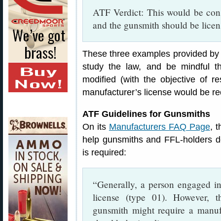
ATF Verdict: This would be cons
and the gunsmith should be licen
These three examples provided by 
study the law, and be mindful t
modified (with the objective of res
manufacturer’s license would be re
ATF Guidelines for Gunsmiths
On its
Manufacturers FAQ Page
, 
help gunsmiths and FFL-holders d
is required:
“Generally, a person engaged in
license (type 01). However, 
gunsmith might require a manufa