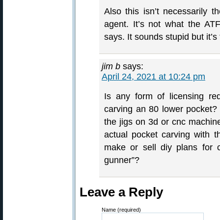
Also this isn’t necessarily t
agent. It’s not what the AT
says. It sounds stupid but it
jim b
says:
April 24, 2021 at 10:24 pm
Is any form of licensing req
carving an 80 lower pocket? Ho
the jigs on 3d or cnc machine
actual pocket carving with t
make or sell diy plans for 
gunner”?
Leave a Reply
Name (required)