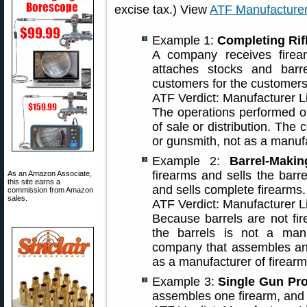
excise tax.) View
ATF Manufacture
Example 1:
Completing Rif
A company receives firear
attaches stocks and barre
customers for the customers
ATF Verdict: Manufacturer 
The operations performed on
of sale or distribution. Th
or gunsmith, not as a manufa
Example 2:
Barrel-Makin
firearms and sells the bar
As an Amazon Associate,
this site earns a
and sells complete firearms.
commission from Amazon
sales.
ATF Verdict: Manufacturer 
Because barrels are not fi
the barrels is not a manu
company that assembles and
as a manufacturer of firearm
Example 3:
Single Gun Pro
assembles one firearm, and s