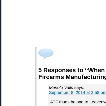
5 Responses to “When
Firearms Manufacturin
Manolo Valls
says:
September 8, 2014 at 3:58 p
ATF thugs belong to Leavenw