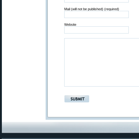
Mail (will not be published) (required)
Website