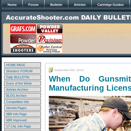
Home
Forum
Bulletin
Articles
Cartridge Guides
HOME PAGE
September 8th, 2014
Shooters' FORUM
When Do Gunsmit
Daily BULLETIN
Guns of the Week
Manufacturing Licen
Articles Archive
BLOG Archive
Competition Info
Varmint Pages
6BR Info Page
6BR Improved
17 CAL Info Page