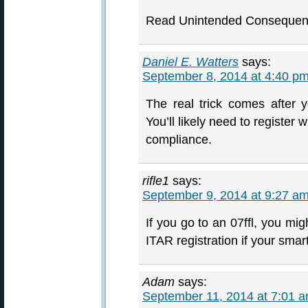
Read Unintended Consequen
Daniel E. Watters
says:
September 8, 2014 at 4:40 p
The real trick comes after
You’ll likely need to register
compliance.
rifle1
says:
September 9, 2014 at 9:27 a
If you go to an 07ffl, you mig
ITAR registration if your smart
Adam
says:
September 11, 2014 at 7:01 