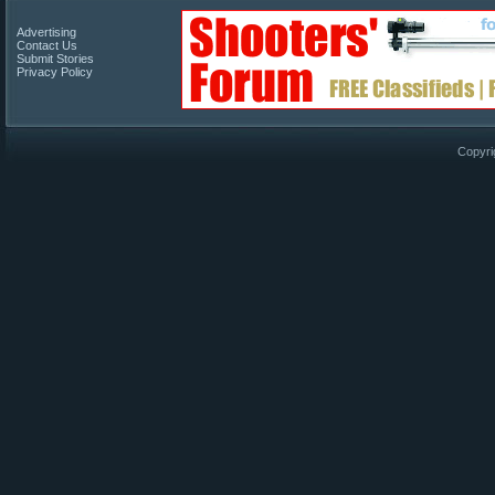
Advertising
Contact Us
Submit Stories
Privacy Policy
Copyri