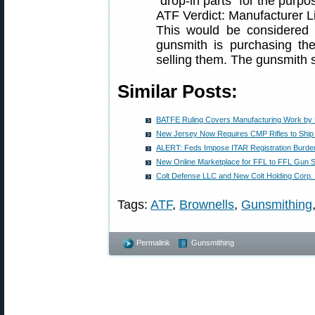
“drop-in parts” for the purpo
ATF Verdict: Manufacturer L
This would be considered 
gunsmith is purchasing the
selling them. The gunsmith 
Similar Posts:
BATFE Ruling Covers Manufacturing Work by
New Jersey Now Requires CMP Rifles to Ship
ALERT: Feds Impose ITAR Registration Burd
New Online Marketplace for FFL to FFL Gun S
Colt Defense LLC and New Colt Holding Corp.
Tags:
ATF
,
Brownells
,
Gunsmithing
Permalink
Gunsmithing