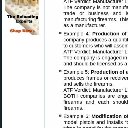
ATF Verdict: Manufacturer 
The company is not manufac
trade or business and 
manufacturing firearms. Thi
as a manufacturer.
Example 4:
Production of 
company produces a quantity
to customers who will assem
ATF Verdict: Manufacturer L
The company is engaged in 
and should be licensed as a
Example 5:
Production of a
produces frames or receive
and sells the firearms.
ATF Verdict: Manufacturer L
BOTH companies are engag
firearms and each shoul
firearms.
Example 6:
Modification of
model pistols and installs “