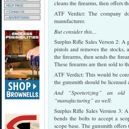
cleans the firearms, then offers th
HELP PAGE
> Contact Us
ATF Verdict: The company do
> ADVERTISING
manufacturer.
But consider this…
Surplus Rifle Sales Verson 2: A g
pistols and removes the stocks, a
the firearms, then sends the firea
These firearms are then sold to th
ATF Verdict: This would be cons
the gunsmith should be licensed 
And “Sporterizing” an old m
“manufacturing” as well
:
Surplus Rifle Sales Version 3: A 
bends the bolts to accept a scop
scope base. The gunsmith offers t