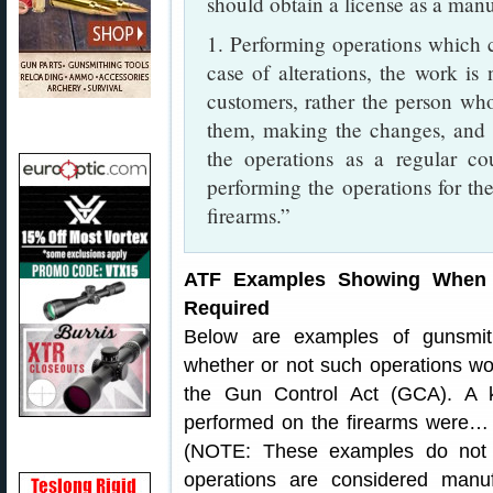
should obtain a license as a manuf
1. Performing operations which cr
case of alterations, the work is
customers, rather the person who 
them, making the changes, and t
the operations as a regular co
performing the operations for the
firearms.”
ATF Examples Showing When M
Required
Below are examples of gunsmit
whether or not such operations w
the Gun Control Act (GCA). A k
performed on the firearms were… fo
(NOTE: These examples do not 
operations are considered manuf