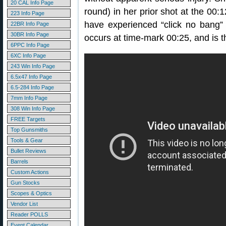
20 CAL Info Page
round) in her prior shot at the 00
223 Info Page
have experienced “click no bang” (
22BR Info Page
30BR Info Page
occurs at time-mark 00:25, and is t
6PPC Info Page
6XC Info Page
243 Win Info Page
6.5x47 Info Page
6.5-284 Info Page
7mm Info Page
308 Win Info Page
FREE Targets
Top Gunsmiths
Tools & Gear
Bullet Reviews
Barrels
Custom Actions
Gun Stocks
Scopes & Optics
Vendor List
Reader POLLS
Event Calendar