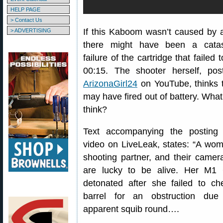
HELP PAGE
> Contact Us
If this Kaboom wasn’t caused by a
> ADVERTISING
there might have been a catas
failure of the cartridge that failed t
00:15. The shooter herself, pos
ArizonaGirl24
on YouTube, thinks 
may have fired out of battery. Wha
think?
Text accompanying the posting 
video on LiveLeak, states: “A wom
shooting partner, and their camer
are lucky to be alive. Her M1
detonated after she failed to ch
barrel for an obstruction du
apparent squib round….