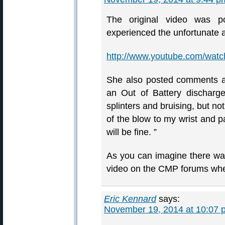
The original video was 
experienced the unfortunate 
http://www.youtube.com/wa
She also posted comments a
an Out of Battery discharge
splinters and bruising, but no
of the blow to my wrist and pa
will be fine. ”
As you can imagine there was
video on the CMP forums whe
Eric Kennard
says:
November 19, 2014 at 10:07 