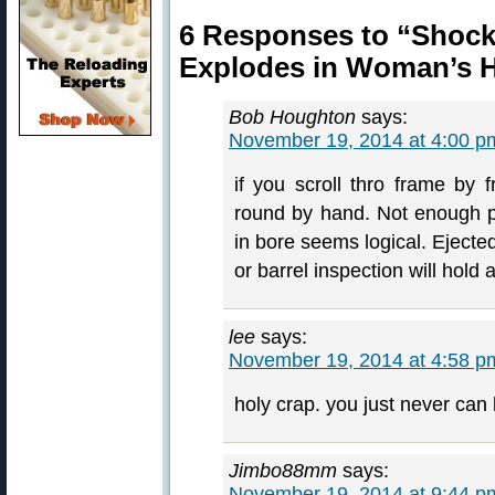
6 Responses to “Shock
Explodes in Woman’s 
Bob Houghton
says:
November 19, 2014 at 4:00 p
if you scroll thro frame by 
round by hand. Not enough po
in bore seems logical. Ejecte
or barrel inspection will hold 
lee
says:
November 19, 2014 at 4:58 p
holy crap. you just never can 
Jimbo88mm
says:
November 19, 2014 at 9:44 p