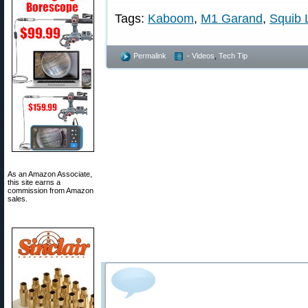
Tags:
Kaboom
,
M1 Garand
,
Squib 
Permalink
- Videos
,
Tech Tip
As an Amazon Associate,
this site earns a
commission from Amazon
sales.