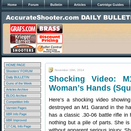
Home
Forum
Bulletin
Articles
Cartridge Guides
HOME PAGE
November 19th, 2014
Shooters' FORUM
Shocking Video: M
Daily BULLETIN
Guns of the Week
Woman’s Hands (Squ
Articles Archive
BLOG Archive
Here’s a shocking video showing
Competition Info
destroyed an M1 Garand in the ha
Varmint Pages
has a classic .30-06 battle rifle 
6BR Info Page
6BR Improved
nothing but a pile of parts. She is
17 CAL Info Page
without apparent serious injury. 