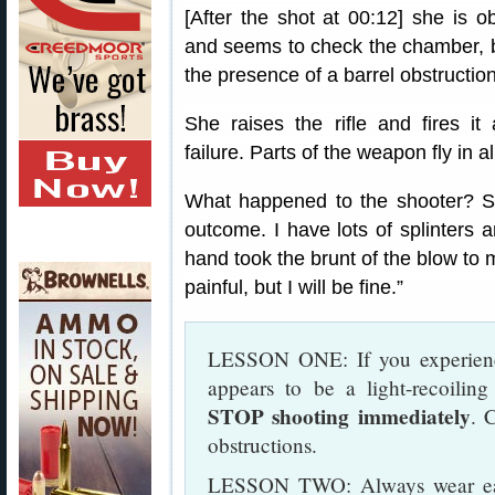
[After the shot at 00:12] she is 
and seems to check the chamber, bu
the presence of a barrel obstruction
She raises the rifle and fires i
failure. Parts of the weapon fly in a
What happened to the shooter? Sh
outcome. I have lots of splinters a
hand took the brunt of the blow to m
painful, but I will be fine.”
LESSON ONE: If you experienc
appears to be a light-recoiling
STOP shooting immediately
. 
obstructions.
LESSON TWO: Always wear ear