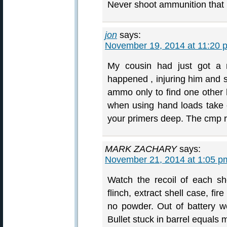
Never shoot ammunition that i
jon
says:
November 19, 2014 at 11:20 
My cousin had just got a m
happened , injuring him and s
ammo only to find one other h
when using hand loads take 
your primers deep. The cmp r
MARK ZACHARY
says:
November 21, 2014 at 1:05 p
Watch the recoil of each sh
flinch, extract shell case, fi
no powder. Out of battery w
Bullet stuck in barrel equals