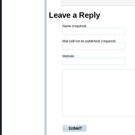
Leave a Reply
Name (required)
Mail (will not be published) (required)
Website