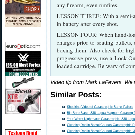
any firearm, even rimfires.
LESSON THREE: With a semi-auto
in battery after every shot.
LESSON FOUR: When hand-load
charges prior to seating bullets
boxing them. Also check for hig
progressive press, use a Lock-Out
loaded cartridge. Be wary of com
Video tip from Mark LaFevers. We
Similar Posts:
Shocking Video of Catastrophic Barrel Failure
Big-Bore Blast: .338 Lapua Magnum Cleaning
Your Worst Nightmare: Catastrophic .338 L
Cleaning Rod in Barrel Causes Catastrophic Ri
Cleaning Rod in Barrel Caused Catastrophic 