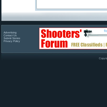
Advertising
Contact Us
Submit Stories
Privacy Policy
Copyri