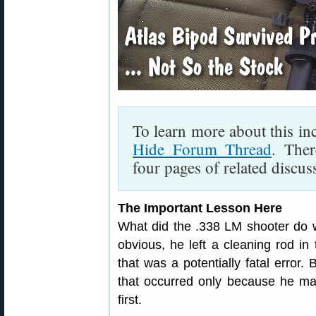
To learn more about this inc
Hide Forum Thread
. Ther
four pages of related discus
The Important Lesson Here
What did the .338 LM shooter do w
obvious, he left a cleaning rod in
that was a potentially fatal error.
that occurred only because he m
first.