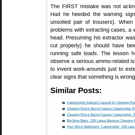
The FIRST mistake was not ackn
Had he heeded the warning signs
unsoiled pair of trousers). When
problems with extracting cases, a w
head. Presuming his extractor wa
cut properly) he should have bee
running safe loads. The lesson he
observe a serious ammo-related issu
to invent work-arounds just to ex
clear signs that something is wrong
Similar Posts:
Catastrophic Kaboom Caused by Cleaning Rod 
Cleaning Rod in Barrel Causes Catastrophic Ri
Cleaning Rod in Barrel Causes Catastrophic 
Big-Bore Blast: .338 Lapua Magnum Cleaning
Your Worst Nightmare: Catastrophic .338 L