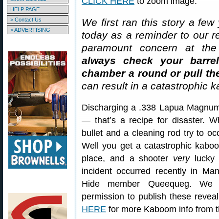
CLICK HERE
to zoom image.
HELP PAGE
> Contact Us
We first ran this story a few
> ADVERTISING
today as a reminder to our re
paramount concern at the 
always check your barre
chamber a round or pull the
can result in a catastrophic 
Discharging a .338 Lapua Magnum r
— that’s a recipe for disaster. 
bullet and a cleaning rod try to 
Well you get a catastrophic kaboom
place, and a shooter
very
lucky 
incident occurred recently in Man
Hide member Queequeg. We
permission to publish these reveal
HERE
for more Kaboom info from t