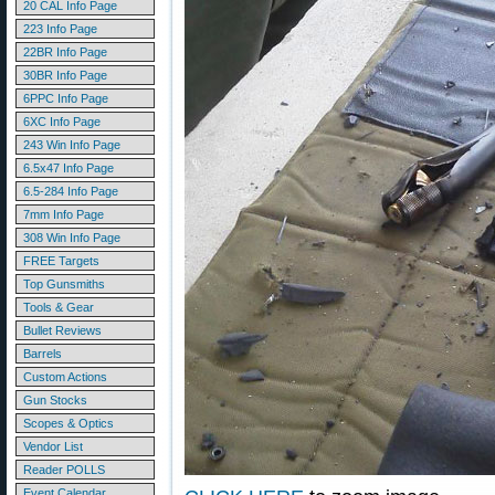
20 CAL Info Page
223 Info Page
22BR Info Page
30BR Info Page
6PPC Info Page
6XC Info Page
243 Win Info Page
6.5x47 Info Page
6.5-284 Info Page
7mm Info Page
308 Win Info Page
FREE Targets
Top Gunsmiths
Tools & Gear
Bullet Reviews
Barrels
Custom Actions
Gun Stocks
Scopes & Optics
Vendor List
Reader POLLS
Event Calendar