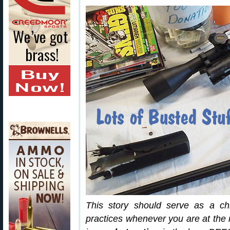
This story should serve as a chi
practices whenever you are at the