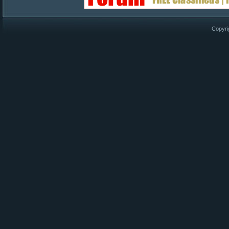
Copyri