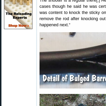
The shooter is a regular there[.] 
cases though he said he was cert
was content to knock the sticky on
remove the rod after knocking out
happened next.”