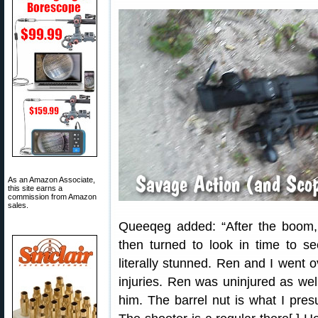
As an Amazon Associate,
this site earns a
commission from Amazon
sales.
Queeqeg added: “After the boom, 
then turned to look in time to se
literally stunned. Ren and I went 
injuries. Ren was uninjured as well
him. The barrel nut is what I pre