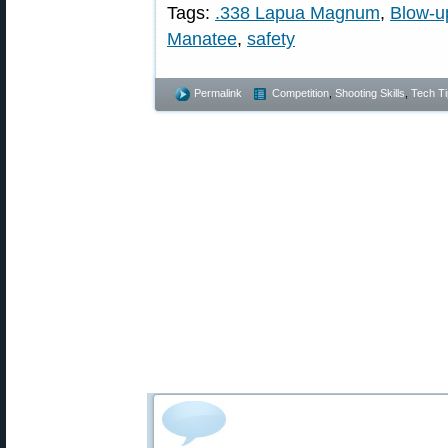
Tags:
.338 Lapua Magnum
,
Blow-u
Manatee
,
safety
Permalink
Competition
,
Shooting Skills
,
Tech Ti