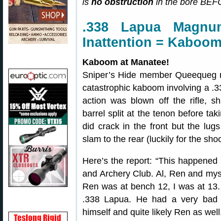
is
no obstruction
in the bore BEFO
.338 Lapua Magn
Inattention = Kaboom
Kaboom at Manatee!
Sniper’s Hide member Queequeg re
catastrophic kaboom involving a 
action was blown off the rifle, s
barrel split at the tenon before t
did crack in the front but the lu
slam to the rear (luckily for the shoo
Here’s the report: “This happened
and Archery Club. Al, Ren and myse
Ren was at bench 12, I was at 13.
.338 Lapua. He had a very bad 
himself and quite likely Ren as well