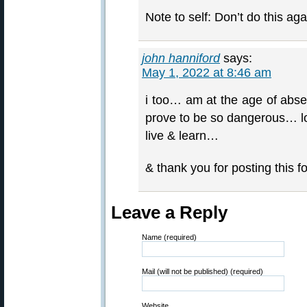
Note to self: Don’t do this aga
john hanniford
says:
May 1, 2022 at 8:46 am
i too… am at the age of abs
prove to be so dangerous… 
live & learn…
& thank you for posting this 
Leave a Reply
Name (required)
Mail (will not be published) (required)
Website