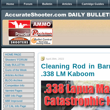
Home
Forum
Bulletin
Articles
Cartridge Guides
HOME PAGE
April 28th, 2022
Shooters' FORUM
Cleaning Rod in Bar
Daily BULLETIN
Guns of the Week
.338 LM Kaboom
Articles Archive
BLOG Archive
Competition Info
Varmint Pages
6BR Info Page
6BR Improved
17 CAL Info Page