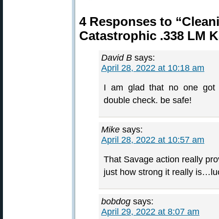
4 Responses to “Clean
Catastrophic .338 LM
David B
says:
April 28, 2022 at 10:18 am
I am glad that no one got
double check. be safe!
Mike
says:
April 28, 2022 at 10:57 am
That Savage action really pr
just how strong it really is…l
bobdog
says:
April 29, 2022 at 8:07 am