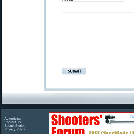
Advertising
Contact Us
Submit Stories
Privacy Policy