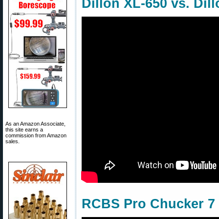
Dillon XL-650 vs. Dil
As an Amazon Associate,
this site earns a
commission from Amazon
sales.
RCBS Pro Chucker 7 w