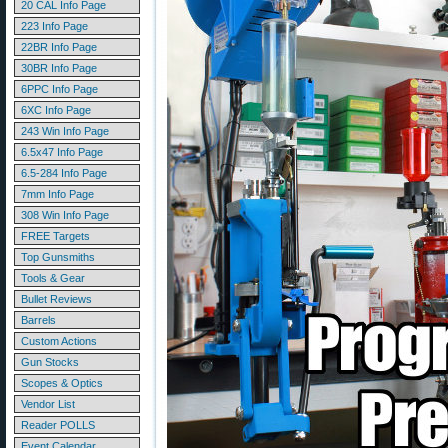
20 CAL Info Page
223 Info Page
22BR Info Page
30BR Info Page
6PPC Info Page
6XC Info Page
243 Win Info Page
6.5x47 Info Page
6.5-284 Info Page
7mm Info Page
308 Win Info Page
FREE Targets
Top Gunsmiths
Tools & Gear
Bullet Reviews
Barrels
Custom Actions
Gun Stocks
Scopes & Optics
Vendor List
Reader POLLS
Event Calendar