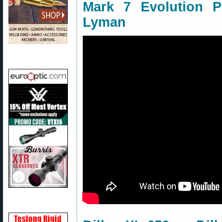
Mark 7 Evolution P
Lyman