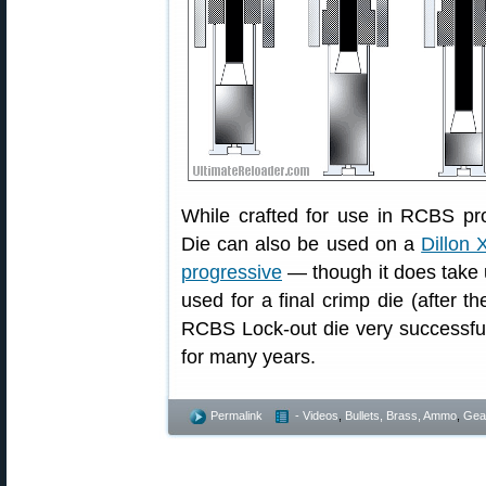
While crafted for use in RCBS p
Die can also be used on a
Dillon 
progressive
— though it does take 
used for a final crimp die (after t
RCBS Lock-out die very successfu
for many years.
Permalink
- Videos
,
Bullets, Brass, Ammo
,
Gea