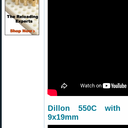
Dillon 550C wit
9x19mm