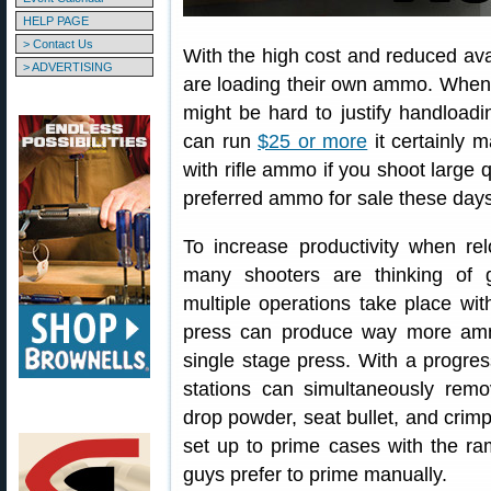
HELP PAGE
> Contact Us
With the high cost and reduced ava
> ADVERTISING
are loading their own ammo. When
might be hard to justify handload
can run
$25 or more
it certainly 
with rifle ammo if you shoot large q
preferred ammo for sale these days
To increase productivity when rel
many shooters are thinking of 
multiple operations take place with
press can produce way more amm
single stage press. With a progres
stations can simultaneously remov
drop powder, seat bullet, and crimp
set up to prime cases with the r
guys prefer to prime manually.