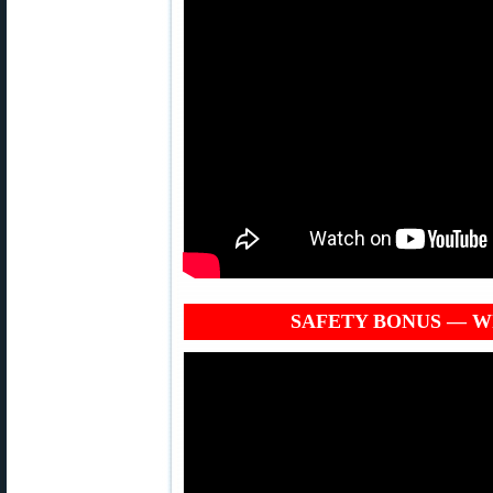
SAFETY BONUS — Why 