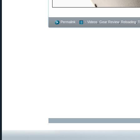
Permalink
- Videos
,
Gear Review
,
Reloading
,
T