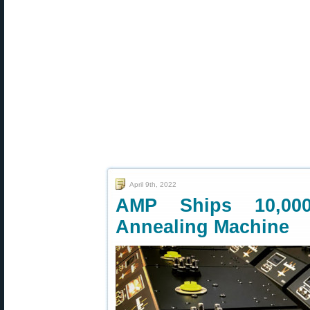
April 9th, 2022
AMP Ships 10,000
Annealing Machine