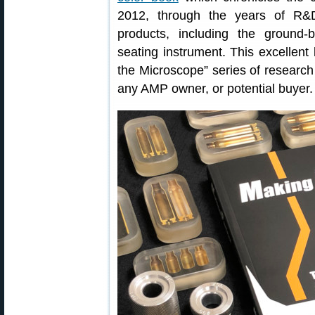
2012, through the years of R&D
products, including the ground-
seating instrument. This excellent
the Microscope” series of research 
any AMP owner, or potential buyer.