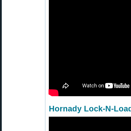
Hornady Lock-N-Load