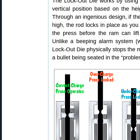
The Lock-Out Die works by using a 
vertical position based on the he
Through an ingenious design, if th
high, the rod locks in place as you 
the press before the ram can lif
Unlike a beeping alarm system (w
Lock-Out Die physically stops the
a bullet being seated in the “probl