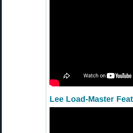
Lee Load-Master Fea