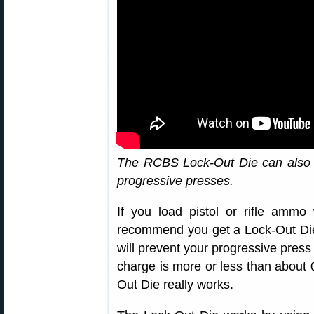
The RCBS Lock-Out Die can also 
progressive presses.
If you load pistol or rifle ammo
recommend you get a Lock-Out Die
will prevent your progressive pres
charge is more or less than about 0
Out Die really works.