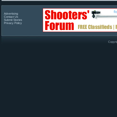
Advertising
Contact Us
Submit Stories
Privacy Policy
Copyri