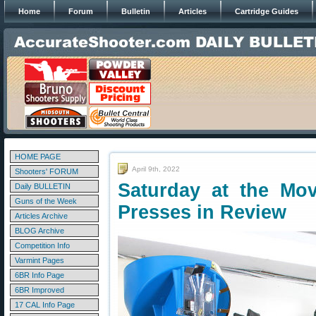
Home
Forum
Bulletin
Articles
Cartridge Guides
HOME PAGE
April 9th, 2022
Shooters' FORUM
Saturday at the Mov
Daily BULLETIN
Guns of the Week
Presses in Review
Articles Archive
BLOG Archive
Competition Info
Varmint Pages
6BR Info Page
6BR Improved
17 CAL Info Page