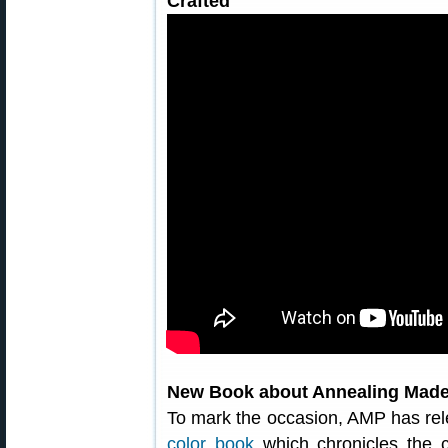
Crafted
New Book about Annealing Made
To mark the occasion, AMP has rel
color book
which chronicles the c