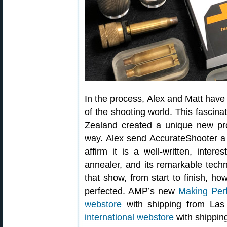
In the process, Alex and Matt have
of the shooting world. This fascin
Zealand created a unique new pr
way. Alex send AccurateShooter a 
affirm it is a well-written, inter
annealer, and its remarkable techn
that show, from start to finish,
perfected. AMP’s new
Making Per
webstore
with shipping from Las 
international webstore
with shippin