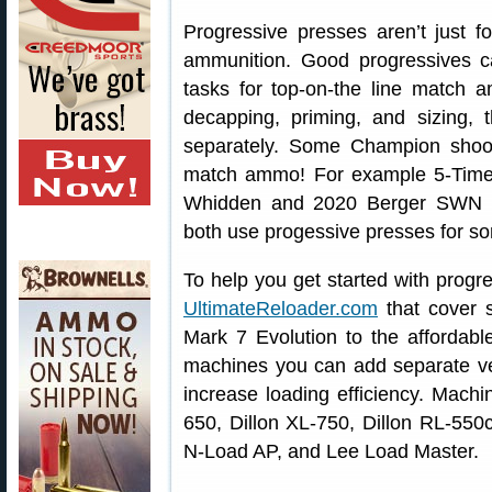
Progressive presses aren’t just fo
ammunition. Good progressives c
tasks for top-on-the line match 
decapping, priming, and sizing, 
separately. Some Champion shoot
match ammo! For example 5-Tim
Whidden and 2020 Berger SWN F
both use progessive presses for som
To help you get started with progr
UltimateReloader.com
that cover s
Mark 7 Evolution to the affordab
machines you can add separate vert
increase loading efficiency. Mach
650, Dillon XL-750, Dillon RL-55
N-Load AP, and Lee Load Master.