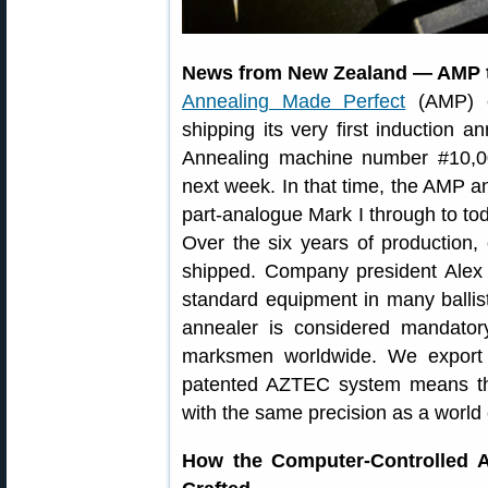
News from New Zealand — AMP t
Annealing Made Perfect
(AMP) ca
shipping its very first induction 
Annealing machine number #10,00
next week. In that time, the AMP a
part-analogue Mark I through to toda
Over the six years of production,
shipped. Company president Alex
standard equipment in many ballist
annealer is considered mandator
marksmen worldwide. We export t
patented AZTEC system means th
with the same precision as a world
How the Computer-Controlled A