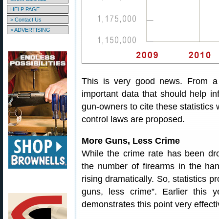
HELP PAGE
> Contact Us
> ADVERTISING
This is very good news. From a p
important data that should help 
gun-owners to cite these statistics
control laws are proposed.
More Guns, Less Crime
While the crime rate has been dro
the number of firearms in the ha
rising dramatically. So, statistics 
guns, less crime”. Earlier this
demonstrates this point very effecti