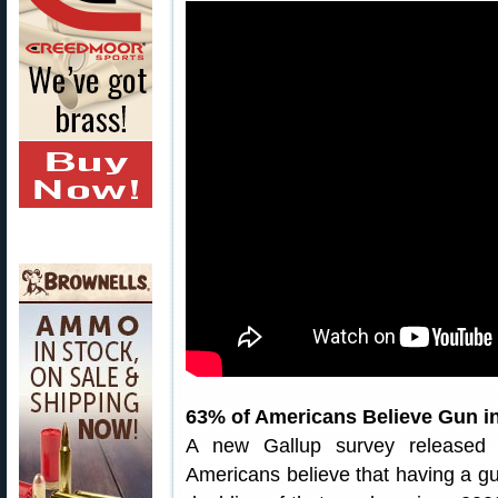
63% of Americans Believe Gun i
A new Gallup survey released 
Americans believe that having a gu