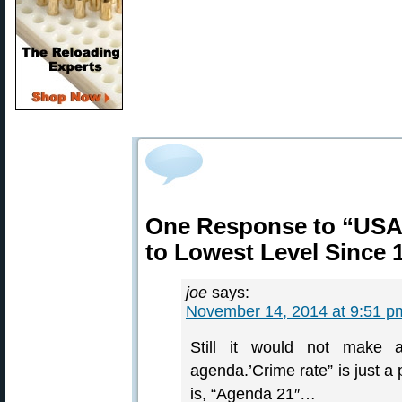
One Response to “USA 
to Lowest Level Since 
joe
says:
November 14, 2014 at 9:51 p
Still it would not make 
agenda.’Crime rate” is just a
is, “Agenda 21″…