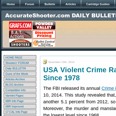
Home
Forum
Bulletin
Articles
Cartridge Guides
HOME PAGE
November 13th, 2014
Shooters' FORUM
USA Violent Crime Ra
Daily BULLETIN
Guns of the Week
Since 1978
Articles Archive
BLOG Archive
The FBI released its annual
Crime i
Competition Info
10, 2014. This study revealed that,
Varmint Pages
another 5.1 percent from 2012, so i
6BR Info Page
6BR Improved
Moreover, the murder and manslaug
17 CAL Info Page
the lowest level since 1968.