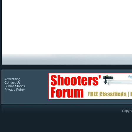
Advertising
Contact Us
Submit Stories
Privacy Policy
Copyri