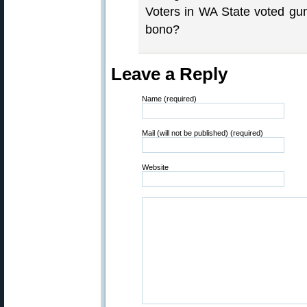
Voters in WA State voted gun
bono?
Leave a Reply
Name (required)
Mail (will not be published) (required)
Website