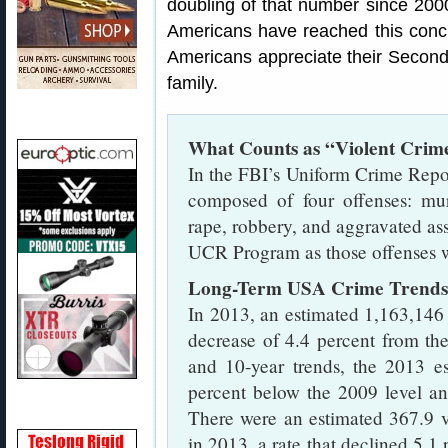
doubling of that number since 2000
Americans have reached this concl
Americans appreciate their Secon
family.
What Counts as “Violent Crim
In the FBI’s Uniform Crime Repo
composed of four offenses: mu
rape, robbery, and aggravated ass
UCR Program as those offenses wh
Long-Term USA Crime Trends
In 2013, an estimated 1,163,146 
decrease of 4.4 percent from th
and 10-year trends, the 2013 es
percent below the 2009 level an
There were an estimated 367.9 v
in 2013, a rate that declined 5.