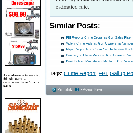
estimated rate.
Similar Posts:
FBI Reports Crime Drops as Gun Sales Rise
Violent Crime Falls as Gun Ownership Numbe
Major Drop in Gun Crime Not Understood by A
Contrary to Media Reports, Gun Crime is Dec
Don’t Believe Mainstream Media — Gun Violenc
Tags:
Crime Report
,
FBI
,
Gallup Po
As an Amazon Associate,
this site earns a
commission from Amazon
sales.
Permalink
- Videos
,
News