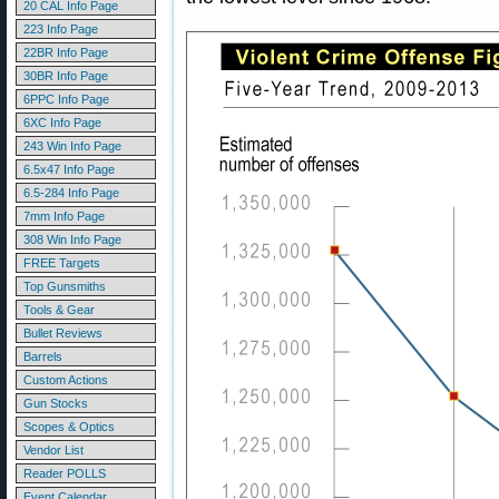
20 CAL Info Page
223 Info Page
22BR Info Page
30BR Info Page
6PPC Info Page
6XC Info Page
243 Win Info Page
6.5x47 Info Page
6.5-284 Info Page
7mm Info Page
308 Win Info Page
FREE Targets
Top Gunsmiths
Tools & Gear
Bullet Reviews
Barrels
Custom Actions
Gun Stocks
Scopes & Optics
Vendor List
Reader POLLS
Event Calendar