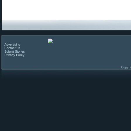
Advertising
Contact Us
Submit Stories
Privacy Policy
Copyri