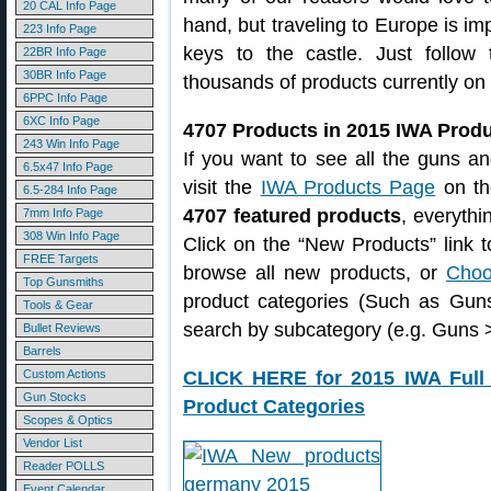
20 CAL Info Page
hand, but traveling to Europe is imp
223 Info Page
keys to the castle. Just follo
22BR Info Page
30BR Info Page
thousands of products currently on
6PPC Info Page
6XC Info Page
4707 Products in 2015 IWA Prod
243 Win Info Page
If you want to see all the guns a
6.5x47 Info Page
visit the
IWA Products Page
on the
6.5-284 Info Page
4707 featured products
, everythin
7mm Info Page
308 Win Info Page
Click on the “New Products” link 
FREE Targets
browse all new products, or
Choo
Top Gunsmiths
product categories (Such as Gun
Tools & Gear
search by subcategory (e.g. Guns >
Bullet Reviews
Barrels
Custom Actions
CLICK HERE for 2015 IWA Full 
Gun Stocks
Product Categories
Scopes & Optics
Vendor List
Reader POLLS
Event Calendar