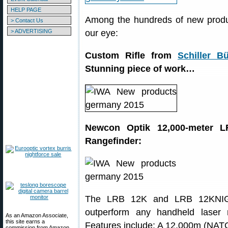
HELP PAGE
Among the hundreds of new produ
> Contact Us
> ADVERTISING
our eye:
Custom Rifle from
Schiller B
Stunning piece of work…
Newcon Optik 12,000-meter 
Rangefinder:
The LRB 12K and LRB 12KN
outperform any handheld laser r
As an Amazon Associate,
this site earns a
Features include: A 12,000m (NATO t
commission from Amazon