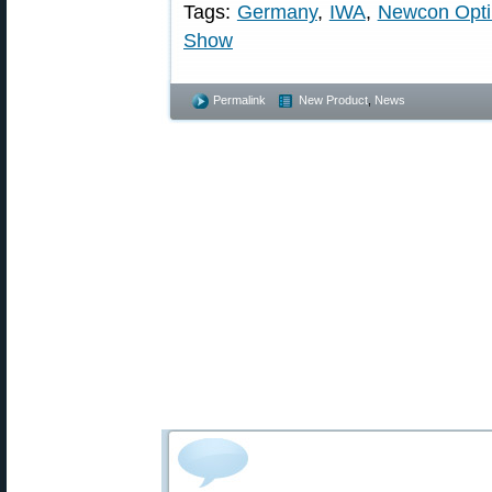
Tags:
Germany
,
IWA
,
Newcon Opti
Show
Permalink
New Product
,
News