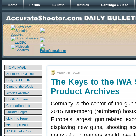
Home
Forum
Bulletin
Articles
Cartridge Guides
HOME PAGE
March 7th, 2015
Shooters' FORUM
The Keys to the IWA
Daily BULLETIN
Guns of the Week
Product Archives
Articles Archive
BLOG Archive
Germany is the center of the gun
Competition Info
2015 Nuremberg (Nürnberg) host
Varmint Pages
Europe’s largest gun-related expo
6BR Info Page
6BR Improved
displaying new guns, shooting a
17 CAL Info Page
many of our readers would love t