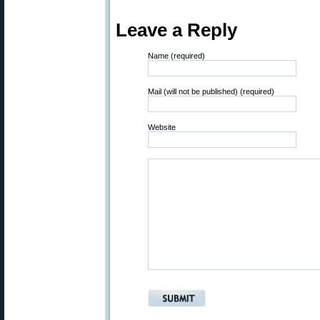
Leave a Reply
Name (required)
Mail (will not be published) (required)
Website