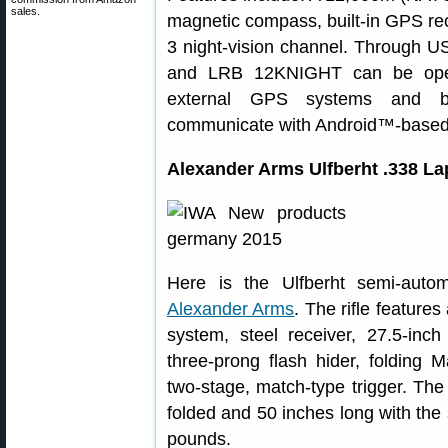
sales.
magnetic compass, built-in GPS r
3 night-vision channel. Through 
and LRB 12KNIGHT can be opera
external GPS systems and bal
communicate with Android™-based 
Alexander Arms Ulfberht .338 Lap
Here is the Ulfberht semi-auto
Alexander Arms
. The rifle feature
system, steel receiver, 27.5-inch
three-prong flash hider, foldin
two-stage, match-type trigger. The 
folded and 50 inches long with the s
pounds.