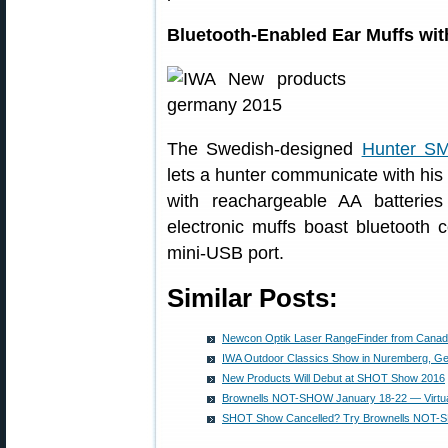
Bluetooth-Enabled Ear Muffs wit
The Swedish-designed
Hunter S
lets a hunter communicate with his
with reachargeable AA batterie
electronic muffs boast bluetooth c
mini-USB port.
Similar Posts:
Newcon Optik Laser RangeFinder from Cana
IWA Outdoor Classics Show in Nuremberg, G
New Products Will Debut at SHOT Show 2016
Brownells NOT-SHOW January 18-22 — Virtu
SHOT Show Cancelled? Try Brownells NOT-