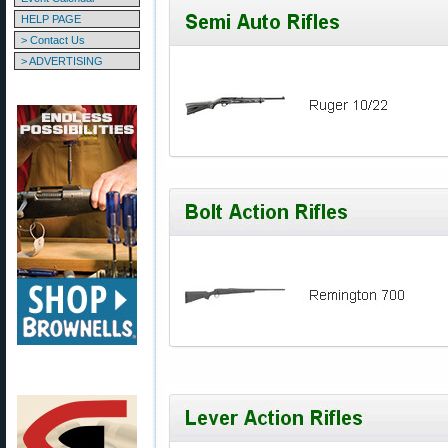
HELP PAGE
> Contact Us
> ADVERTISING