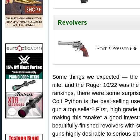
Some things we expected — the R
rifle, and the Ruger 10/22 was the l
rankings, there were some surprise
Colt Python is the best-selling us
gun a top-seller? First, high-grade 
making this “snake” a good invest
beautifully-finished revolvers with 
guns highly desirable to serious sho