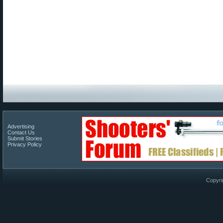
Advertising
Contact Us
Submit Stories
Privacy Policy
Copyri