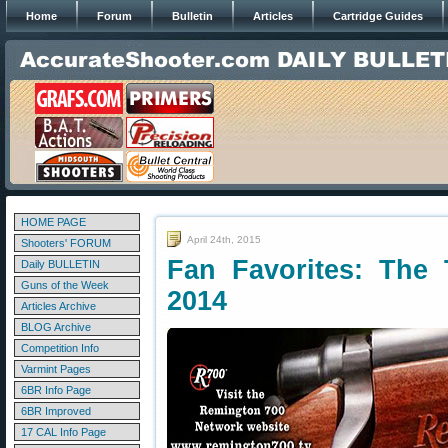
Home
Forum
Bulletin
Articles
Cartridge Guides
HOME PAGE
April 24th, 2015
Shooters' FORUM
Fan Favorites: The 
Daily BULLETIN
Guns of the Week
2014
Articles Archive
BLOG Archive
Competition Info
Varmint Pages
6BR Info Page
6BR Improved
17 CAL Info Page