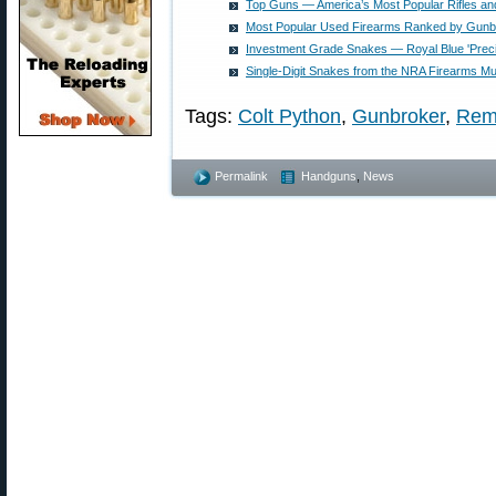
Top Guns — America’s Most Popular Rifles and
Most Popular Used Firearms Ranked by Gunb
Investment Grade Snakes — Royal Blue 'Preci
Single-Digit Snakes from the NRA Firearms 
Tags:
Colt Python
,
Gunbroker
,
Rem
Permalink
Handguns
,
News