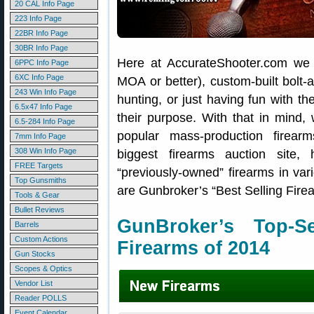
20 CAL Info Page
223 Info Page
22BR Info Page
30BR Info Page
Here at AccurateShooter.com we t
6PPC Info Page
6XC Info Page
MOA or better), custom-built bolt-a
243 Win Info Page
hunting, or just having fun with the
6.5x47 Info Page
their purpose. With that in mind
6.5-284 Info Page
popular mass-production firea
7mm Info Page
308 Win Info Page
biggest firearms auction site,
FREE Targets
“previously-owned” firearms in vari
Top Gunsmiths
are Gunbroker’s “Best Selling Fire
Tools & Gear
Bullet Reviews
GunBroker’s Top-
Barrels
Custom Actions
Firearms of 2014
Gun Stocks
Scopes & Optics
Vendor List
Reader POLLS
Event Calendar