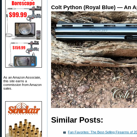
Colt Python (Royal Blue) — An A
As an Amazon Associate,
this site earns a
commission from Amazon
sales.
Similar Posts:
Fan Favorites: The Best-Selling Firearms of 2