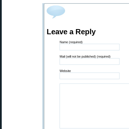
Leave a Reply
Name (required)
Mail (will not be published) (required)
Website