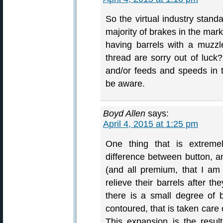
So the virtual industry standa
majority of brakes in the mar
having barrels with a muzzl
thread are sorry out of luck
and/or feeds and speeds in 
be aware.
Boyd Allen
says:
April 4, 2015 at 1:25 pm
One thing that is extremel
difference between button, a
(and all premium, that I am
relieve their barrels after th
there is a small degree of
contoured, that is taken care o
This expansion is the result