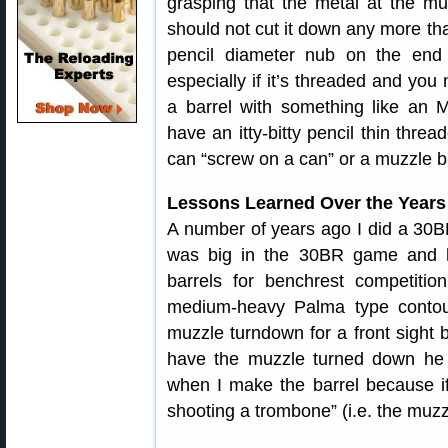
grasping that the metal at the mu
should not cut it down any more tha
pencil diameter nub on the end 
especially if it’s threaded and you 
a barrel with something like an 
have an itty-bitty pencil thin thr
can “screw on a can” or a muzzle b
Lessons Learned Over the Years
A number of years ago I did a 30BR
was big in the 30BR game and 
barrels for benchrest competiti
medium-heavy Palma type contou
muzzle turndown for a front sight
have the muzzle turned down he s
when I make the barrel because if 
shooting a trombone” (i.e. the muz