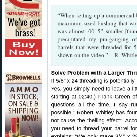
“When setting up a commercial ba
maximum-sized bushing that woul
was almost .0015” smaller [than
precipitated my pin-gauging o
barrels that were threaded for 
shown on the video.” – R. Whitl
Solve Problem with a Larger Thr
If 5/8″ x 24 threading is potentiall
Yes, you simply need to leave a lit
starting at 02:40.) Frank Green of
questions all the time. I say ru
possible.” Robert Whitley has fou
not cause the “belling effect”. Ac
you need to thread your barrel fo
explains: “We only make 3/4” x 2