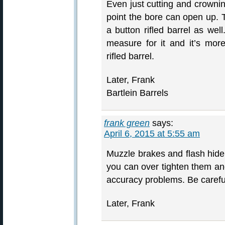
Even just cutting and crownin
point the bore can open up. T
a button rifled barrel as wel
measure for it and it’s mor
rifled barrel.
Later, Frank
Bartlein Barrels
frank green
says:
April 6, 2015 at 5:55 am
Muzzle brakes and flash hider
you can over tighten them an
accuracy problems. Be careful
Later, Frank