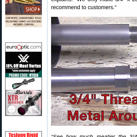
recommend to customers.”
“See how much meatier the 3/4″