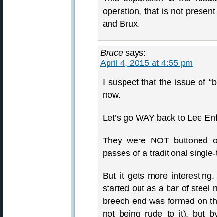
operation, that is not present
and Brux.
Bruce
says:
April 4, 2015 at 4:55 pm
I suspect that the issue of “
now.
Let’s go WAY back to Lee Enfi
They were NOT buttoned o
passes of a traditional single-
But it gets more interesting.
started out as a bar of steel
breech end was formed on this
not being rude to it), but by