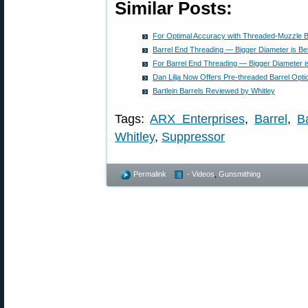
Similar Posts:
For Optimal Accuracy with Threaded-Muzzle B
Barrel End Threading — Bigger Diameter is Bet
For Barrel End Threading — Bigger Diameter is
Dan Lilja Now Offers Pre-threaded Barrel Opti
Bartlein Barrels Reviewed by Whitley
Tags:
ARX Enterprises
,
Barrel
,
B
Whitley
,
Suppressor
Permalink
- Videos
,
Gunsmithing