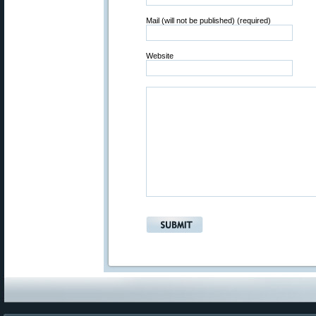
Mail (will not be published) (required)
Website