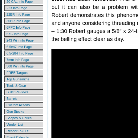
20 CAL Info Page
but it can also be a problem wit
223 Info Page
Robert demonstrates this phenome
22BR Info Page
30BR Info Page
and anyone considering threading a
6PPC Info Page
– 1:30 Robert gauges a 5/8″ x 24-t
6XC Info Page
the belling effect clear as day.
243 Win Info Page
6.5x47 Info Page
6.5-284 Info Page
7mm Info Page
308 Win Info Page
FREE Targets
Top Gunsmiths
Tools & Gear
Bullet Reviews
Barrels
Custom Actions
Gun Stocks
Scopes & Optics
Vendor List
Reader POLLS
Event Calendar