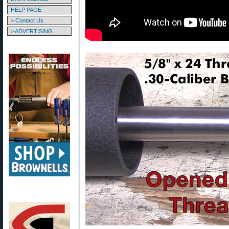
HELP PAGE
> Contact Us
> ADVERTISING