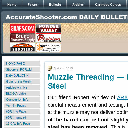
Home
Forum
Bulletin
Articles
Cartridge Guides
HOME PAGE
April 4th, 2015
Shooters' FORUM
Muzzle Threading —
Daily BULLETIN
Guns of the Week
Steel
Articles Archive
BLOG Archive
Our friend Robert Whitley of
ARX 
Competition Info
careful measurement and testing, t
Varmint Pages
at the muzzle may not deliver opti
6BR Info Page
6BR Improved
of the barrel can bell out sligh
17 CAL Info Page
steel has been removed
. This is