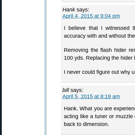
Hank
says:
April 4, 2015 at 9:04 pm
I believe that I witnessed
accuracy with and without the
Removing the flash hider resu
100 yds. Replacing the hider 
I never could figure out why un
bill
says:
April 5, 2015 at 8:19 am
Hank. What you are experienci
acting like a tuner or muzzle
back to dimension.