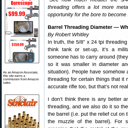
threading offers a lot more meta
opportunity for the bore to becom
Barrel Threading Diameter — Wh
By Robert Whitley
In truth, the 5/8” x 24 tpi thread
think tank or set-up, it’s a mili
someone has to carry around (they
so it was smaller in diameter an
situation). People have somehow 
As an Amazon Associate,
this site earns a
threading for certain things that it
commission from Amazon
sales.
accurate rifle too, but that’s not real
I don’t think there is any better a
threading, and we also do it so the
the barrel (i.e. put the relief cut 
the muzzle of the barrel). Fo