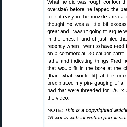
What he did was rough contour the
oversize) before he lapped the ba
took it easy in the muzzle area an
thought he was a little bit excess
great and I wasn’t going to argue w
in the ones. I kind of just filed t
recently when I went to have Fred
on a commercial .30-caliber barrel 
lathe and indicating things Fred 
that would fit in the bore at the
[than what would fit] at the mu
precipitated my pin- gauging of a 
had that were threaded for 5/8” x 
the video.
NOTE:
This is a copyrighted artic
75 words without written permissi