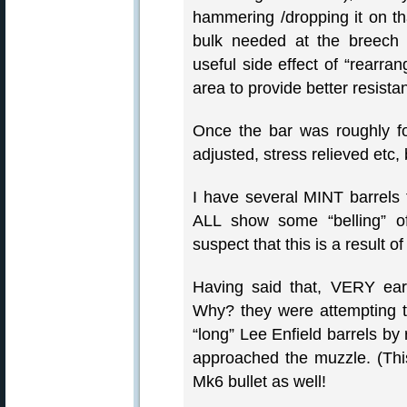
hammering /dropping it on th
bulk needed at the breech 
useful side effect of “rearrang
area to provide better resistan
Once the bar was roughly fo
adjusted, stress relieved etc,
I have several MINT barrels 
ALL show some “belling” of
suspect that this is a result of
Having said that, VERY ea
Why? they were attempting to
“long” Lee Enfield barrels by
approached the muzzle. (Thi
Mk6 bullet as well!