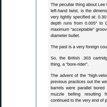
The peculiar thing about Lee 
left-hand twist, is the dimen
very tightly specified at: 
depth runs from 0.005″ to 
maximum “acceptable” groove 
diameter bullet.
The past is a very foreign cou
So, the British .303 cartri
thing, a “bore-rider”.
The advent of the “high-veloc
previous practices out the w
barrels were parallel bored
muzzle belling resulting f
continued to the very end of 