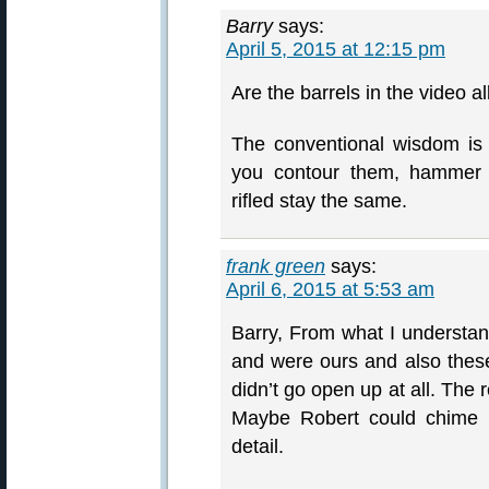
Barry
says:
April 5, 2015 at 12:15 pm
Are the barrels in the video al
The conventional wisdom is
you contour them, hammer f
rifled stay the same.
frank green
says:
April 6, 2015 at 5:53 am
Barry, From what I understand
and were ours and also thes
didn’t go open up at all. The
Maybe Robert could chime in
detail.