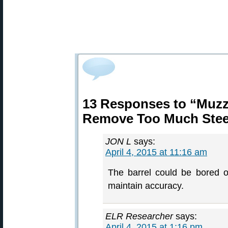
13 Responses to “Muzz
Remove Too Much Stee
JON L
says:
April 4, 2015 at 11:16 am
The barrel could be bored ou
maintain accuracy.
ELR Researcher
says:
April 4, 2015 at 1:16 pm