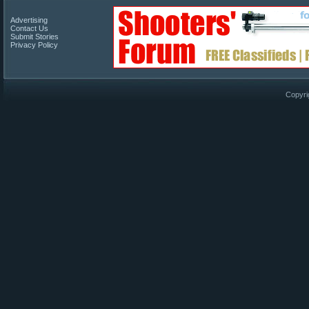
Advertising
Contact Us
Submit Stories
Privacy Policy
Copyri