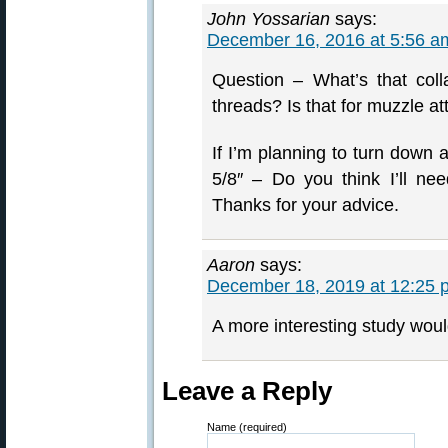
John Yossarian
says:
December 16, 2016 at 5:56 a
Question – What’s that colla
threads? Is that for muzzle a
If I’m planning to turn down a
5/8″ – Do you think I’ll need
Thanks for your advice.
Aaron
says:
December 18, 2019 at 12:25 
A more interesting study woul
Leave a Reply
Name (required)