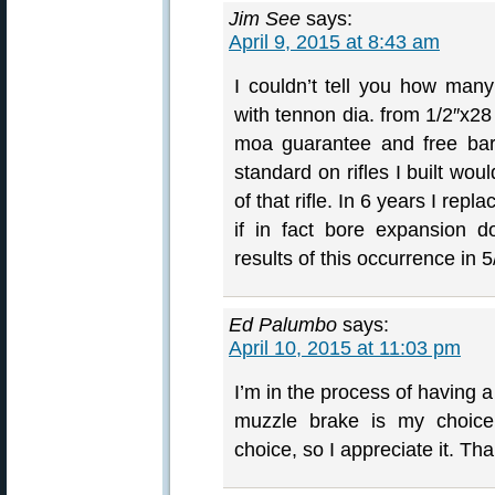
Jim See
says:
April 9, 2015 at 8:43 am
I couldn’t tell you how many 
with tennon dia. from 1/2″x28 
moa guarantee and free barr
standard on rifles I built wou
of that rifle. In 6 years I rep
if in fact bore expansion 
results of this occurrence in 
Ed Palumbo
says:
April 10, 2015 at 11:03 pm
I’m in the process of having a 
muzzle brake is my choice.
choice, so I appreciate it. Th