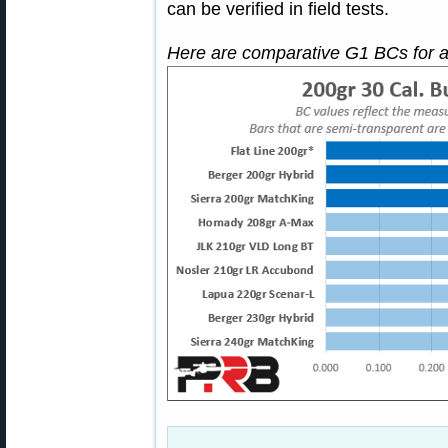
can be verified in field tests.
Here are comparative G1 BCs for a v