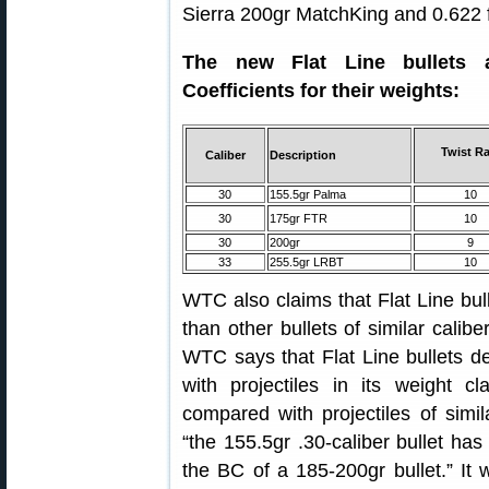
Sierra 200gr MatchKing and 0.622 f
The new Flat Line bullets a
Coefficients for their weights:
Twist Ra
Caliber
Description
30
155.5gr Palma
10
30
175gr FTR
10
30
200gr
9
33
255.5gr LRBT
10
WTC also claims that Flat Line bull
than other bullets of similar calibe
WTC says that Flat Line bullets d
with projectiles in its weight 
compared with projectiles of sim
“the 155.5gr .30-caliber bullet has 
the BC of a 185-200gr bullet.” It w