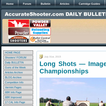
Home
Forum
Bulletin
Articles
Cartridge Guides
HOME PAGE
July 31st, 2015
Shooters' FORUM
Long Shots — Image
Daily BULLETIN
Guns of the Week
Championships
Articles Archive
BLOG Archive
Competition Info
Varmint Pages
6BR Info Page
6BR Improved
17 CAL Info Page