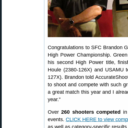
Congratulations to SFC Brandon G
High Power Championship. Green 
his second High Power title, fi
Houle (2380-126X) and USAMU t
127X). Brandon told AccurateShoote
to shoot and compete with such g
a great match this year and I alre
year.”
Over
260 shooters competed
in
events.
CLICK HERE to view compl
as well as category-specific results