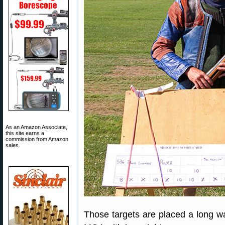
As an Amazon Associate,
this site earns a
commission from Amazon
sales.
Those targets are placed a long wa