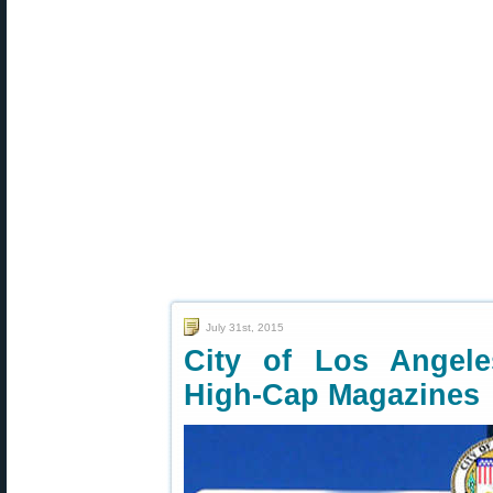
July 31st, 2015
City of Los Angel
High-Cap Magazines