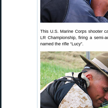
This U.S. Marine Corps shooter cam
LR Championship, firing a semi-au
named the rifle “Lucy”.