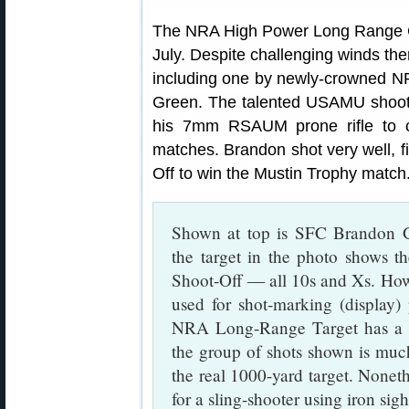
The NRA High Power Long Range Ch
July. Despite challenging winds t
including one by newly-crowned
Green. The talented USAMU shoote
his 7mm RSAUM prone rifle to 
matches. Brandon shot very well, fi
Off to win the Mustin Trophy match
Shown at top is SFC Brandon Gr
the target in the photo shows th
Shoot-Off — all 10s and Xs. Ho
used for shot-marking (display)
NRA Long-Range Target has a 
the group of shots shown is much
the real 1000-yard target. Noneth
for a sling-shooter using iron sigh