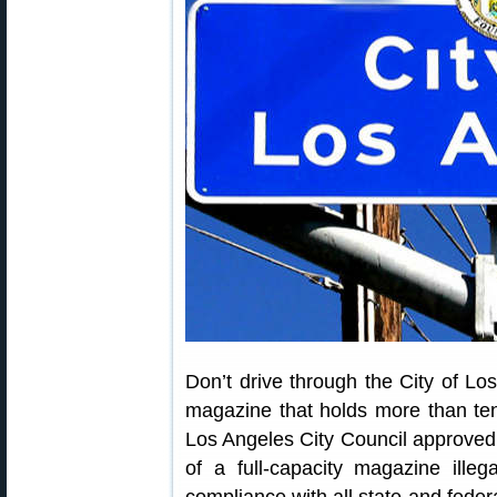
Don’t drive through the City of Los
magazine that holds more than ten 
Los Angeles City Council approve
of a full-capacity magazine illeg