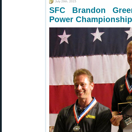
July 29th, 2015
SFC Brandon Gree
Power Championshi