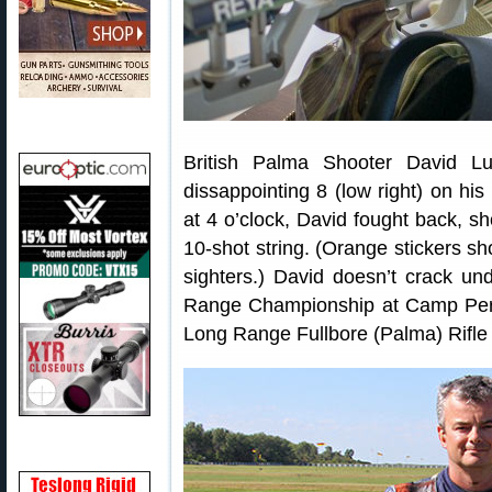
British Palma Shooter David L
dissappointing 8 (low right) on his 
at 4 o’clock, David fought back, sho
10-shot string. (Orange stickers s
sighters.) David doesn’t crack 
Range Championship at Camp Perr
Long Range Fullbore (Palma) Rifl