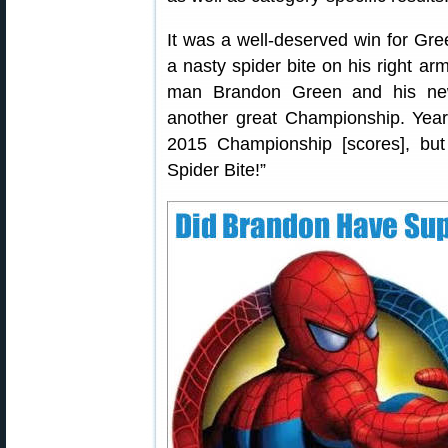
It was a well-deserved win for Gre
a nasty spider bite on his right a
man Brandon Green and his new
another great Championship. Yea
2015 Championship [scores], bu
Spider Bite!”