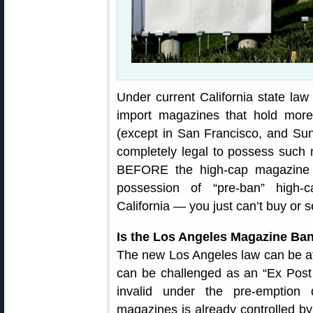
Under current California state law i
import magazines that hold more
(except in San Francisco, and Sunn
completely legal to possess such 
BEFORE the high-cap magazine b
possession of “pre-ban” high-
California — you just can’t buy or s
Is the Los Angeles Magazine Ban
The new Los Angeles law can be att
can be challenged as an “Ex Post
invalid under the pre-emption d
magazines is already controlled by