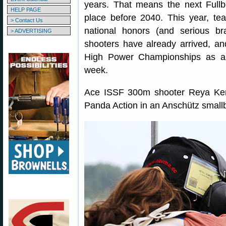
years. That means the next Full
HELP PAGE
place before 2040. This year, te
> Contact Us
national honors (and serious bra
> ADVERTISING
shooters have already arrived, 
High Power Championships as a “
week.
Ace ISSF 300m shooter Reya Kemp
Panda Action in an Anschütz smallb