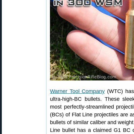
Warner Tool Company
(WTC) has i
ultra-high-BC bullets. These slee
most perfectly-streamlined projecti
(BCs) of Flat Line projectiles are
bullets of similar caliber and weigh
Line bullet has a claimed G1 BC o