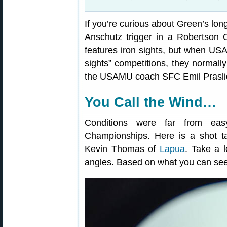
If you’re curious about Green’s lon
Anschutz trigger in a Robertson C
features iron sights, but when US
sights” competitions, they normal
the USAMU coach SFC Emil Praslick
You Call the Wind…
Conditions were far from e
Championships. Here is a shot t
Kevin Thomas of
Lapua
. Take a l
angles. Based on what you can see,