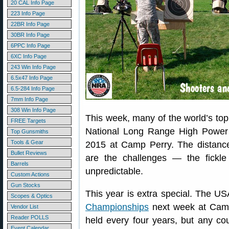
20 CAL Info Page
223 Info Page
22BR Info Page
30BR Info Page
6PPC Info Page
6XC Info Page
243 Win Info Page
6.5x47 Info Page
6.5-284 Info Page
7mm Info Page
308 Win Info Page
This week, many of the world’s t
FREE Targets
National Long Range High Power 
Top Gunsmiths
Tools & Gear
2015 at Camp Perry. The distanc
Bullet Reviews
are the challenges — the fickl
Barrels
unpredictable.
Custom Actions
Gun Stocks
This year is extra special. The U
Scopes & Optics
Championships
next week at Camp
Vendor List
Reader POLLS
held every four years, but any co
Event Calendar