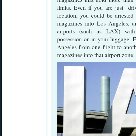
limits. Even if you are just “d
location, you could be arrested 
magazines into Los Angeles, a
airports (such as LAX) with
possession on in your luggage. Ev
Angeles from one flight to anot
magazines into that airport zone.