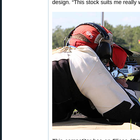
design. “This stock suits me really w