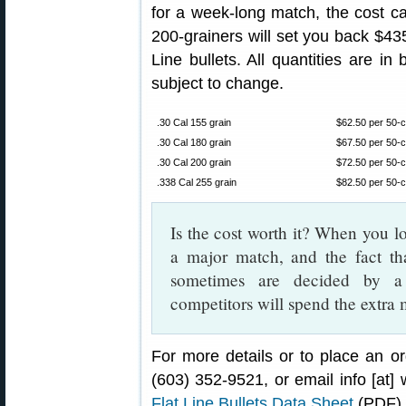
for a week-long match, the cost ca
200-grainers will set you back $435.
Line bullets. All quantities are in
subject to change.
.30 Cal 155 grain
$62.50 per 50-ct
.30 Cal 180 grain
$67.50 per 50-ct
.30 Cal 200 grain
$72.50 per 50-ct
.338 Cal 255 grain
$82.50 per 50-ct
Is the cost worth it? When you lo
a major match, and the fact th
sometimes are decided by a 
competitors will spend the extra 
For more details or to place an or
(603) 352-9521, or email info [at]
Flat Line Bullets Data Sheet
(PDF).