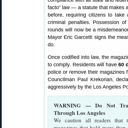
compliance with all state and federa
facto” law — a statute that makes 
before, requiring citizens to take 
criminal penalties. Possession 
rounds will now be a misdemeanor 
Mayor Eric Garcetti signs the mea
do.
Once codified into law, the magaz
to comply. Residents will have
60 
police or remove their magazines fr
Councilman Paul Krekorian, decla
aggressively by the Los Angeles P
WARNING — Do Not Transp
Through Los Angeles
We caution all readers that 
magazines that hold more than 