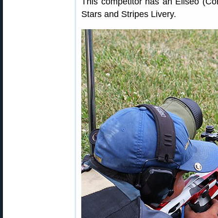
This competitor has an Eliseo (Co
Stars and Stripes Livery.