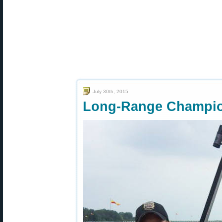
July 30th, 2015
Long-Range Champio