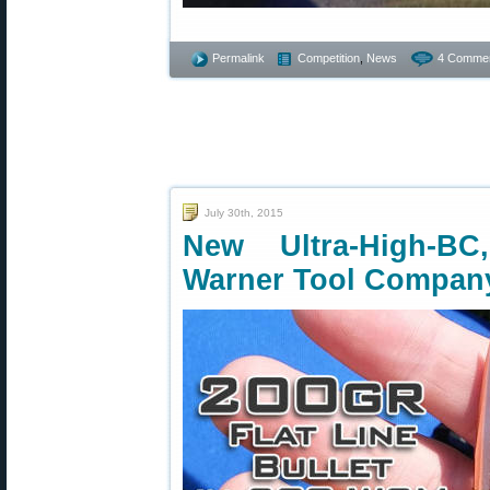
Permalink
Competition
,
News
4 Commen
July 30th, 2015
New Ultra-High-BC
Warner Tool Compan