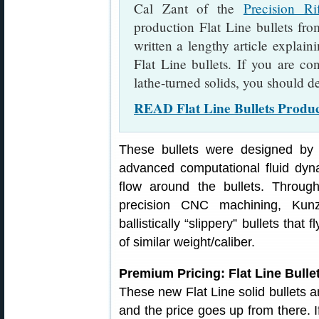
Cal Zant of the
Precision Ri
production Flat Line bullets fro
written a lengthy article explain
Flat Line bullets. If you are c
lathe-turned solids, you should de
READ Flat Line Bullets Product
These bullets were designed by
advanced computational fluid dyn
flow around the bullets. Throu
precision CNC machining, Kunz
ballistically “slippery” bullets that 
of similar weight/caliber.
Premium Pricing: Flat Line Bulle
These new Flat Line solid bullets a
and the price goes up from there. If