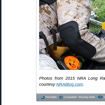
Photos from 2015 NRA Long Ran
courtesy
NRABlog.com
.
Permalink
Competition
,
Shooting Skills
1