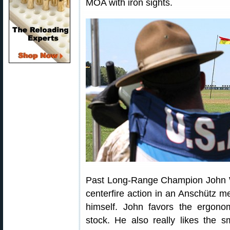
MOA with iron sights.
Past Long-Range Champion John 
centerfire action in an Anschütz me
himself. John favors the ergonom
stock. He also really likes the s