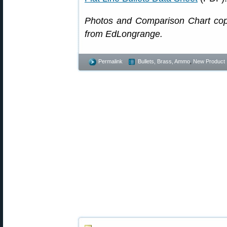
Photos and Comparison Chart cop
from EdLongrange.
Permalink
Bullets, Brass, Ammo
,
New Product