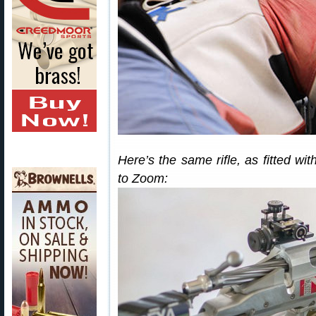
Here’s the same rifle, as fitted wi
to Zoom: