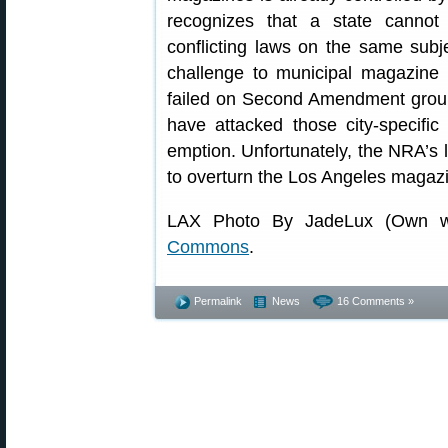
recognizes that a state cannot 
conflicting laws on the same subj
challenge to municipal magazine
failed on Second Amendment grou
have attacked those city-specific
emption. Unfortunately, the NRA’s lit
to overturn the Los Angeles magaz
LAX Photo By JadeLux (Own w
Commons
.
Permalink
News
16 Comments »