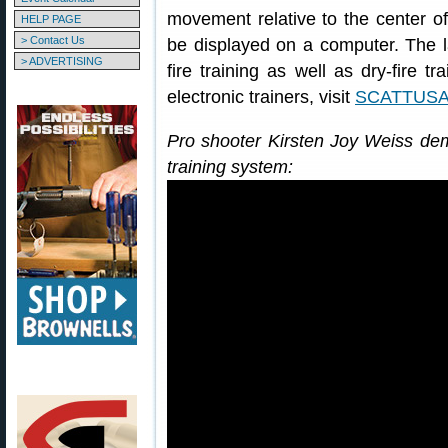
movement relative to the center of 
HELP PAGE
> Contact Us
be displayed on a computer. The l
> ADVERTISING
fire training as well as dry-fire 
electronic trainers, visit
SCATTUSA
Pro shooter Kirsten Joy Weiss de
training system: