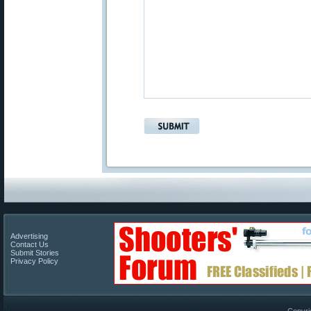
Advertising
Contact Us
Submit Stories
Privacy Policy