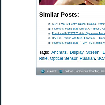
Similar Posts:
SCATT MX-02 Electro-Optical Training System
Improve Shooting Skills with SCATT Electro-Op
Practice with SCATT Training System — Tra
Dry Fire Training with SCATT System — Trac
Improve Shooting Skills — Dry-Fire Training 
Tags:
Anchutz
,
Display Screen
,
D
Rifle
,
Optical Sensor
,
Russian
,
SC
Permalink
- Videos
,
Competition
,
Shooting Skill