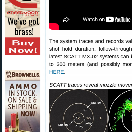
The system traces and records val
shot hold duration, follow-throu
latest SCATT MX-02 systems can 
to 300 meters (and possibly mo
HERE
.
SCATT traces reveal muzzle movem