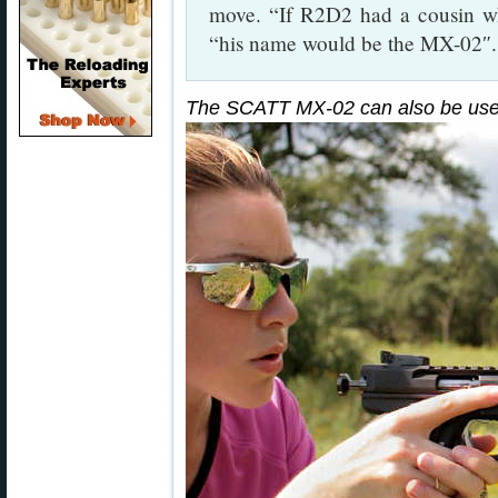
move. “If R2D2 had a cousin w
“his name would be the MX-02″.
The SCATT MX-02 can also be used 