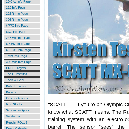
20 CAL Info Page
223 Info Page
22BR Info Page
30BR Info Page
6PPC Info Page
6XC Info Page
243 Win Info Page
6.5x47 Info Page
6.5-284 Info Page
7mm Info Page
308 Win Info Page
FREE Targets
Top Gunsmiths
Tools & Gear
Bullet Reviews
Barrels
Custom Actions
“SCATT” — if you’re an Olympic Cla
Gun Stocks
Scopes & Optics
know what SCATT means. The Ru
Vendor List
training system with an electro-o
Reader POLLS
barrel. The sensor “sees” the
Event Calendar