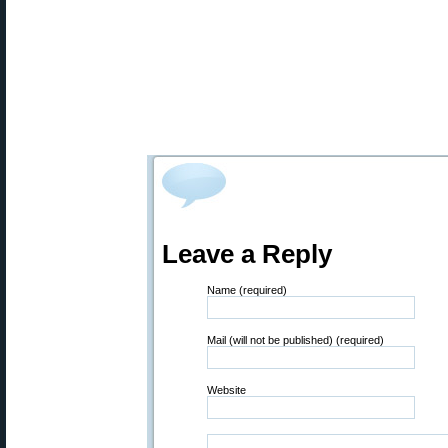
Leave a Reply
Name (required)
Mail (will not be published) (required)
Website