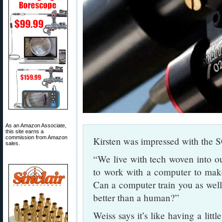
As an Amazon Associate,
this site earns a
commission from Amazon
Kirsten was impressed with the
sales.
“We live with tech woven into ou
to work with a computer to mak
Can a computer train you as well 
better than a human?”
Weiss says it’s like having a lit