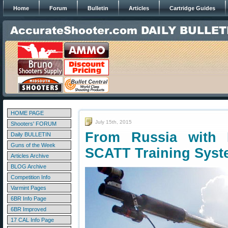
Home
Forum
Bulletin
Articles
Cartridge Guides
HOME PAGE
July 15th, 2015
Shooters' FORUM
From Russia with 
Daily BULLETIN
Guns of the Week
SCATT Training Sys
Articles Archive
BLOG Archive
Competition Info
Varmint Pages
6BR Info Page
6BR Improved
17 CAL Info Page