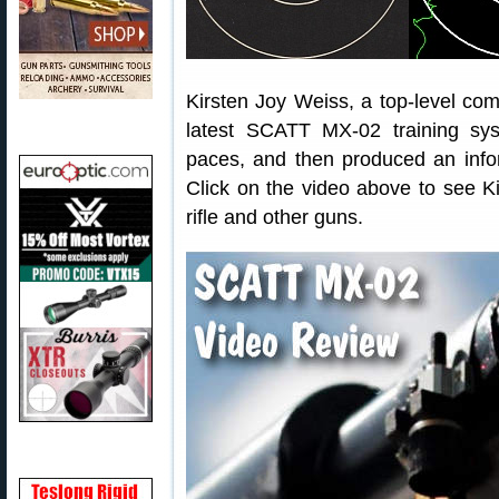
Kirsten Joy Weiss, a top-level comp
latest SCATT MX-02 training sy
paces, and then produced an info
Click on the video above to see K
rifle and other guns.