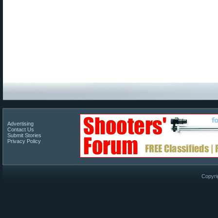
Advertising
Contact Us
Submit Stories
Privacy Policy
Copyri