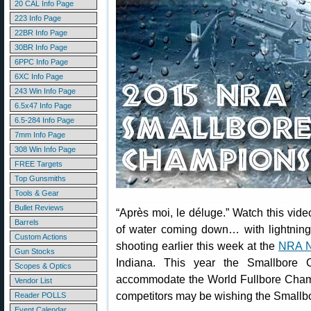
20 CAL Info Page
223 Info Page
22BR Info Page
30BR Info Page
6PPC Info Page
6XC Info Page
243 Win Info Page
6.5x47 Info Page
6.5-284 Info Page
7mm Info Page
308 Win Info Page
FREE Targets
Top Gunsmiths
Tools & Gear
Bullet Reviews
“Après moi, le déluge.” Watch this video
Barrels
of water coming down… with lightning
Custom Actions
shooting earlier this week at the
NRA N
Gun Stocks
Indiana. This year the Smallbore 
Scopes & Optics
accommodate the World Fullbore Cham
Vendor List
competitors may be wishing the Smallbo
Reader POLLS
Event Calendar