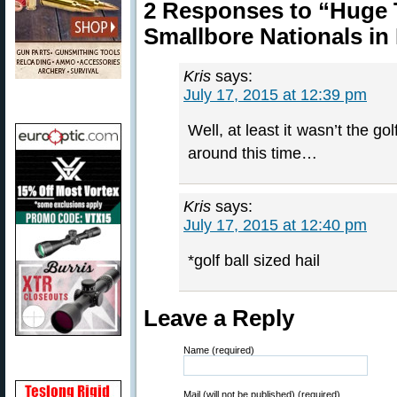
2 Responses to “Huge
Smallbore Nationals in
Kris
says:
July 17, 2015 at 12:39 pm
Well, at least it wasn’t the go
around this time…
Kris
says:
July 17, 2015 at 12:40 pm
*golf ball sized hail
Leave a Reply
Name (required)
Mail (will not be published) (required)