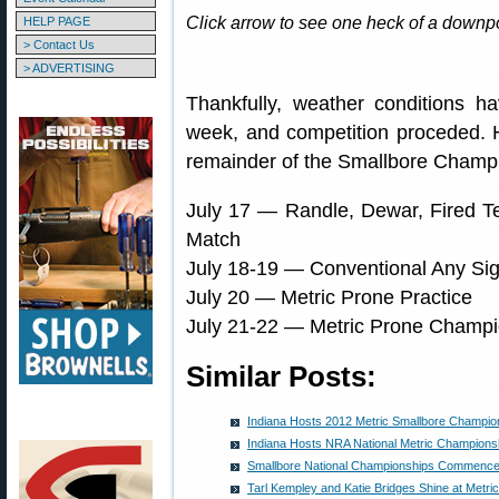
Click arrow to see one heck of a downpo
HELP PAGE
> Contact Us
> ADVERTISING
Thankfully, weather conditions h
week, and competition proceded. 
remainder of the Smallbore Champ
July 17 — Randle, Dewar, Fired T
Match
July 18-19 — Conventional Any Si
July 20 — Metric Prone Practice
July 21-22 — Metric Prone Champi
Similar Posts:
Indiana Hosts 2012 Metric Smallbore Champio
Indiana Hosts NRA National Metric Champions
Smallbore National Championships Commence 
Tarl Kempley and Katie Bridges Shine at Metr