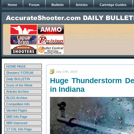
Home
Forum
Bulletin
Articles
Cartridge Guides
HOME PAGE
July 17th, 2015
Shooters' FORUM
Huge Thunderstorm Del
Daily BULLETIN
Guns of the Week
in Indiana
Articles Archive
BLOG Archive
Competition Info
Varmint Pages
6BR Info Page
6BR Improved
17 CAL Info Page