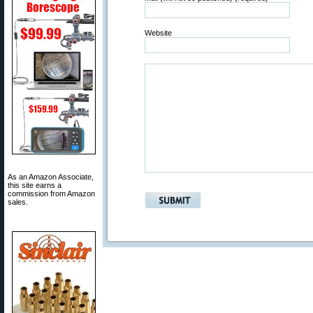
Website
As an Amazon Associate,
this site earns a
commission from Amazon
sales.