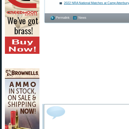
2022 NRA National Matches at Camp Atterbury
Permalink
News