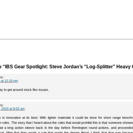
 “IBS Gear Spotlight: Steve Jordan’s “Log-Splitter” Heavy
ys:
 at 12:16 pm
y to get around stock flex issues.
ys:
 2015 at 8:02 am
is is innovation at its best. With lighter materials it could be done for short range bench
e rules. The story that I heard about the rules that would prohibit this is that someone showe
 had a long action sleeve back in the day before Remington round actions, and proceeded
utt. After that they wrote a rule that made the design illegal. I think that that was becau