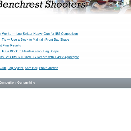
It Works — Log-Splitter Heavy Gun for IBS Competition
 Tip — Use a Block to Maintain Front Bag Shape
t Final Results
Use a Block to Maintain Front Bag Shape
ns Sets IBS 600-Yard LG Record with 1.495″ Aggregate
 Gun
,
Log Splitter
,
Sam Hall
,
Steve Jordan
Competition
,
Gunsmithing