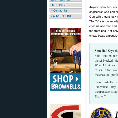
HELP PAGE
Anyone who has atte
> Contact Us
engineers” who can bu
> ADVERTISING
Gun with a gunstock ma
The “V” sits on an adju
chassis and fore-end. T
the front bag. Not on
cheap beats expensive
Sam Hall Says th
Sam Hall (multi-t
barrel-blocked, H
When I first heard 
exists. In fact, o
matches, out-perfo
Steve made the rif
understand, Ray 
inexpensive, simp
Dasher.”