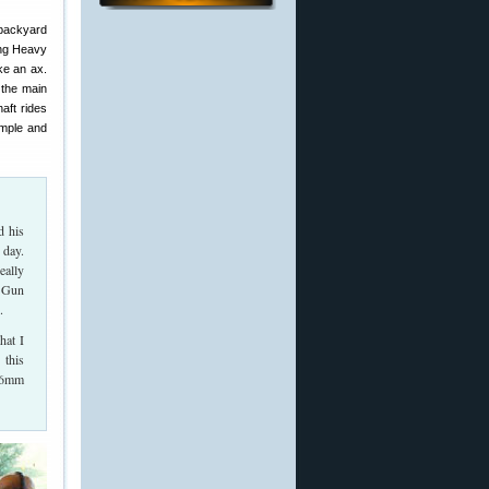
backyard
ing Heavy
ke an ax.
s the main
haft rides
imple and
d his
 day.
eally
y Gun
.
hat I
 this
a 6mm