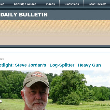
cles
Cartridge Guides
Videos
Classifieds
Gear Reviews
2015
tlight: Steve Jordan’s “Log-Splitter” Heavy Gun