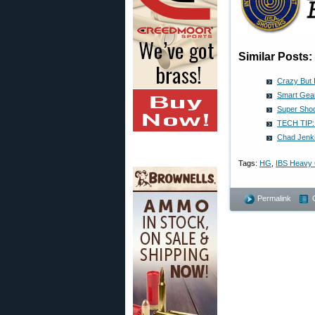
Similar Posts:
Crazy But 
Smart Gear
Super Shoo
TECH TIP: 
Chad Jenki
Tags:
HG
,
IBS Heavy
Permalink