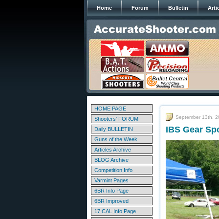
Home
Forum
Bulletin
Arti
HOME PAGE
September 13th, 
Shooters' FORUM
IBS Gear Spo
Daily BULLETIN
Guns of the Week
Articles Archive
BLOG Archive
Competition Info
Varmint Pages
6BR Info Page
6BR Improved
17 CAL Info Page