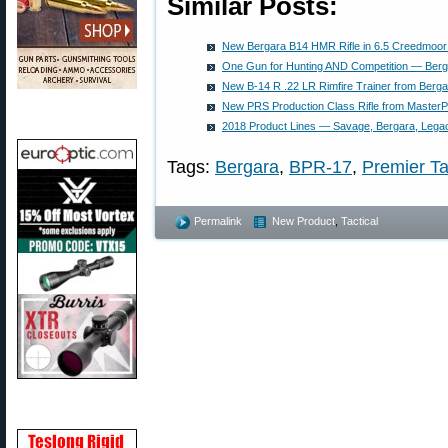
Similar Posts:
New Bergara B14 HMR Rifle in 6.5 Creedmoor
One Gun for Hunting AND Competition — Ber
New B-14 R .22 LR Rimfire Trainer from Berga
New PRS Production Class Rifle from Master
2018 Product Lines — Savage, Bergara, Legacy
Tags:
Bergara
,
BPR-17
,
Premier Ta
Permalink
New Product
,
Tactical