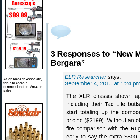
3 Responses to “New Mo
Bergara”
ELR Researcher
says:
As an Amazon Associate,
September 4, 2015 at 1:24 p
this site earns a
commission from Amazon
sales.
The XLR chassis shown app
including their Tac Lite but
start totaling up the com
pricing ($2199). Without an o
fire comparison with the R
early to say the extra $800 is