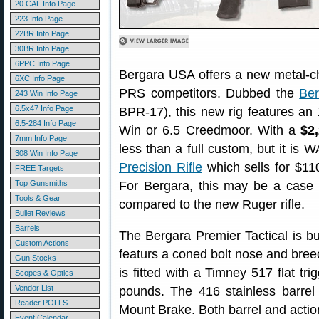
20 CAL Info Page
223 Info Page
22BR Info Page
30BR Info Page
6PPC Info Page
Bergara USA offers a new metal-chas
6XC Info Page
PRS competitors. Dubbed the
Ber
243 Win Info Page
6.5x47 Info Page
BPR-17), this new rig features an
6.5-284 Info Page
Win or 6.5 Creedmoor. With a
$2
7mm Info Page
less than a full custom, but it i
308 Win Info Page
Precision Rifle
which sells for $110
FREE Targets
Top Gunsmiths
For Bergara, this may be a case of
Tools & Gear
compared to the new Ruger rifle.
Bullet Reviews
Barrels
The Bergara Premier Tactical is bu
Custom Actions
featurs a coned bolt nose and breech
Gun Stocks
is fitted with a Timney 517 flat tri
Scopes & Optics
Vendor List
pounds. The 416 stainless barre
Reader POLLS
Mount Brake. Both barrel and action
Event Calendar