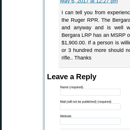
May 6, 2017 at 12:27 pm
I can tell you from experien
the Ruger RPR. The Bergara
and anyway and is well wor
Bergara LRP has an MSRP of $
$1,900.00. If a person is wil
or 3 hundred more should no
rifle.. Thanks
Leave a Reply
Name (required)
Mail (will not be published) (required)
Website