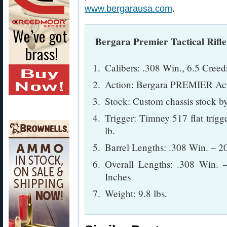
www.bergarausa.com
.
Bergara Premier Tactical Rifle 
Calibers: .308 Win., 6.5 Cree
Action: Bergara PREMIER Ac
Stock: Custom chassis stock 
Trigger: Timney 517 flat trigge
lb.
Barrel Lengths: .308 Win. – 2
Overall Lengths: .308 Win. 
Inches
Weight: 9.8 lbs.