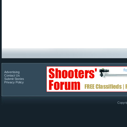
Advertising
Contact Us
Submit Stories
Privacy Policy
Copyri