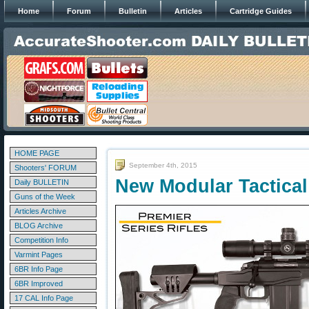
Home
Forum
Bulletin
Articles
Cartridge Guides
HOME PAGE
September 4th, 2015
Shooters' FORUM
New Modular Tactical
Daily BULLETIN
Guns of the Week
Articles Archive
BLOG Archive
Competition Info
Varmint Pages
6BR Info Page
6BR Improved
17 CAL Info Page