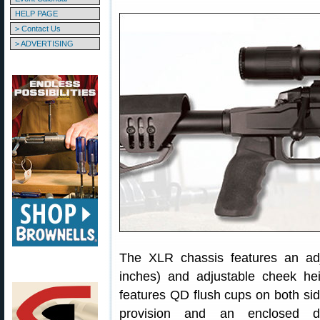
HELP PAGE
> Contact Us
> ADVERTISING
The XLR chassis features an adj
inches) and adjustable cheek hei
features QD flush cups on both si
provision and an enclosed de