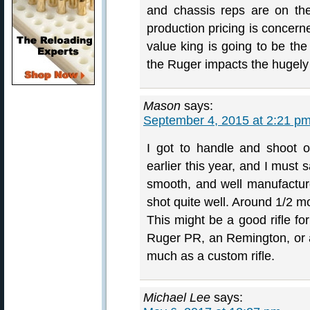
and chassis reps are on th
production pricing is concerne
value king is going to be the
the Ruger impacts the hugel
Mason
says:
September 4, 2015 at 2:21 p
I got to handle and shoot o
earlier this year, and I must
smooth, and well manufacture
shot quite well. Around 1/2 mo
This might be a good rifle fo
Ruger PR, an Remington, or a
much as a custom rifle.
Michael Lee
says: