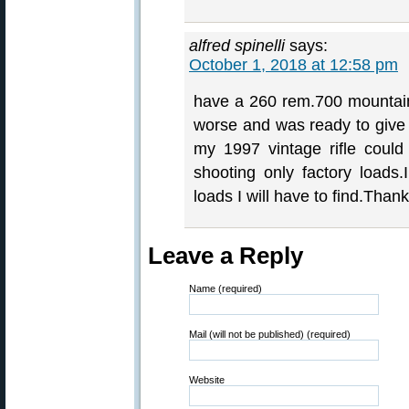
alfred spinelli
says:
October 1, 2018 at 12:58 pm
have a 260 rem.700 mountain
worse and was ready to giv
my 1997 vintage rifle could 
shooting only factory loads.
loads I will have to find.Thank
Leave a Reply
Name (required)
Mail (will not be published) (required)
Website