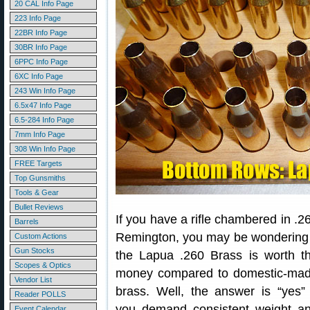
20 CAL Info Page
223 Info Page
22BR Info Page
30BR Info Page
6PPC Info Page
6XC Info Page
243 Win Info Page
6.5x47 Info Page
6.5-284 Info Page
7mm Info Page
308 Win Info Page
FREE Targets
Top Gunsmiths
Tools & Gear
Bullet Reviews
If you have a rifle chambered in .2
Barrels
Remington, you may be wondering 
Custom Actions
Gun Stocks
the Lapua .260 Brass is worth t
Scopes & Optics
money compared to domestic-ma
Vendor List
brass. Well, the answer is “yes” 
Reader POLLS
you demand consistent weight a
Event Calendar