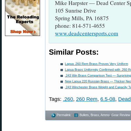
Mike Harpster — Dead Center Sp
105 Sunrise Drive
Spring Mills, PA 16875
phone: 814-571-4655
www.deadcentersports.com
Similar Posts:
Lapua .260 Rem Brass Proves Very Uniform
Lapua Brass Uniformity Confirmed with .260
.243 Win Brass Comparison Test — Surprising
New Lapua 220 Russian Brass — Thicker Ne
.243 Winchester Brass Weight and Capacity T
Tags:
.260
,
260 Rem
,
6.5-08
,
Dead
Permalink
Bullets, Brass, Ammo
,
Gear Review