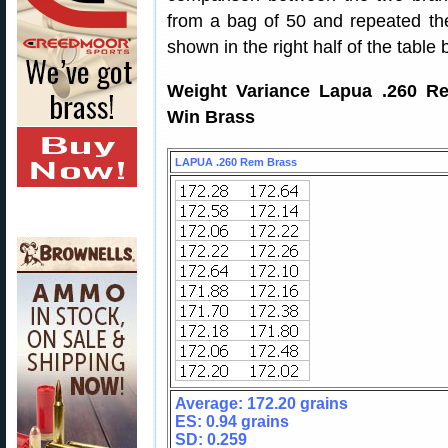
from a bag of 50 and repeated t
shown in the right half of the table 
Weight Variance Lapua .260 Re
Win Brass
LAPUA .260 Rem Brass
Average: 172.20 grains
ES: 0.94 grains
SD: 0.259