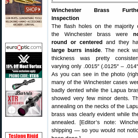
Winchester Brass Furthe
Inspection
The flash holes on the majority 
the Winchester brass were
n
round or centered
and they h
large burrs inside
. The neck wa
thickness was pretty consisten
varying only .0015″ (.0125″ – .014″
As you can see in the photo (righ
many of the Winchester cases we
badly dented while the Lapua bra
showed very few minor dents. T
annealing on the necks of the Lap
brass was clearly evident while t
annealed. [Editor’s note: Winche
shipping — so you would not notic