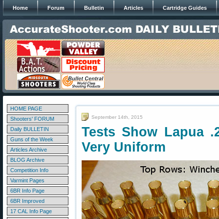
Home
Forum
Bulletin
Articles
Cartridge Guides
HOME PAGE
September 14th, 2015
Shooters' FORUM
Tests Show Lapua .
Daily BULLETIN
Guns of the Week
Very Uniform
Articles Archive
BLOG Archive
Competition Info
Varmint Pages
6BR Info Page
6BR Improved
17 CAL Info Page