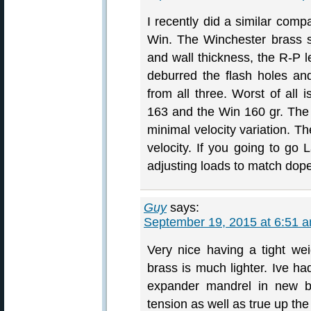
I recently did a similar comp
Win. The Winchester brass s
and wall thickness, the R-P le
deburred the flash holes a
from all three. Worst of all
163 and the Win 160 gr. The l
minimal velocity variation. T
velocity. If you going to go 
adjusting loads to match dope
Guy
says:
September 19, 2015 at 6:51 
Very nice having a tight wei
brass is much lighter. Ive ha
expander mandrel in new br
tension as well as true up the