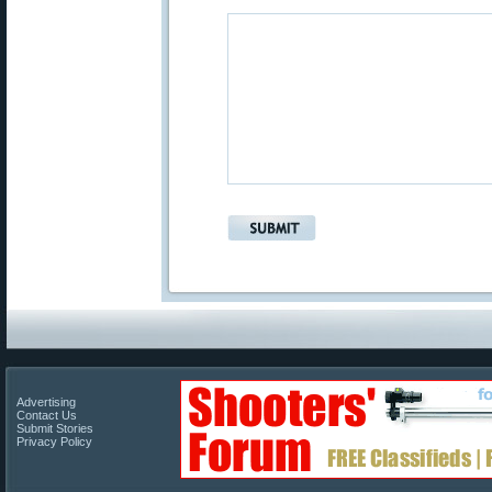
Advertising
Contact Us
Submit Stories
Privacy Policy