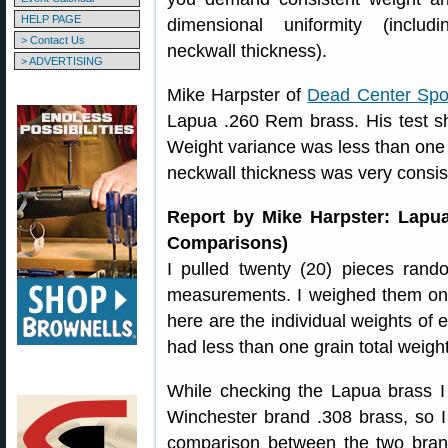
HELP PAGE
dimensional uniformity (includi
> Contact Us
neckwall thickness).
> ADVERTISING
Mike Harpster of
Dead Center Spo
Lapua .260 Rem brass. His test sh
Weight variance was less than one 
neckwall thickness was very consis
Report by Mike Harpster: Lapu
Comparisons)
I pulled twenty (20) pieces ra
measurements. I weighed them on m
here are the individual weights of
had less than one grain total weigh
While checking the Lapua brass 
Winchester brand .308 brass, so I 
comparison between the two bran