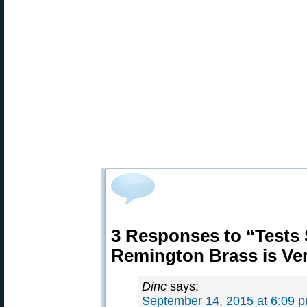
3 Responses to “Tests
Remington Brass is Ve
Dinc
says:
September 14, 2015 at 6:09 