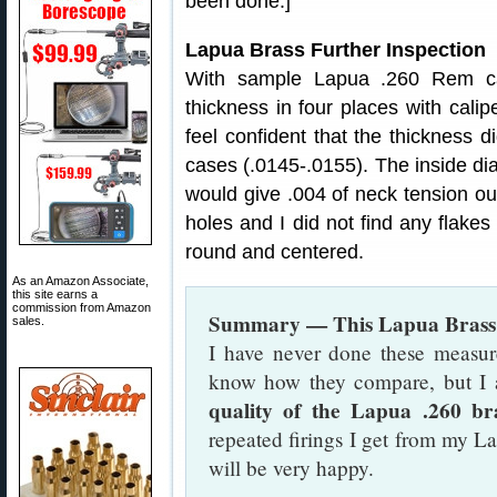
been done.]
Lapua Brass Further Inspection
With sample Lapua .260 Rem ca
thickness in four places with cali
feel confident that the thickness 
cases (.0145-.0155). The inside d
would give .004 of neck tension out
holes and I did not find any flakes
round and centered.
As an Amazon Associate,
this site earns a
commission from Amazon
Summary — This Lapua Brass i
sales.
I have never done these measur
know how they compare, but 
quality of the Lapua .260 br
repeated firings I get from my L
will be very happy.