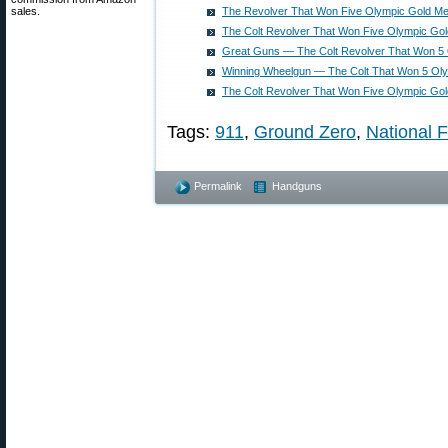
sales.
The Revolver That Won Five Olympic Gold Me
The Colt Revolver That Won Five Olympic Go
Great Guns — The Colt Revolver That Won 5
Winning Wheelgun — The Colt That Won 5 Ol
The Colt Revolver That Won Five Olympic Go
Tags:
911
,
Ground Zero
,
National 
Permalink
Handguns