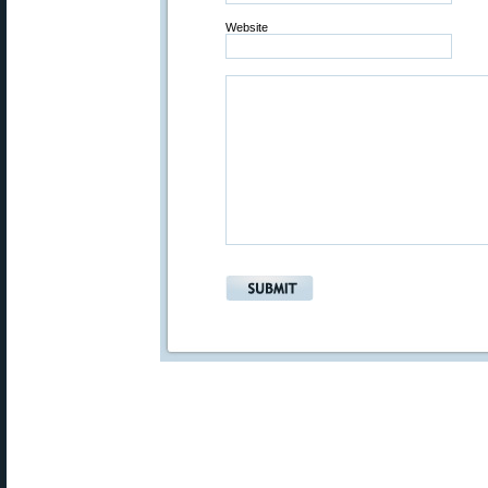
Website