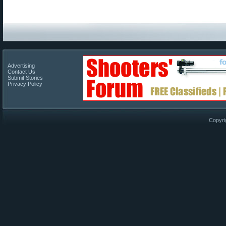
Advertising
Contact Us
Submit Stories
Privacy Policy
Copyri