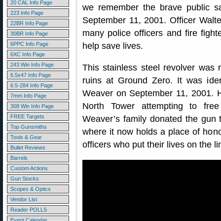
20 CAL Info Page
we remember the brave public saf
223 Info Page
September 11, 2001. Officer Walt
22BR Info Page
many police officers and fire figh
30BR Info Page
6PPC Info Page
help save lives.
6XC Info Page
243 Win Info Page
This stainless steel revolver was
6.5x47 Info Page
ruins at Ground Zero. It was iden
6.5-284 Info Page
Weaver on September 11, 2001. He
7mm Info Page
North Tower attempting to free
308 Win Info Page
FREE Targets
Weaver’s family donated the gun
Top Gunsmiths
where it now holds a place of hon
Tools & Gear
officers who put their lives on the li
Bullet Reviews
Barrels
Custom Actions
Gun Stocks
Scopes & Optics
Vendor List
Reader POLLS
Event Calendar