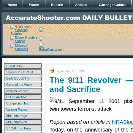
Home
Forum
Bulletin
Articles
Cartridge Guides
HOME PAGE
September 11th, 2015
Shooters' FORUM
The 9/11 Revolver 
Daily BULLETIN
Guns of the Week
and Sacrifice
Articles Archive
BLOG Archive
Competition Info
Varmint Pages
6BR Info Page
Report based on article in
NRABlo
6BR Improved
17 CAL Info Page
Today, on the anniversary of the 9/1