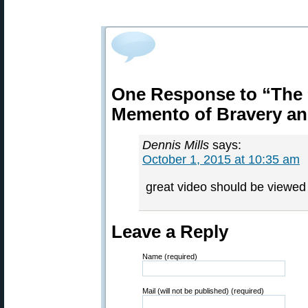
One Response to “The 
Memento of Bravery and
Dennis Mills
says:
October 1, 2015 at 10:35 am
great video should be viewed 
Leave a Reply
Name (required)
Mail (will not be published) (required)