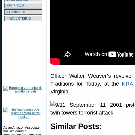
HELP PAGE
> Contact Us
> ADVERTISING
Officer Walter Weaver’s revolve
Traditions for Today, at the
NRA 
Virginia.
Similar Posts:
As an Amazon Associate,
this site earns a
commission from Amazon