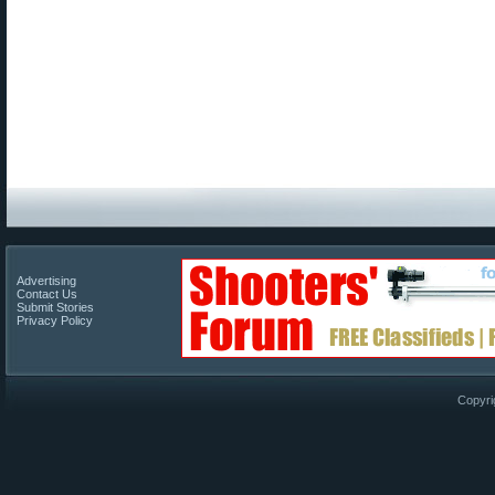
Advertising
Contact Us
Submit Stories
Privacy Policy
Copyri