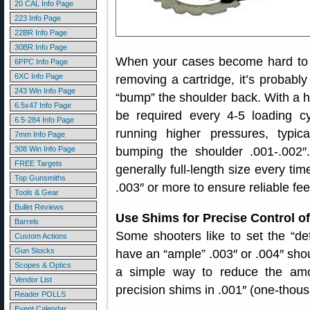
20 CAL Info Page
223 Info Page
22BR Info Page
30BR Info Page
When your cases become hard to ext
6PPC Info Page
6XC Info Page
removing a cartridge, it’s probably
243 Win Info Page
“bump” the shoulder back. With a 
6.5x47 Info Page
be required every 4-5 loading cy
6.5-284 Info Page
running higher pressures, typica
7mm Info Page
308 Win Info Page
bumping the shoulder .001-.002
FREE Targets
generally full-length size every t
Top Gunsmiths
.003″ or more to ensure reliable fe
Tools & Gear
Bullet Reviews
Use Shims for Precise Control 
Barrels
Some shooters like to set the “defau
Custom Actions
Gun Stocks
have an “ample” .003″ or .004″ sh
Scopes & Optics
a simple way to reduce the am
Vendor List
precision shims in .001″ (one-thou
Reader POLLS
Event Calendar