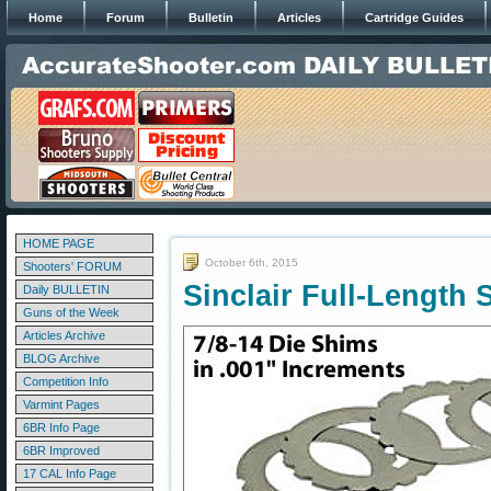
Home
Forum
Bulletin
Articles
Cartridge Guides
HOME PAGE
October 6th, 2015
Shooters' FORUM
Sinclair Full-Length 
Daily BULLETIN
Guns of the Week
Articles Archive
BLOG Archive
Competition Info
Varmint Pages
6BR Info Page
6BR Improved
17 CAL Info Page