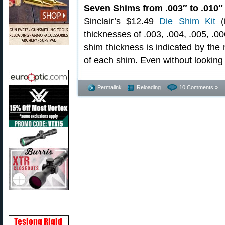
Seven Shims from .003″ to .010″
Sinclair’s $12.49
Die Shim Kit
(i
thicknesses of .003, .004, .005, .00
shim thickness is indicated by the
of each shim. Even without looking 
Permalink
Reloading
10 Comments »