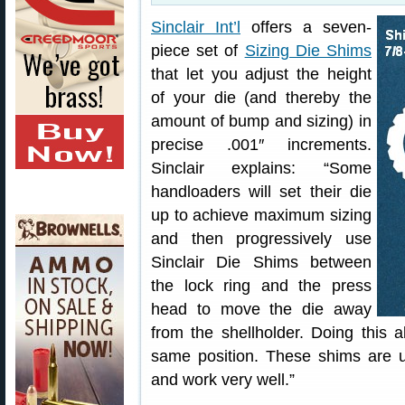
Sinclair Int’l
offers a seven-
piece set of
Sizing Die Shims
that let you adjust the height
of your die (and thereby the
amount of bump and sizing) in
precise .001″ increments.
Sinclair explains: “Some
handloaders will set their die
up to achieve maximum sizing
and then progressively use
Sinclair Die Shims between
the lock ring and the press
head to move the die away
from the shellholder. Doing this a
same position. These shims are us
and work very well.”