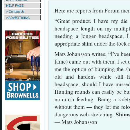
HELP PAGE
Here are reports from Forum me
> Contact Us
> ADVERTISING
“Great product. I have my die l
headspace length on my multi
needing a longer headspace, I
appropriate shim under the lock 
Mats Johansson writes: “I’ve bee
fame) came out with them. I set 
me the option of bumping the sh
old and hardens while still 
headspace, should I have missed
Hunting rounds can easily be bum
no-crush feeding. Being a safety
without them — they let me relo
Shims
dangerous web-stretching.
— Mats Johansson