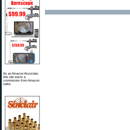
As an Amazon Associate,
this site earns a
commission from Amazon
sales.