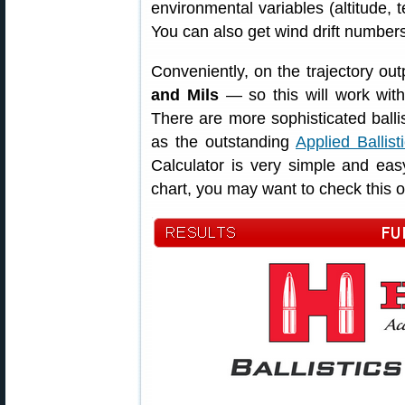
environmental variables (altitude, 
You can also get wind drift number
Conveniently, on the trajectory out
and Mils
— so this will work with
There are more sophisticated balli
as the outstanding
Applied Ballist
Calculator is very simple and eas
chart, you may want to check this o