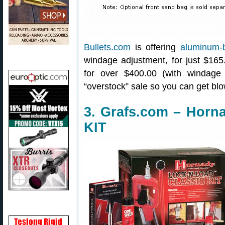
Bullets.com
is offering
aluminum-b
windage adjustment, for just $165.0
for over $400.00 (with windage 
“overstock” sale so you can get blo
3. Grafs.com – Horn
KIT