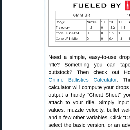
Need a simple, easy-to-use drop
rifle? Something you can tape
buttstock? Then check out Ho
Online Ballistics Calculator
. Thi
calculator will compute your drops
output a handy “Cheat Sheet” yo
attach to your rifle. Simply in
values, muzzle velocity, bullet we
and a few other variables. Click “C
select the basic version, or an ad