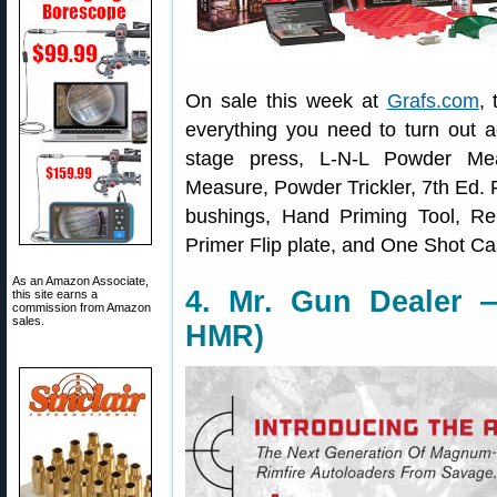
On sale this week at
Grafs.com
, 
everything you need to turn out 
stage press, L-N-L Powder Mea
Measure, Powder Trickler, 7th Ed. 
bushings, Hand Priming Tool, Rel
Primer Flip plate, and One Shot C
As an Amazon Associate,
4. Mr. Gun Dealer 
this site earns a
commission from Amazon
sales.
HMR)