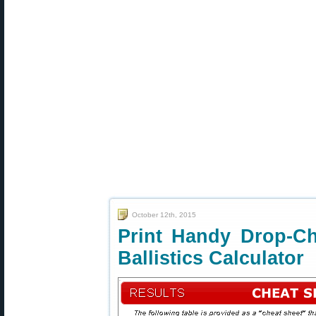
October 12th, 2015
Print Handy Drop-C
Ballistics Calculator