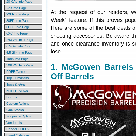
20 CAL Info Page
223 Info Page
At the request of our readers, 
22BR Info Page
Week” feature. If this proves popu
30BR Info Page
Here are some of the best deals 
6PPC Info Page
6XC Info Page
shooting accessories. Be aware t
243 Win Info Page
and once clearance inventory is s
6.5x47 Info Page
lose.
6.5-284 Info Page
7mm Info Page
1. McGowen Barrels
308 Win Info Page
FREE Targets
Off Barrels
Top Gunsmiths
Tools & Gear
Bullet Reviews
Barrels
Custom Actions
Gun Stocks
Scopes & Optics
Vendor List
Reader POLLS
Event Calendar