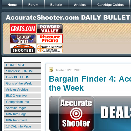
Home
Forum
Bulletin
Articles
Cartridge Guides
HOME PAGE
October 12th, 2015
Shooters' FORUM
Bargain Finder 4: Ac
Daily BULLETIN
Guns of the Week
the Week
Articles Archive
BLOG Archive
Competition Info
Varmint Pages
6BR Info Page
6BR Improved
17 CAL Info Page