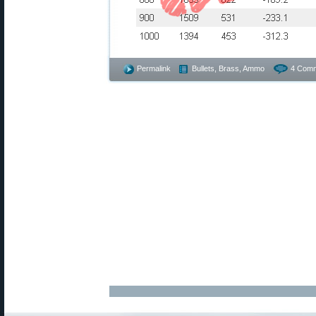
Permalink
Bullets, Brass, Ammo
4 Comm