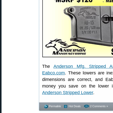
The
Anderson Mfg. Stripped 
Eabco.com
. These lowers are ine
dimensions are correct, and Ea
money you save on the lower in
Anderson Stripped Lower
.
Permalink
Hot Deals
2 Comments »