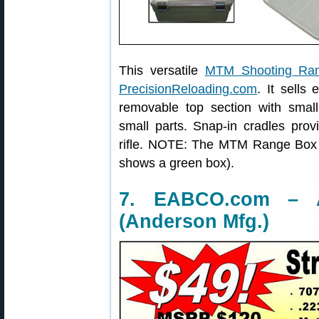
This versatile
MTM Shooting Ra
PrecisionReloading.com
. It sells
removable top section with smal
small parts. Snap-in cradles prov
rifle. NOTE: The MTM Range Box 
shows a green box).
7. EABCO.com – A
(Anderson Mfg.)