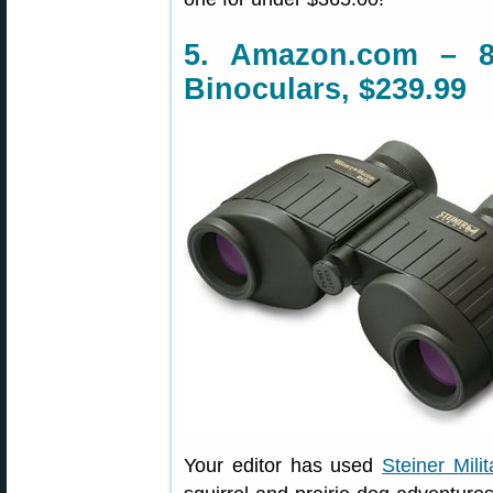
5. Amazon.com – 8
Binoculars, $239.99
Your editor has used
Steiner Mili