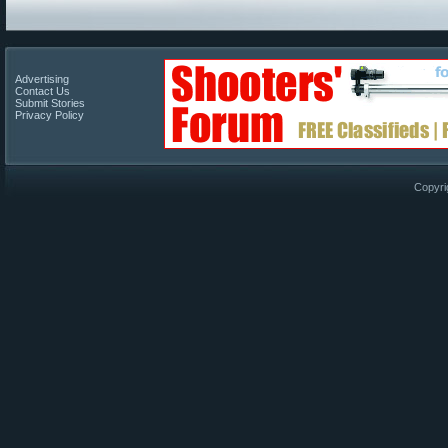
Advertising
Contact Us
Submit Stories
Privacy Policy
Copyri