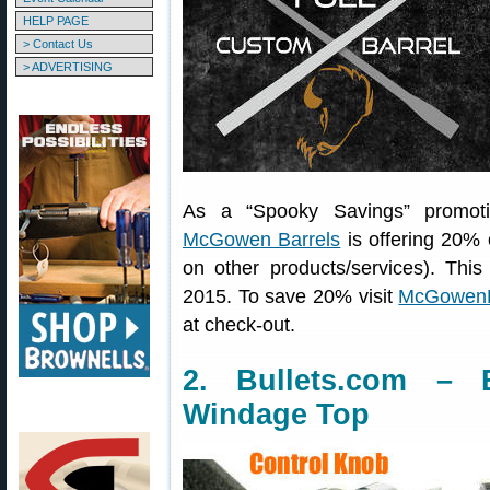
HELP PAGE
> Contact Us
> ADVERTISING
As a “Spooky Savings” promoti
McGowen Barrels
is offering 20% o
on other products/services). Thi
2015. To save 20% visit
McGowenB
at check-out.
2. Bullets.com – 
Windage Top