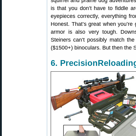
squirrel and prairie dog adventures
is that you don’t have to fiddle 
eyepieces correctly, everything fro
Honest. That’s great when you’re g
armor is also very tough. Down
Steiners can’t possibly match the
($1500+) binoculars. But then the 
6. PrecisionReloadi