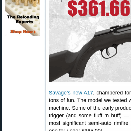
Savage’s new A17
, chambered for
tons of fun. The model we tested 
machine. Some of the early producti
trigger (and some fluff ‘n buff) —
most significant semi-auto rimfi
one for under $365.00!