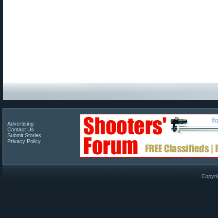
Advertising
Contact Us
Submit Stories
Privacy Policy
Copyri