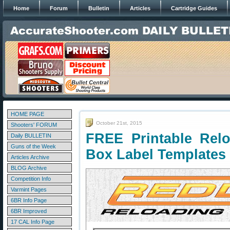
Home
Forum
Bulletin
Articles
Cartridge Guides
HOME PAGE
October 21st, 2015
Shooters' FORUM
FREE Printable Rel
Daily BULLETIN
Guns of the Week
Box Label Templates
Articles Archive
BLOG Archive
Competition Info
Varmint Pages
6BR Info Page
6BR Improved
17 CAL Info Page