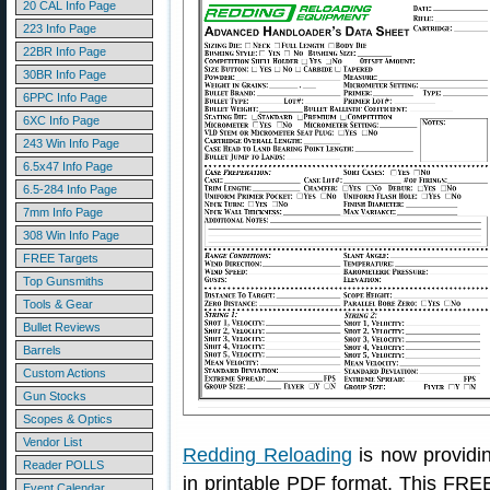
20 CAL Info Page
223 Info Page
22BR Info Page
30BR Info Page
6PPC Info Page
6XC Info Page
243 Win Info Page
6.5x47 Info Page
6.5-284 Info Page
7mm Info Page
308 Win Info Page
FREE Targets
Top Gunsmiths
Tools & Gear
Bullet Reviews
Barrels
Custom Actions
Gun Stocks
Scopes & Optics
Vendor List
Redding Reloading
is now providi
Reader POLLS
in printable PDF format. This FRE
Event Calendar