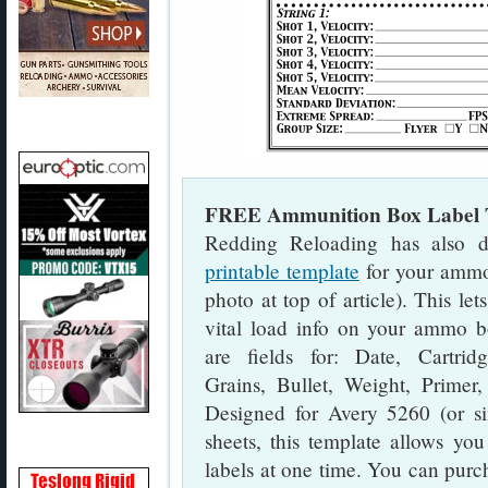
FREE Ammunition Box Label 
Redding Reloading has also d
printable template
for your ammo
photo at top of article). This let
vital load info on your ammo b
are fields for: Date, Cartrid
Grains, Bullet, Weight, Primer,
Designed for Avery 5260 (or sim
sheets, this template allows you
labels at one time. You can purc