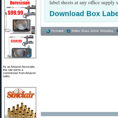
label sheets at any office supply s
Download Box Labe
Permalink
Bullets, Brass, Ammo
,
Reloading
As an Amazon Associate,
this site earns a
commission from Amazon
sales.