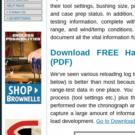
their tool settings, bushing size,
HELP PAGE
> Contact Us
and case prep status. In addition,
> ADVERTISING
testing information, complete wi
range, and wind/temp conditions.
document all the vital information fo
Download FREE Han
(PDF)
We’ve seen various reloading log 
below) is better than most becau
range-test data in one place. You 
process (tool settings etc.) plus 
performed over the chronograph and
capture a large amount of informati
load development.
Go to Downloa